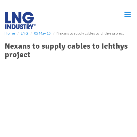
S
k
i
p
t
o
Home
LNG
05 May 15
Nexans to supply cables to Ichthys project
m
Nexans to supply cables to Ichthys
a
i
project
n
c
o
n
t
e
n
t