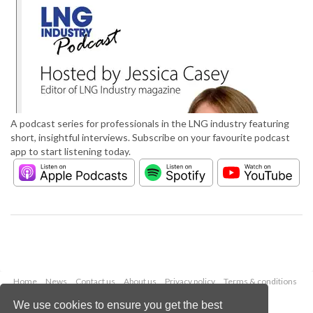
A podcast series for professionals in the LNG industry featuring
short, insightful interviews. Subscribe on your favourite podcast
app to start listening today.
Home
News
Contact us
About us
Privacy policy
Terms & conditions
Security
Website cookies
We use cookies to ensure you get the best