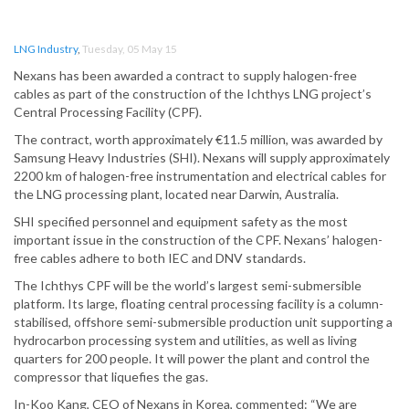
LNG Industry
,
Tuesday, 05 May 15
Nexans has been awarded a contract to supply halogen-free
cables as part of the construction of the Ichthys LNG project’s
Central Processing Facility (CPF).
The contract, worth approximately €11.5 million, was awarded by
Samsung Heavy Industries (SHI). Nexans will supply approximately
2200 km of halogen-free instrumentation and electrical cables for
the LNG processing plant, located near Darwin, Australia.
SHI specified personnel and equipment safety as the most
important issue in the construction of the CPF. Nexans’ halogen-
free cables adhere to both IEC and DNV standards.
The Ichthys CPF will be the world’s largest semi-submersible
platform. Its large, floating central processing facility is a column-
stabilised, offshore semi-submersible production unit supporting a
hydrocarbon processing system and utilities, as well as living
quarters for 200 people. It will power the plant and control the
compressor that liquefies the gas.
In-Koo Kang, CEO of Nexans in Korea, commented: “We are