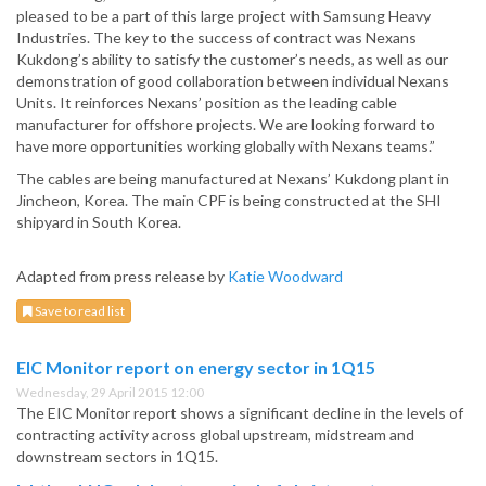
pleased to be a part of this large project with Samsung Heavy
Industries. The key to the success of contract was Nexans
Kukdong’s ability to satisfy the customer’s needs, as well as our
demonstration of good collaboration between individual Nexans
Units. It reinforces Nexans’ position as the leading cable
manufacturer for offshore projects. We are looking forward to
have more opportunities working globally with Nexans teams.”
The cables are being manufactured at Nexans’ Kukdong plant in
Jincheon, Korea. The main CPF is being constructed at the SHI
shipyard in South Korea.
Adapted from press release by
Katie Woodward
Save to read list
EIC Monitor report on energy sector in 1Q15
Wednesday, 29 April 2015 12:00
The EIC Monitor report shows a significant decline in the levels of
contracting activity across global upstream, midstream and
downstream sectors in 1Q15.