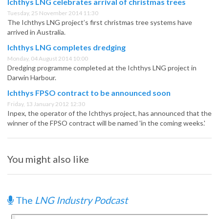
Ichthys LNG celebrates arrival of christmas trees
Tuesday, 25 November 2014 11:30
The Ichthys LNG project’s first christmas tree systems have
arrived in Australia.
Ichthys LNG completes dredging
Monday, 04 August 2014 10:00
Dredging programme completed at the Ichthys LNG project in
Darwin Harbour.
Ichthys FPSO contract to be announced soon
Friday, 13 January 2012 12:30
Inpex, the operator of the Ichthys project, has announced that the
winner of the FPSO contract will be named 'in the coming weeks.'
You might also like
The
LNG Industry Podcast