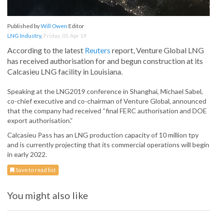
Published by
Will Owen
Editor
LNG Industry
,
Friday, 05 Apr 19
According to the latest
Reuters
report, Venture Global LNG
has received authorisation for and begun construction at its
Calcasieu LNG facility in Louisiana.
Speaking at the LNG2019 conference in Shanghai, Michael Sabel,
co-chief executive and co-chairman of Venture Global, announced
that the company had received “final FERC authorisation and DOE
export authorisation.”
Calcasieu Pass has an LNG production capacity of 10 million tpy
and is currently projecting that its commercial operations will begin
in early 2022.
Save to read list
You might also like