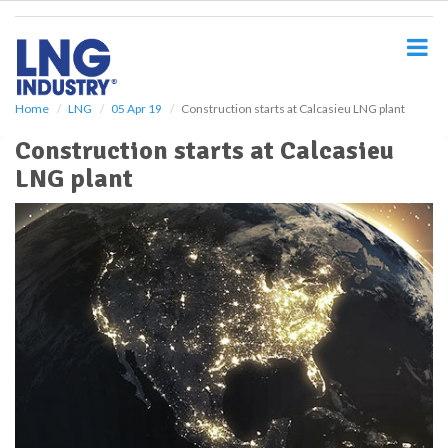
S
k
i
p
t
o
Home
LNG
05 Apr 19
Construction starts at Calcasieu LNG plant
m
Construction starts at Calcasieu
a
i
LNG plant
n
c
o
n
t
e
n
t