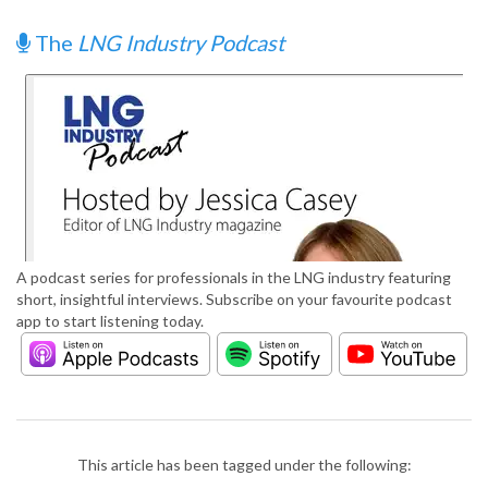
The
LNG Industry Podcast
A podcast series for professionals in the LNG industry featuring
short, insightful interviews. Subscribe on your favourite podcast
app to start listening today.
This article has been tagged under the following: