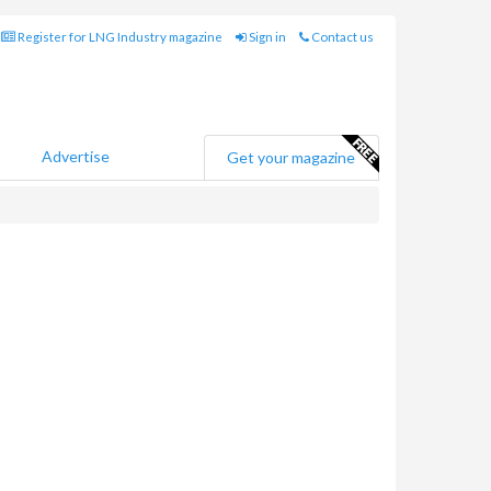
Register for LNG Industry magazine
Sign in
Contact us
Advertise
Get your magazine