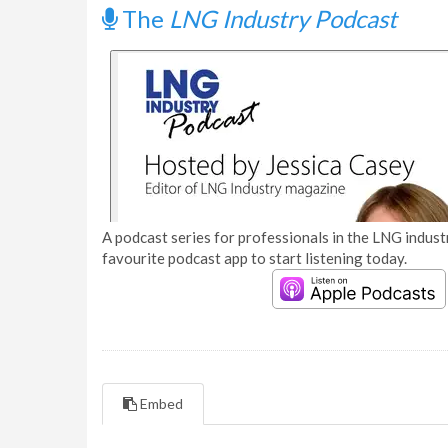
The
LNG Industry Podcast
A podcast series for professionals in the LNG industr
favourite podcast app to start listening today.
Embed