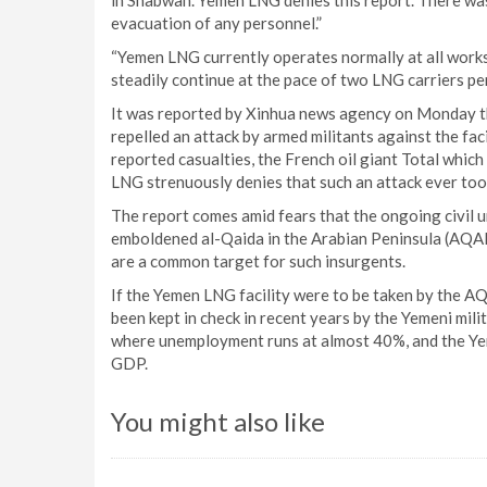
in Shabwah. Yemen LNG denies this report. There was
evacuation of any personnel.”
“Yemen LNG currently operates normally at all work
steadily continue at the pace of two LNG carriers pe
It was reported by Xinhua news agency on Monday tha
repelled an attack by armed militants against the fac
reported casualties, the French oil giant Total whic
LNG strenuously denies that such an attack ever too
The report comes amid fears that the ongoing civil u
emboldened al-Qaida in the Arabian Peninsula (AQAP
are a common target for such insurgents.
If the Yemen LNG facility were to be taken by the A
been kept in check in recent years by the Yemeni mil
where unemployment runs at almost 40%, and the Yeme
GDP.
You might also like