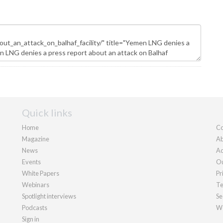
Quick links
Home
Co
Magazine
Ab
News
Ad
Events
Ou
White Papers
Pr
Webinars
Te
Spotlight interviews
Se
Podcasts
We
Sign in