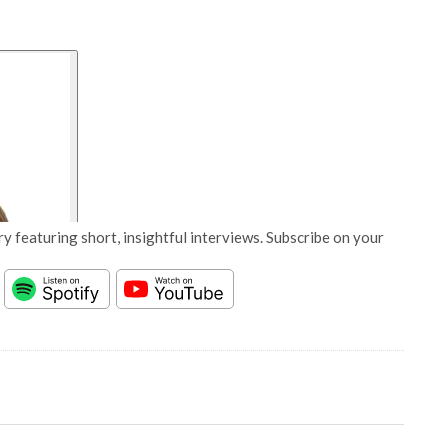
y featuring short, insightful interviews. Subscribe on your