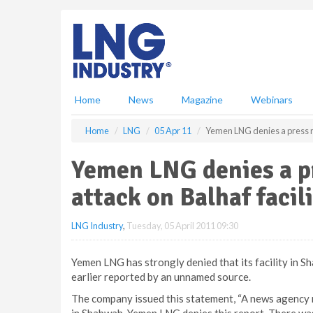
S
k
i
p
t
o
m
Home
News
Magazine
Webinars
a
i
Home
LNG
05 Apr 11
Yemen LNG denies a press re
n
c
Yemen LNG denies a pr
o
n
attack on Balhaf facil
t
e
LNG Industry
,
Tuesday, 05 April 2011 09:30
n
t
Yemen LNG has strongly denied that its facility in S
earlier reported by an unnamed source.
The company issued this statement, “A news agency r