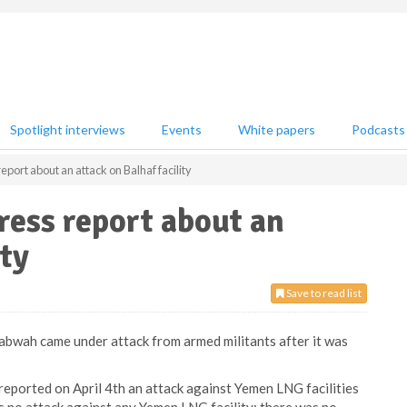
Spotlight interviews
Events
White papers
Podcasts
port about an attack on Balhaf facility
ess report about an
ity
Save to read list
habwah came under attack from armed militants after it was
eported on April 4th an attack against Yemen LNG facilities