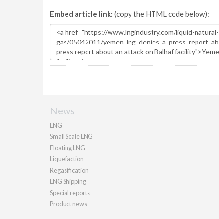
Embed article link:
(copy the HTML code below):
News
LNG
Small Scale LNG
Floating LNG
Liquefaction
Regasification
LNG Shipping
Special reports
Product news