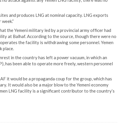
 no attack against any Yemen LNG facility; there was no
sites and produces LNG at nominal capacity. LNG exports
r week.”
t the Yemeni military led by a provincial army officer had
ility at Balhaf. According to the source, though there were no
h operates the facility is withdrawing some personnel. Yemen
k place.
nrest in the country has left a power vacuum, in which an
), has been able to operate more freely, western personnel
QAF it would be a propaganda coup for the group, which has
itary. It would also be a major blow to the Yemeni economy
n LNG facility is a significant contributor to the country’s