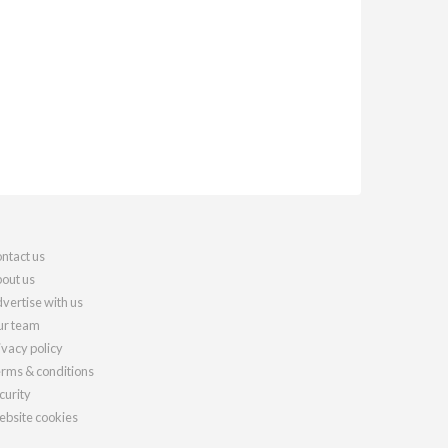
ntact us
out us
vertise with us
r team
ivacy policy
rms & conditions
curity
bsite cookies