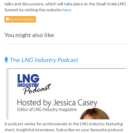
talks and discussions, which will take place at the Small-Scale LNG
Summit by visiting the website
here
.
Save to read list
You might also like
The
LNG Industry Podcast
A podcast series for professionals in the LNG industry featuring
short, insightful interviews. Subscribe on your favourite podcast