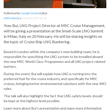
Published by
Joseph Green
Editor
LNG Industry
,
Monday, 05 Feb 18
Yves Bui, LNG Project Director at MSC Cruise Management,
will be giving a presentation at the Small-Scale LNG Summit
in Milan, Italy on 20 February. He will be sharing insights on
the topic of Cruise Ship LNG Bunkering.
Based in London within the company’s new building team, he is
responsible for specifying the LNG system to be installed aboard
the new MSC World Class Programmes and all LNG project related
matters.
During the event, Bui will explain how LNG is turning into the
preferred fuel for the cruise industry, and specifically for MSC
cruises, bringing better environmental solutions with the new IMO
rules.
The talk will also highlight the fact that LNG safety levels should
be kept at the highest level possible.
Learn more about Bui’s presentation and many more informative