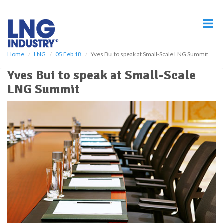
S
k
i
p
t
o
Home
LNG
05 Feb 18
Yves Bui to speak at Small-Scale LNG Summit
m
Yves Bui to speak at Small-Scale
a
i
LNG Summit
n
c
o
n
t
e
n
t