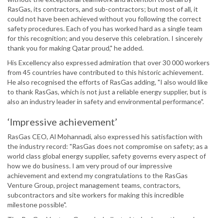
RasGas, its contractors, and sub-contractors; but most of all, it
could not have been achieved without you following the correct
safety procedures. Each of you has worked hard as a single team
for this recognition; and you deserve this celebration. I sincerely
thank you for making Qatar proud," he added.
His Excellency also expressed admiration that over 30 000 workers
from 45 countries have contributed to this historic achievement.
He also recognised the efforts of RasGas adding, "I also would like
to thank RasGas, which is not just a reliable energy supplier, but is
also an industry leader in safety and environmental performance".
‘Impressive achievement’
RasGas CEO, Al Mohannadi, also expressed his satisfaction with
the industry record: "RasGas does not compromise on safety; as a
world class global energy supplier, safety governs every aspect of
how we do business. I am very proud of our impressive
achievement and extend my congratulations to the RasGas
Venture Group, project management teams, contractors,
subcontractors and site workers for making this incredible
milestone possible".