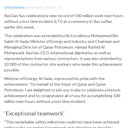
LNG Industry
,
Wednesday, 04 Dec 13
RasGas has celebrated a new record of 100 million work man-hours
without a lost time incident (LTI) at a ceremony in Ras Laffan
earlier this week.
The celebration was attended by His Excellency Mohammed Bin
Saleh Al-Sada, Minister of Energy and Industry and Chairman and
Managing Director of Qatar Petroleum, Hamad Rashid Al
Mohannadi, RasGas CEO, international dignitaries as well as
representatives from various contractors. It was also attended by
10 000 of the contractor site workers who made this achievement
possible.
Minister of Energy, Al-Sada, expressed his pride with the
achievement: "On behalf of the State of Qatar and Qatar
Petroleum, I am delighted to join you today to celebrate a historic
achievement and to congratulate all of you for accomplishing 100
million man-hours without a lost time incident.
‘Exceptional teamwork’
"This remarkable safety milestone could not have been achieved
without the exceptional teamwork and attention to detail by