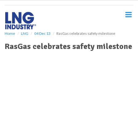
S
k
i
p
t
o
Home
LNG
04 Dec 13
RasGas celebrates safety milestone
m
RasGas celebrates safety milestone
a
i
n
c
o
n
t
e
n
t