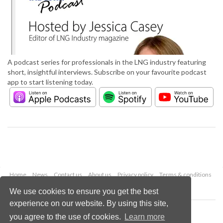
A podcast series for professionals in the LNG industry featuring
short, insightful interviews. Subscribe on your favourite podcast
app to start listening today.
Home
News
Contact us
About us
Privacy policy
Terms & conditions
Security
Website cookies
We use cookies to ensure you get the best
experience on our website. By using this site,
Copyright © 2026 Palladian Publications Ltd.
you agree to the use of cookies.
Learn more
All rights reserved