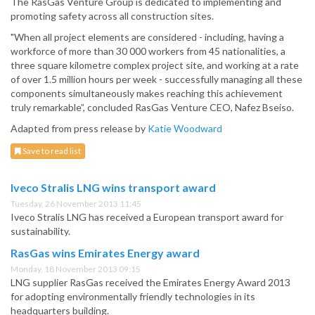
The RasGas Venture Group is dedicated to implementing and
promoting safety across all construction sites.
"When all project elements are considered - including, having a
workforce of more than 30 000 workers from 45 nationalities, a
three square kilometre complex project site, and working at a rate
of over 1.5 million hours per week - successfully managing all these
components simultaneously makes reaching this achievement
truly remarkable”, concluded RasGas Venture CEO, Nafez Bseiso.
Adapted from press release by
Katie Woodward
Save to read list
Iveco Stralis LNG wins transport award
Tuesday, 26 November 2013 11:45
Iveco Stralis LNG has received a European transport award for
sustainability.
RasGas wins Emirates Energy award
Monday, 18 November 2013 09:15
LNG supplier RasGas received the Emirates Energy Award 2013
for adopting environmentally friendly technologies in its
headquarters building.