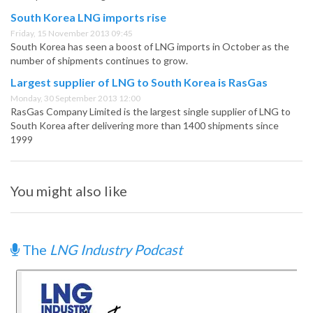
South Korea LNG imports rise
Friday, 15 November 2013 09:45
South Korea has seen a boost of LNG imports in October as the
number of shipments continues to grow.
Largest supplier of LNG to South Korea is RasGas
Monday, 30 September 2013 12:00
RasGas Company Limited is the largest single supplier of LNG to
South Korea after delivering more than 1400 shipments since
1999
You might also like
The
LNG Industry Podcast