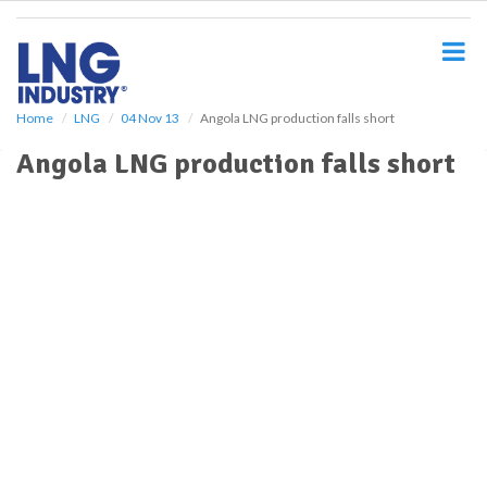
S
k
i
p
t
o
Home
LNG
04 Nov 13
Angola LNG production falls short
m
Angola LNG production falls short
a
i
n
c
o
n
t
e
n
t