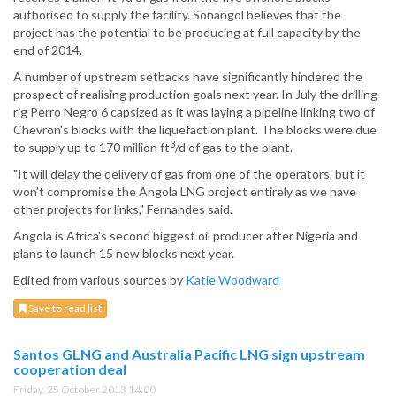
authorised to supply the facility. Sonangol believes that the
project has the potential to be producing at full capacity by the
end of 2014.
A number of upstream setbacks have significantly hindered the
prospect of realising production goals next year. In July the drilling
rig Perro Negro 6 capsized as it was laying a pipeline linking two of
Chevron's blocks with the liquefaction plant. The blocks were due
3
to supply up to 170 million ft
/d of gas to the plant.
"It will delay the delivery of gas from one of the operators, but it
won't compromise the Angola LNG project entirely as we have
other projects for links," Fernandes said.
Angola is Africa's second biggest oil producer after Nigeria and
plans to launch 15 new blocks next year.
Edited from various sources by
Katie Woodward
Save to read list
Santos GLNG and Australia Pacific LNG sign upstream
cooperation deal
Friday, 25 October 2013 14:00