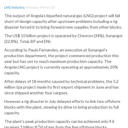
LNG Industry
,
Monday, 04 Nov 13
The output of Angola’s liquefied natural gas (LNG) project will fall
short of design capacity after upstream problems including a rig
disaster forced it to bring forward new supplies from other blocks.
The US$ 10 billion project is operated by Chevron (34%), Sonangol
(22.8%), Total, BP and ENI.
According to Paulo Fernandes, an executive at Sonangol’s
production department, the project commenced production this
year but has yet to reach maximum production capacity. The
Angola LNG project is currently operating at approximately 20%
capacity.
After delays of 18 months caused by technical problems, the 5.2
million tpa project made its first export shipment in June and has
since shipped another four cargoes.
However a rig disaster in July delayed efforts to link two offshore
blocks with the plant, slowing its drive to bring production to full
capacity.
The plant's peak production capacity can be achieved only if it
3
receives 1 billion ft
/d of gas from the five offshore blocks