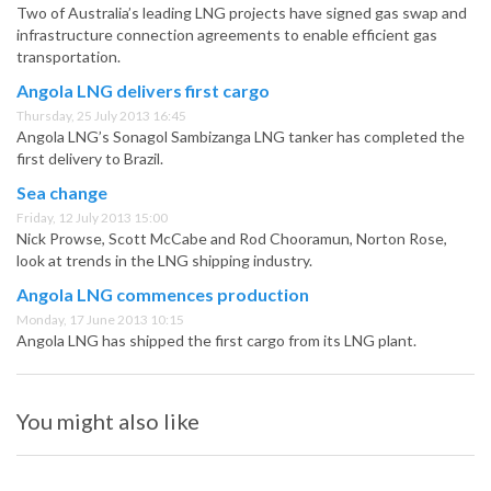
Two of Australia’s leading LNG projects have signed gas swap and
infrastructure connection agreements to enable efficient gas
transportation.
Angola LNG delivers first cargo
Thursday, 25 July 2013 16:45
Angola LNG’s Sonagol Sambizanga LNG tanker has completed the
first delivery to Brazil.
Sea change
Friday, 12 July 2013 15:00
Nick Prowse, Scott McCabe and Rod Chooramun, Norton Rose,
look at trends in the LNG shipping industry.
Angola LNG commences production
Monday, 17 June 2013 10:15
Angola LNG has shipped the first cargo from its LNG plant.
You might also like