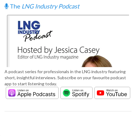
The
LNG Industry Podcast
A podcast series for professionals in the LNG industry featuring
short, insightful interviews. Subscribe on your favourite podcast
app to start listening today.