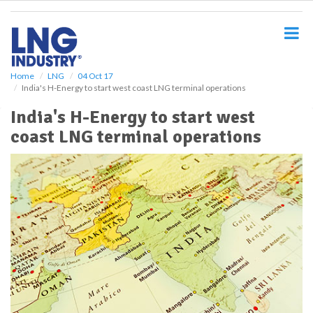
S
k
i
p
t
o
Home
LNG
04 Oct 17
India's H-Energy to start west coast LNG terminal operations
m
a
India's H-Energy to start west
i
coast LNG terminal operations
n
c
o
n
t
e
n
t