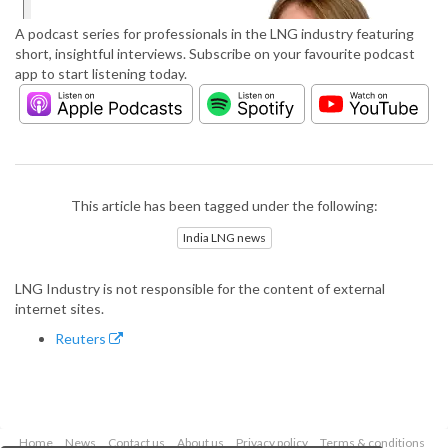
A podcast series for professionals in the LNG industry featuring
short, insightful interviews. Subscribe on your favourite podcast
app to start listening today.
This article has been tagged under the following:
India LNG news
LNG Industry is not responsible for the content of external
internet sites.
Reuters
Home
News
Contact us
About us
Privacy policy
Terms & conditions