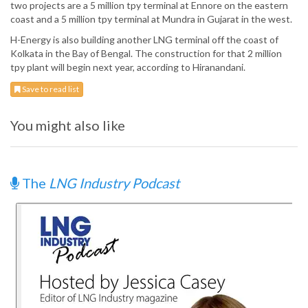
two projects are a 5 million tpy terminal at Ennore on the eastern
coast and a 5 million tpy terminal at Mundra in Gujarat in the west.
H-Energy is also building another LNG terminal off the coast of
Kolkata in the Bay of Bengal. The construction for that 2 million
tpy plant will begin next year, according to Hiranandani.
Save to read list
You might also like
The
LNG Industry Podcast