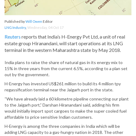
Published by
Will Owen
Editor
LNG Industry
,
Wednesday, 04 Oct 17
Reuters
reports that India’s H-Energy Pvt Ltd, a unit of real
estate group Hiranandani, will start operations at its LNG
terminal in the western Maharashtra state by May 2018.
India plans to raise the share of natural gas in its energy mix to
15% in three years from the current 6.5%, according to a plan set
out by the government.
H-Energy has invested US$261 million to build its 4 million tpy
regassification terminal near the Jaigarh port in the state.
“We have already laid a 60 kilometre pipeline connecting our plant
to the Jaigarh port,” Darshan Hiranandani said, adding his firm
would initially import spot cargoes to make the super cooled fuel
affordable to price sensitive Indian customers.
H-Energy is among the three companies in India which will be
adding LNG capacity to a gas-hungry nation in 2018. The other