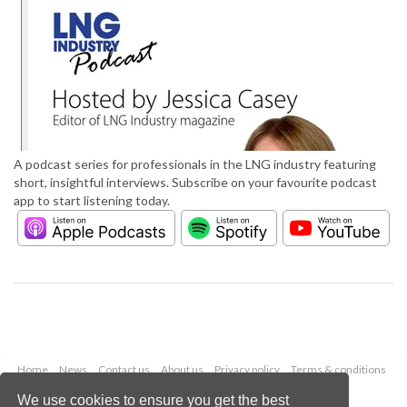
A podcast series for professionals in the LNG industry featuring
short, insightful interviews. Subscribe on your favourite podcast
app to start listening today.
Home
News
Contact us
About us
Privacy policy
Terms & conditions
Security
Website cookies
We use cookies to ensure you get the best