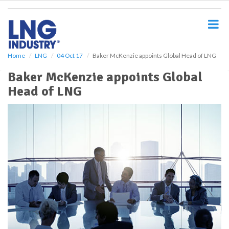
S
k
i
p
t
o
Home
LNG
04 Oct 17
Baker McKenzie appoints Global Head of LNG
m
Baker McKenzie appoints Global
a
i
Head of LNG
n
c
o
n
t
e
n
t