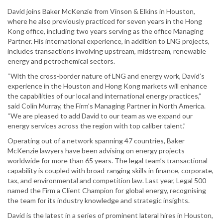
David joins Baker McKenzie from Vinson & Elkins in Houston,
where he also previously practiced for seven years in the Hong
Kong office, including two years serving as the office Managing
Partner. His international experience, in addition to LNG projects,
includes transactions involving upstream, midstream, renewable
energy and petrochemical sectors.
“With the cross-border nature of LNG and energy work, David’s
experience in the Houston and Hong Kong markets will enhance
the capabilities of our local and international energy practices,”
said Colin Murray, the Firm's Managing Partner in North America.
“We are pleased to add David to our team as we expand our
energy services across the region with top caliber talent.”
Operating out of a network spanning 47 countries, Baker
McKenzie lawyers have been advising on energy projects
worldwide for more than 65 years. The legal team’s transactional
capability is coupled with broad-ranging skills in finance, corporate,
tax, and environmental and competition law. Last year, Legal 500
named the Firm a Client Champion for global energy, recognising
the team for its industry knowledge and strategic insights.
David is the latest in a series of prominent lateral hires in Houston,