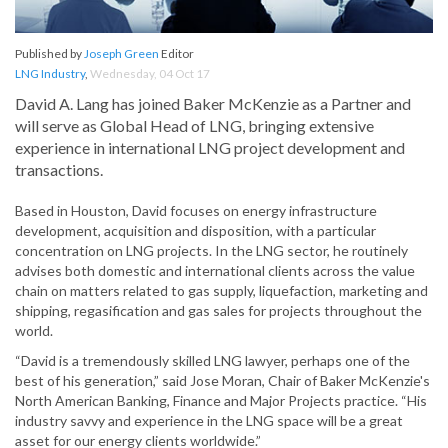
Published by
Joseph Green
Editor
LNG Industry
,
Wednesday, 04 Oct 17
David A. Lang has joined Baker McKenzie as a Partner and
will serve as Global Head of LNG, bringing extensive
experience in international LNG project development and
transactions.
Based in Houston, David focuses on energy infrastructure
development, acquisition and disposition, with a particular
concentration on LNG projects. In the LNG sector, he routinely
advises both domestic and international clients across the value
chain on matters related to gas supply, liquefaction, marketing and
shipping, regasification and gas sales for projects throughout the
world.
“David is a tremendously skilled LNG lawyer, perhaps one of the
best of his generation,” said Jose Moran, Chair of Baker McKenzie's
North American Banking, Finance and Major Projects practice. “His
industry savvy and experience in the LNG space will be a great
asset for our energy clients worldwide.”