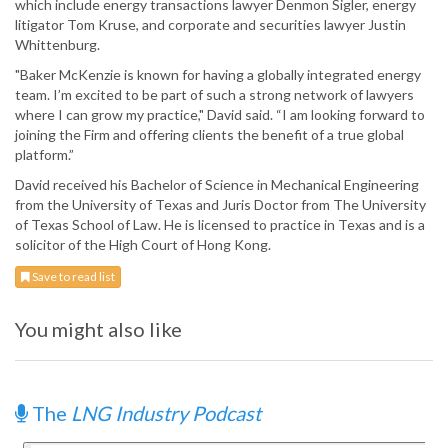
which include energy transactions lawyer Denmon Sigler, energy
litigator Tom Kruse, and corporate and securities lawyer Justin
Whittenburg.
"Baker McKenzie is known for having a globally integrated energy
team. I’m excited to be part of such a strong network of lawyers
where I can grow my practice," David said. “I am looking forward to
joining the Firm and offering clients the benefit of a true global
platform.”
David received his Bachelor of Science in Mechanical Engineering
from the University of Texas and Juris Doctor from The University
of Texas School of Law. He is licensed to practice in Texas and is a
solicitor of the High Court of Hong Kong.
Save to read list
You might also like
The
LNG Industry Podcast