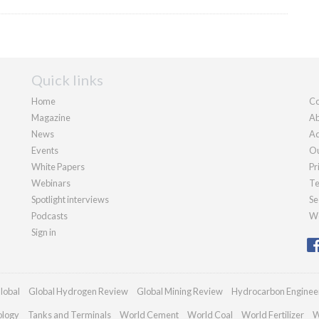
Quick links
Home
Co
Magazine
Ab
News
Ad
Events
Ou
White Papers
Pr
Webinars
Te
Spotlight interviews
Se
Podcasts
We
Sign in
lobal
Global Hydrogen Review
Global Mining Review
Hydrocarbon Enginee
ology
Tanks and Terminals
World Cement
World Coal
World Fertilizer
W