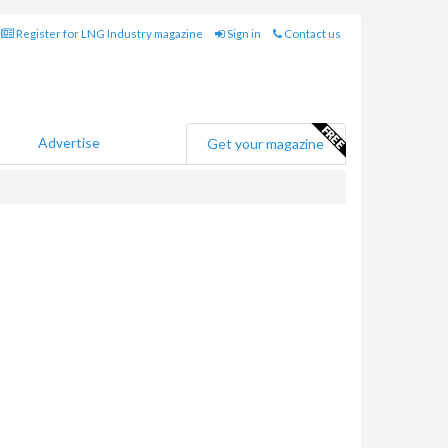
Register for LNG Industry magazine
Sign in
Contact us
Advertise
Get your magazine