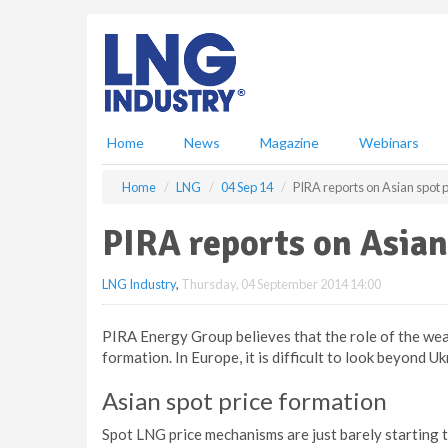
S
k
i
p
t
o
m
Home
News
Magazine
Webinars
a
i
Home
LNG
04 Sep 14
PIRA reports on Asian spot 
n
c
PIRA reports on Asian
o
n
LNG Industry
,
Thursday, 04 September 2014 14:00
t
e
n
PIRA Energy Group believes that the role of the wea
t
formation. In Europe, it is difficult to look beyond U
Asian spot price formation
Spot LNG price mechanisms are just barely starting t