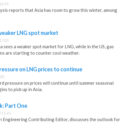
16:45
ysis reports that Asia has room to grow this winter, among
 weaker LNG spot market
17:00
ia sees a weaker spot market for LNG, while in the US, gas
ns are starting to counter cool weather.
essure on LNG prices to continue
:00
 pressure on prices will continue until summer seasonal
ns to pick up in Asia.
k: Part One
 11:45
Engineering Contributing Editor, discusses the outlook for