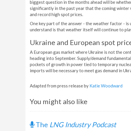
biggest question in the months ahead will be wheth
significantly in the past year that the coming winter 
and record high spot prices.
One key part of the answer - the weather factor - is
understand is that weather itself will continue to pl
Ukraine and European spot pric
A European gas market where Ukraine is not the cent
heading into September. Supply/demand fundamental
pockets of growth in power tied to temporary nuclea
imports will be necessary to meet gas demand in Ukr
Adapted from press release by
Katie Woodward
You might also like
The
LNG Industry Podcast