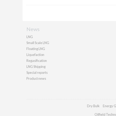
News
LNG
Small Scale LNG
Floating LNG
Liquefaction
Regasification
LNG Shipping
Special reports
Product news
Dry Bulk
Energy G
Oilfield Techn