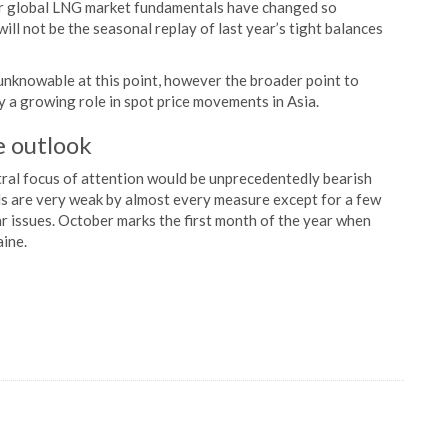
er global LNG market fundamentals have changed so
will not be the seasonal replay of last year’s tight balances
 unknowable at this point, however the broader point to
ay a growing role in spot price movements in Asia.
e outlook
ral focus of attention would be unprecedentedly bearish
s are very weak by almost every measure except for a few
r issues. October marks the first month of the year when
aine.