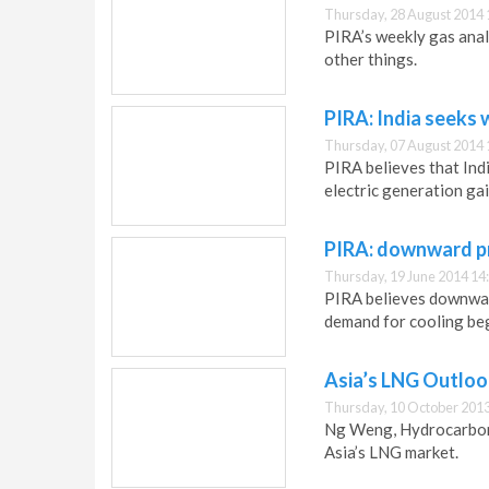
Thursday, 28 August 2014 
PIRA’s weekly gas anal
other things.
PIRA: India seeks
Thursday, 07 August 2014 
PIRA believes that Ind
electric generation gai
PIRA: downward pr
Thursday, 19 June 2014 14
PIRA believes downward
demand for cooling begi
Asia’s LNG Outloo
Thursday, 10 October 2013
Ng Weng, Hydrocarbon 
Asia’s LNG market.