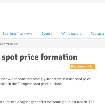
Spotlight interviews
Events
White papers
Podcasts
price formation
 spot price formation
Save to read list
ther will become increasingly important in Asian spot price
kraine in the European spot price outlook.
o click into a higher gear after bottoming out last month. The