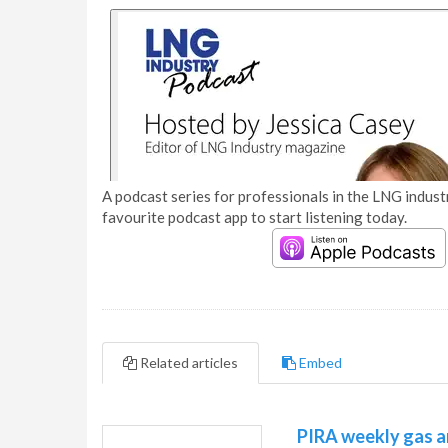
A podcast series for professionals in the LNG industr
favourite podcast app to start listening today.
Related articles
Embed
PIRA weekly gas a