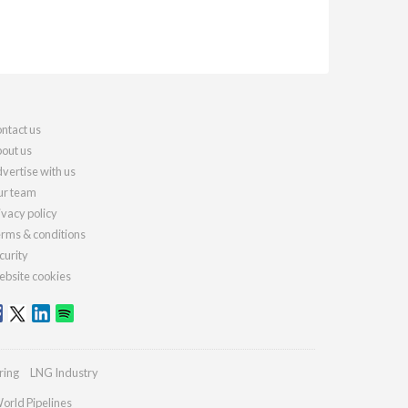
ntact us
out us
vertise with us
r team
ivacy policy
rms & conditions
curity
bsite cookies
ring
LNG Industry
orld Pipelines