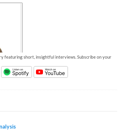
y featuring short, insightful interviews. Subscribe on your
nalysis