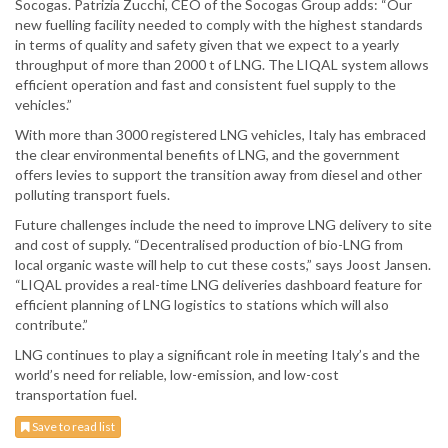
Socogas. Patrizia Zucchi, CEO of the Socogas Group adds: “Our
new fuelling facility needed to comply with the highest standards
in terms of quality and safety given that we expect to a yearly
throughput of more than 2000 t of LNG. The LIQAL system allows
efficient operation and fast and consistent fuel supply to the
vehicles.”
With more than 3000 registered LNG vehicles, Italy has embraced
the clear environmental benefits of LNG, and the government
offers levies to support the transition away from diesel and other
polluting transport fuels.
Future challenges include the need to improve LNG delivery to site
and cost of supply. “Decentralised production of bio-LNG from
local organic waste will help to cut these costs,” says Joost Jansen.
“LIQAL provides a real-time LNG deliveries dashboard feature for
efficient planning of LNG logistics to stations which will also
contribute.”
LNG continues to play a significant role in meeting Italy’s and the
world’s need for reliable, low-emission, and low-cost
transportation fuel.
Save to read list