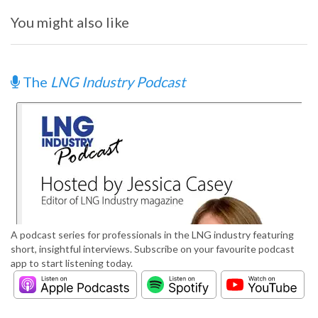
You might also like
The
LNG Industry Podcast
A podcast series for professionals in the LNG industry featuring
short, insightful interviews. Subscribe on your favourite podcast
app to start listening today.