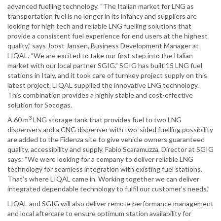
advanced fuelling technology. “The Italian market for LNG as
transportation fuel is no longer in its infancy and suppliers are
looking for high tech and reliable LNG fuelling solutions that
provide a consistent fuel experience for end users at the highest
quality,” says Joost Jansen, Business Development Manager at
LIQAL. “We are excited to take our first step into the Italian
market with our local partner SGIG.” SGIG has built 15 LNG fuel
stations in Italy, and it took care of turnkey project supply on this
latest project. LIQAL supplied the innovative LNG technology.
This combination provides a highly stable and cost-effective
solution for Socogas.
3
A 60 m
LNG storage tank that provides fuel to two LNG
dispensers and a CNG dispenser with two-sided fuelling possibility
are added to the Fidenza site to give vehicle owners guaranteed
quality, accessibility and supply. Fabio Scaramuzza, Director at SGIG
says: “We were looking for a company to deliver reliable LNG
technology for seamless integration with existing fuel stations.
That’s where LIQAL came in. Working together we can deliver
integrated dependable technology to fulfil our customer’s needs.”
LIQAL and SGIG will also deliver remote performance management
and local aftercare to ensure optimum station availability for