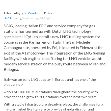
Published by
Lydia Woellwarth
Editor
LNG Industry
,
Wednesday, 04 Aug 21
SGIG, leading Italian EPC and service company for gas
stations, has teamed up with Dutch LNG technology
specialists LIQAL to install a new LNG fuelling system for
Socogas in the Parma region, Italy. The San Michele
Campagna site, operated by Eni, is located in Fidenza at the
exit of the A1 motorway. The integration of the LNG fuelling
facility will strengthen the offering for LNG vehicles at this
modern service station on the busy route between Milan and
Bologna.
Italy was an early LNG adopter in Europe and has one of the
biggest net-
works of 100 LNG fuel stations throughout the country, with
projections to grow to 200 stations over the next two years.
With a stable infrastructure already in place, the challenges for a
mature market like Italy are to provide standardisation and