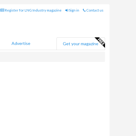
Register for LNG Industry magazine
Sign in
Contact us
Advertise
Get your magazine