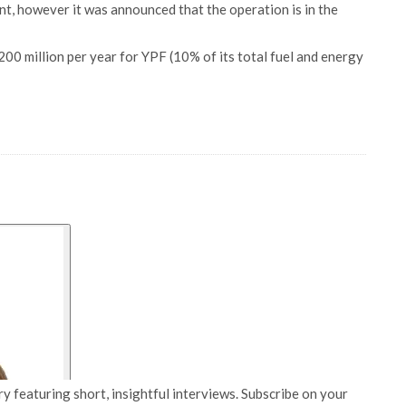
nt, however it was announced that the operation is in the
00 million per year for YPF (10% of its total fuel and energy
y featuring short, insightful interviews. Subscribe on your