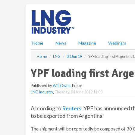
S
k
i
p
t
o
m
Home
News
Magazine
Webinars
a
i
Home
LNG
04 Jun 19
YPF loading first Argentine
n
c
YPF loading first Arg
o
n
Published by
Will Owen
, Editor
t
LNG Industry
,
Tuesday, 04 June 2019 11:00
e
n
t
According to
Reuters
, YPF has announced th
to be exported from Argentina.
The shipment will be reportedly be composed of 30 