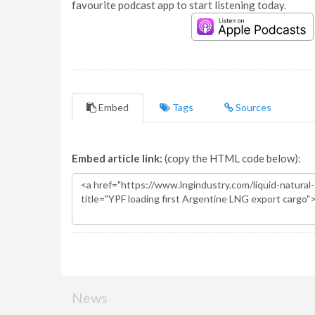
favourite podcast app to start listening today.
Embed
Tags
Sources
Embed article link:
(copy the HTML code below):
News