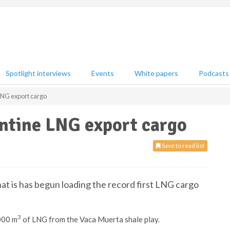
Spotlight interviews
Events
White papers
Podcasts
 LNG export cargo
entine LNG export cargo
Save to read list
at is has begun loading the record first LNG cargo
3
000 m
of LNG from the Vaca Muerta shale play.