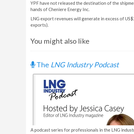
YPF have not released the destination of the shipme
hands of Cheniere Energy Inc.
LNG export revenues will generate in excess of US$2
exports).
You might also like
The
LNG Industry Podcast
A podcast series for professionals in the LNG industr