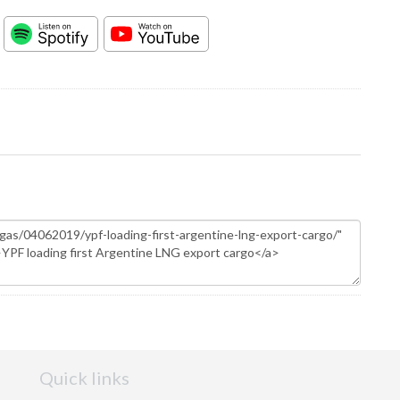
Quick links