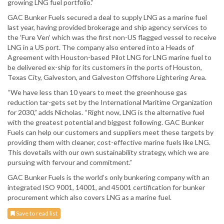
growing LNG fuel portfolio.”
GAC Bunker Fuels secured a deal to supply LNG as a marine fuel
last year, having provided brokerage and ship agency services to
the ‘Fure Ven’ which was the first non-US flagged vessel to receive
LNG in a US port. The company also entered into a Heads of
Agreement with Houston-based Pilot LNG for LNG marine fuel to
be delivered ex-ship for its customers in the ports of Houston,
Texas City, Galveston, and Galveston Offshore Lightering Area.
“We have less than 10 years to meet the greenhouse gas
reduction tar-gets set by the International Maritime Organization
for 2030,” adds Nicholas. “Right now, LNG is the alternative fuel
with the greatest potential and biggest following. GAC Bunker
Fuels can help our customers and suppliers meet these targets by
providing them with cleaner, cost-effective marine fuels like LNG.
This dovetails with our own sustainability strategy, which we are
pursuing with fervour and commitment.”
GAC Bunker Fuels is the world’s only bunkering company with an
integrated ISO 9001, 14001, and 45001 certification for bunker
procurement which also covers LNG as a marine fuel.
Save to read list