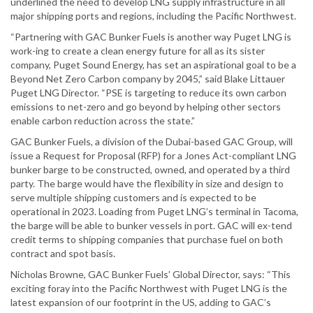
underlined the need to develop LNG supply infrastructure in all
major shipping ports and regions, including the Pacific Northwest.
“Partnering with GAC Bunker Fuels is another way Puget LNG is
work-ing to create a clean energy future for all as its sister
company, Puget Sound Energy, has set an aspirational goal to be a
Beyond Net Zero Carbon company by 2045,” said Blake Littauer
Puget LNG Director. “PSE is targeting to reduce its own carbon
emissions to net-zero and go beyond by helping other sectors
enable carbon reduction across the state.”
GAC Bunker Fuels, a division of the Dubai-based GAC Group, will
issue a Request for Proposal (RFP) for a Jones Act-compliant LNG
bunker barge to be constructed, owned, and operated by a third
party. The barge would have the flexibility in size and design to
serve multiple shipping customers and is expected to be
operational in 2023. Loading from Puget LNG’s terminal in Tacoma,
the barge will be able to bunker vessels in port. GAC will ex-tend
credit terms to shipping companies that purchase fuel on both
contract and spot basis.
Nicholas Browne, GAC Bunker Fuels’ Global Director, says: “This
exciting foray into the Pacific Northwest with Puget LNG is the
latest expansion of our footprint in the US, adding to GAC’s