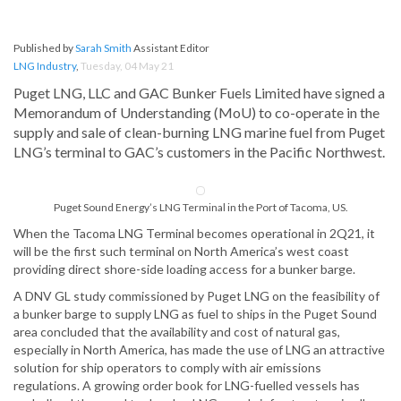
Published by
Sarah Smith
Assistant Editor
LNG Industry
,
Tuesday, 04 May 21
Puget LNG, LLC and GAC Bunker Fuels Limited have signed a
Memorandum of Understanding (MoU) to co-operate in the
supply and sale of clean-burning LNG marine fuel from Puget
LNG’s terminal to GAC’s customers in the Pacific Northwest.
Puget Sound Energy’s LNG Terminal in the Port of Tacoma, US.
When the Tacoma LNG Terminal becomes operational in 2Q21, it
will be the first such terminal on North America’s west coast
providing direct shore-side loading access for a bunker barge.
A DNV GL study commissioned by Puget LNG on the feasibility of
a bunker barge to supply LNG as fuel to ships in the Puget Sound
area concluded that the availability and cost of natural gas,
especially in North America, has made the use of LNG an attractive
solution for ship operators to comply with air emissions
regulations. A growing order book for LNG-fuelled vessels has