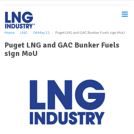
S
k
i
p
t
o
Home
LNG
04 May 21
Puget LNG and GAC Bunker Fuels sign MoU
m
Puget LNG and GAC Bunker Fuels
a
i
sign MoU
n
c
o
n
t
e
n
t