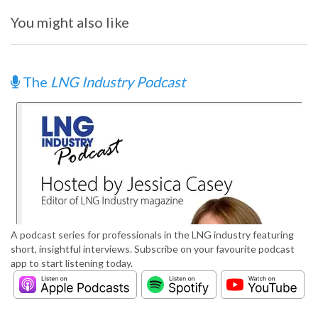
You might also like
The
LNG Industry Podcast
A podcast series for professionals in the LNG industry featuring
short, insightful interviews. Subscribe on your favourite podcast
app to start listening today.