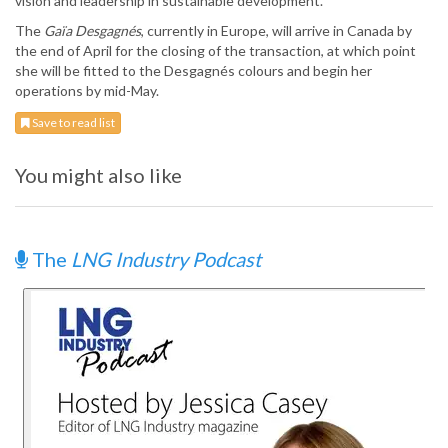
vision and leadership in sustainable development.
The
Gaïa Desgagnés
, currently in Europe, will arrive in Canada by
the end of April for the closing of the transaction, at which point
she will be fitted to the Desgagnés colours and begin her
operations by mid-May.
Save to read list
You might also like
The
LNG Industry Podcast