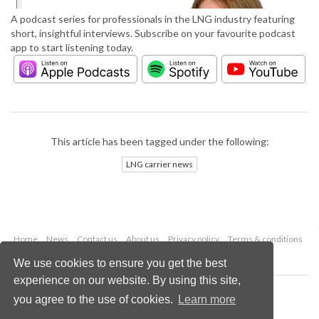
A podcast series for professionals in the LNG industry featuring
short, insightful interviews. Subscribe on your favourite podcast
app to start listening today.
This article has been tagged under the following:
LNG carrier news
Home
News
Contact us
About us
Privacy policy
Terms & conditions
Security
Website cookies
We use cookies to ensure you get the best
experience on our website. By using this site,
Copyright © 2026 Palladian Publications Ltd.
you agree to the use of cookies.
Learn more
All rights reserved
Tel: +44 (0)1252 718 999