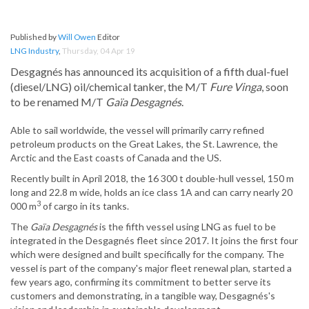
Published by
Will Owen
Editor
LNG Industry
,
Thursday, 04 Apr 19
Desgagnés has announced its acquisition of a fifth dual-fuel
(diesel/LNG) oil/chemical tanker, the M/T
Fure Vinga
, soon
to be renamed M/T
Gaïa Desgagnés
.
Able to sail worldwide, the vessel will primarily carry refined
petroleum products on the Great Lakes, the St. Lawrence, the
Arctic and the East coasts of Canada and the US.
Recently built in April 2018, the 16 300 t double-hull vessel, 150 m
long and 22.8 m wide, holds an ice class 1A and can carry nearly 20
3
000 m
of cargo in its tanks.
The
Gaïa Desgagnés
is the fifth vessel using LNG as fuel to be
integrated in the Desgagnés fleet since 2017. It joins the first four
which were designed and built specifically for the company. The
vessel is part of the company's major fleet renewal plan, started a
few years ago, confirming its commitment to better serve its
customers and demonstrating, in a tangible way, Desgagnés's