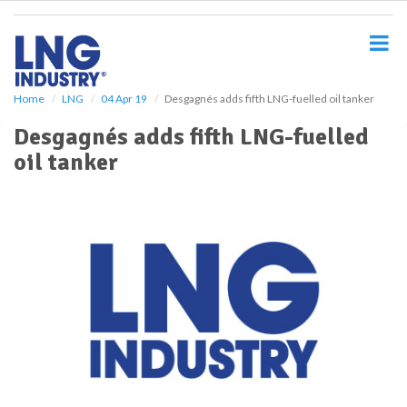
S
k
i
p
t
o
Home
LNG
04 Apr 19
Desgagnés adds fifth LNG-fuelled oil tanker
m
Desgagnés adds fifth LNG-fuelled
a
i
oil tanker
n
c
o
n
t
e
n
t