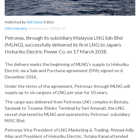
Published by
Will Owen
Editor
LNG Industry
,
Wednesday, 04 Apr 18
Petronas, through its subsidiary Malaysia LNG Sdn Bhd
(MLNG), successfully delivered its first LNG to Japan’s
Hokuriku Electric Power Co. on 17 March 2018.
The delivery marks the beginning of MLNG’s supply to Hokuriku
Electric via a Sale and Purchase agreement (SPA) signed on 6
December 2016.
Under the terms of the agreement, Petronas through MLNG will
supply up to six cargoes of LNG per year for 10 years.
The cargo was delivered from Petronas LNG complex in Bintulu,
Sarawak to Toyama-Shinko Terminal by Seri Amanah, the LNG
vessel chartered by MLNG and operated by Petronas' subsidiary
MISC Bhd.
Petronas Vice President of LNG Marketing & Trading, Ahmad Adly
Alias and President of Hokuriku Electric, Yutaka Kanai attended