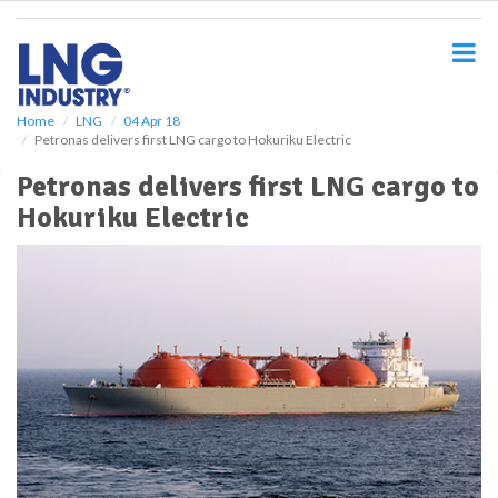
S
k
i
p
t
o
Home
LNG
04 Apr 18
Petronas delivers first LNG cargo to Hokuriku Electric
m
a
Petronas delivers first LNG cargo to
i
Hokuriku Electric
n
c
o
n
t
e
n
t