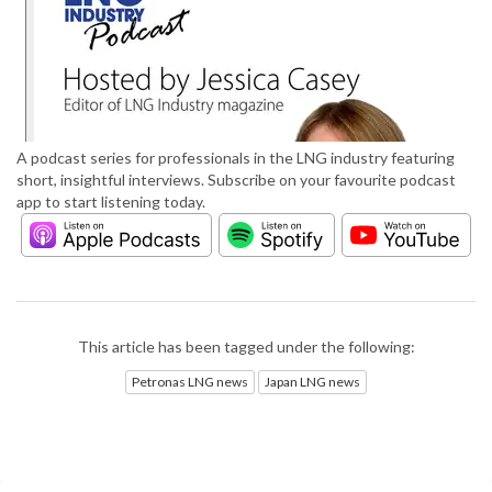
A podcast series for professionals in the LNG industry featuring
short, insightful interviews. Subscribe on your favourite podcast
app to start listening today.
This article has been tagged under the following:
Petronas LNG news
Japan LNG news