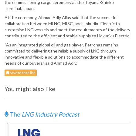
the commissioning cargo ceremony at the Toyama-Shinko
Terminal, Japan.
At the ceremony, Ahmad Adly Alias said that the successful
collaboration between MLNG, MISC, and Hokuriku Electric to
customise LNG vessels and meet the requirements of the delivery
contributed to the efficient and stable supply to Hokuriku Electric.
“As an integrated global oil and gas player, Petronas remains
committed to delivering the reliable supply of LNG through
innovative and flexible solutions to accommodate the different
needs of our buyers,” said Ahmad Adly.
Save to read list
You might also like
The
LNG Industry Podcast