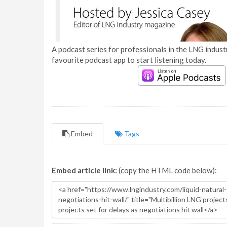
A podcast series for professionals in the LNG industr
favourite podcast app to start listening today.
Embed
Tags
Embed article link:
(copy the HTML code below):