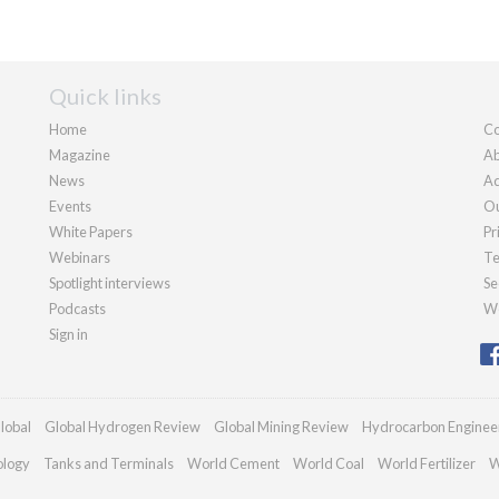
Quick links
Home
Co
Magazine
Ab
News
Ad
Events
Ou
White Papers
Pr
Webinars
Te
Spotlight interviews
Se
Podcasts
We
Sign in
lobal
Global Hydrogen Review
Global Mining Review
Hydrocarbon Enginee
ology
Tanks and Terminals
World Cement
World Coal
World Fertilizer
W