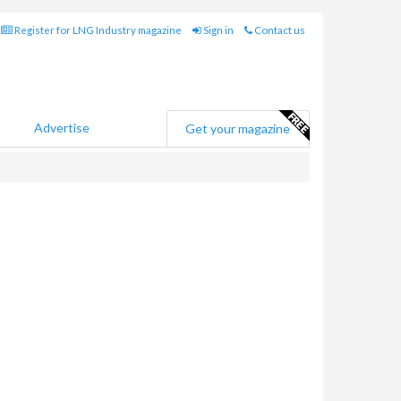
Register for LNG Industry magazine
Sign in
Contact us
Advertise
Get your magazine