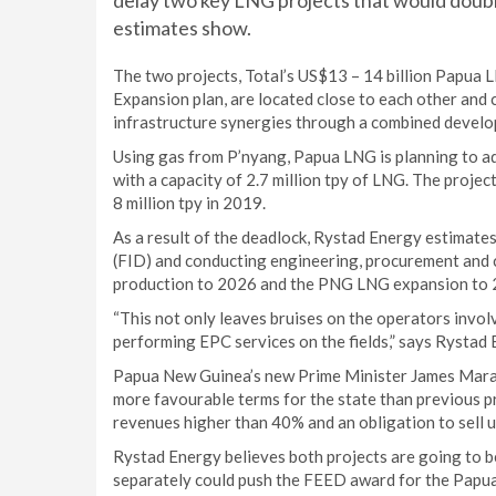
delay two key LNG projects that would doubl
estimates show.
The two projects, Total’s US$13 – 14 billion Papu
Expansion plan, are located close to each other and c
infrastructure synergies through a combined devel
Using gas from P’nyang, Papua LNG is planning to a
with a capacity of 2.7 million tpy of LNG. The proje
8 million tpy in 2019.
As a result of the deadlock, Rystad Energy estimates 
(FID) and conducting engineering, procurement and 
production to 2026 and the PNG LNG expansion to 
“This not only leaves bruises on the operators invol
performing EPC services on the fields,” says Rysta
Papua New Guinea’s new Prime Minister James Marap
more favourable terms for the state than previous p
revenues higher than 40% and an obligation to sell u
Rystad Energy believes both projects are going to b
separately could push the FEED award for the Papua