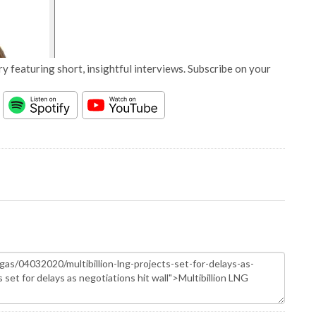
y featuring short, insightful interviews. Subscribe on your