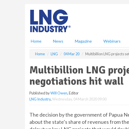
S
k
i
p
t
o
m
Home
News
Magazine
Webinars
a
i
Home
LNG
04 Mar 20
Multibillion LNG projects set
n
c
Multibillion LNG proje
o
n
negotiations hit wall
t
e
Published by
Will Owen
, Editor
n
LNG Industry
,
Wednesday, 04 March 2020 09:00
t
The decision by the government of Papua Ne
about the state’s share of revenues from the