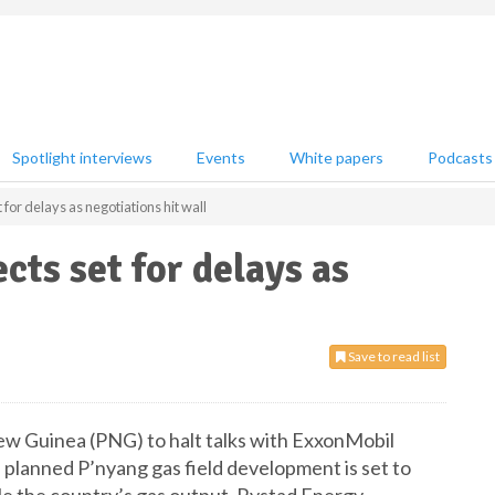
Spotlight interviews
Events
White papers
Podcasts
 for delays as negotiations hit wall
cts set for delays as
Save to read list
w Guinea (PNG) to halt talks with ExxonMobil
 planned P’nyang gas field development is set to