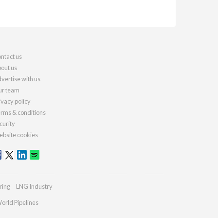
ntact us
out us
vertise with us
r team
ivacy policy
rms & conditions
curity
bsite cookies
ring
LNG Industry
orld Pipelines