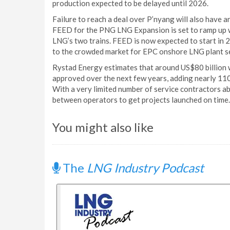
production expected to be delayed until 2026.
Failure to reach a deal over P’nyang will also have 
FEED for the PNG LNG Expansion is set to ramp up 
LNG’s two trains. FEED is now expected to start in 2
to the crowded market for EPC onshore LNG plant se
Rystad Energy estimates that around US$80 billion 
approved over the next few years, adding nearly 110
With a very limited number of service contractors ab
between operators to get projects launched on time.
You might also like
The
LNG Industry Podcast