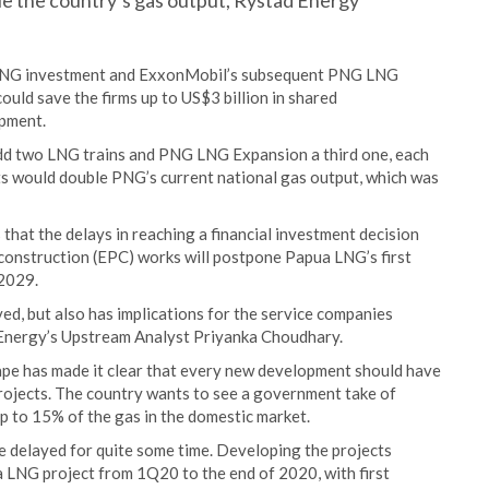
e the country’s gas output, Rystad Energy
a LNG investment and ExxonMobil’s subsequent PNG LNG
ould save the firms up to US$3 billion in shared
opment.
dd two LNG trains and PNG LNG Expansion a third one, each
cts would double PNG’s current national gas output, which was
that the delays in reaching a financial investment decision
construction (EPC) works will postpone Papua LNG’s first
2029.
ved, but also has implications for the service companies
d Energy’s Upstream Analyst Priyanka Choudhary.
e has made it clear that every new development should have
rojects. The country wants to see a government take of
p to 15% of the gas in the domestic market.
e delayed for quite some time. Developing the projects
 LNG project from 1Q20 to the end of 2020, with first