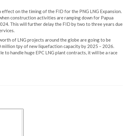
an effect on the timing of the FID for the PNG LNG Expansion.
when construction activities are ramping down for Papua
024. This will further delay the FID by two to three years due
rvices.
worth of LNG projects around the globe are going to be
 million tpy of new liquefaction capacity by 2025 – 2026.
le to handle huge EPC LNG plant contracts, it will be a race