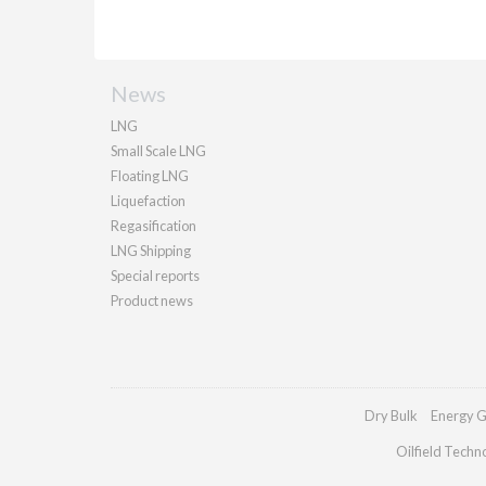
News
LNG
Small Scale LNG
Floating LNG
Liquefaction
Regasification
LNG Shipping
Special reports
Product news
Dry Bulk
Energy G
Oilfield Techn