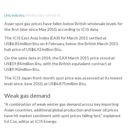
LNG Industry
,
Wednesday, 04 Feb 15
Asian spot gas prices have fallen below British wholesale levels for
the first time since May 2010, according to ICIS data.
The ICIS East Asia Index (EAX) for March 2015 settled at
US$6.85/million Btu on 4 February, below the British March 2015
hub price of US$6.92/million Btu.
On the same date in 2014, the EAX March 2015 price stood at
US$19.84/million Btu, with the British equivalent contract at
US$9.90/million Btu.
The ICIS Japan front-month spot price was assessed at its lowest
level since June 2010, at US$6.875/million Btu.
Weak gas demand
"A combination of weak winter gas demand across key importing
Asian countries, additional global production and lower oil prices
have hit market sentiment with spot prices falling fast," explained
Ed Cox, editor at ICIS Energy.