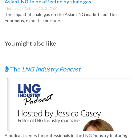
Asian LNG to be affected by shale gas
Monday, 14 October 2013 17:00
The impact of shale gas on the Asian LNG market could be
enormous, expects conclude.
You might also like
The
LNG Industry Podcast
A podcast series for professionals in the LNG industry featuring