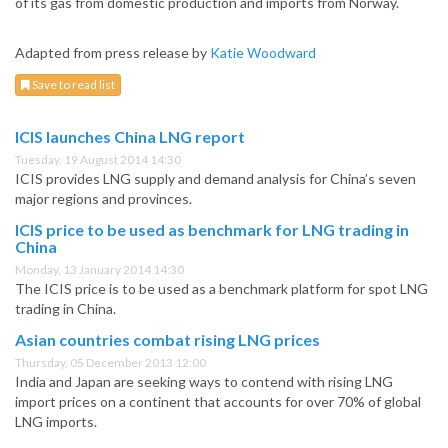
of its gas from domestic production and imports from Norway.
Adapted from press release by
Katie Woodward
Save to read list
ICIS launches China LNG report
Tuesday, 19 August 2014 14:30
ICIS provides LNG supply and demand analysis for China’s seven
major regions and provinces.
ICIS price to be used as benchmark for LNG trading in
China
Monday, 13 January 2014 14:30
The ICIS price is to be used as a benchmark platform for spot LNG
trading in China.
Asian countries combat rising LNG prices
Thursday, 05 December 2013 12:00
India and Japan are seeking ways to contend with rising LNG
import prices on a continent that accounts for over 70% of global
LNG imports.