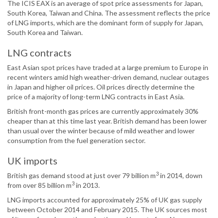
The ICIS EAX is an average of spot price assessments for Japan,
South Korea, Taiwan and China. The assessment reflects the price
of LNG imports, which are the dominant form of supply for Japan,
South Korea and Taiwan.
LNG contracts
East Asian spot prices have traded at a large premium to Europe in
recent winters amid high weather-driven demand, nuclear outages
in Japan and higher oil prices. Oil prices directly determine the
price of a majority of long-term LNG contracts in East Asia.
British front-month gas prices are currently approximately 30%
cheaper than at this time last year. British demand has been lower
than usual over the winter because of mild weather and lower
consumption from the fuel generation sector.
UK imports
3
British gas demand stood at just over 79 billion m
in 2014, down
3
from over 85 billion m
in 2013.
LNG imports accounted for approximately 25% of UK gas supply
between October 2014 and February 2015. The UK sources most