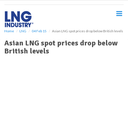
S
k
i
p
t
o
Home
LNG
04 Feb 15
Asian LNG spot prices drop below British levels
m
Asian LNG spot prices drop below
a
i
British levels
n
c
o
n
t
e
n
t