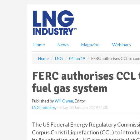
S
k
i
p
t
o
m
Home
News
Magazine
Webinars
a
i
Home
LNG
04 Jan 19
FERC authorises CCL to comm
n
c
FERC authorises CCL 
o
n
fuel gas system
t
e
Published by
Will Owen
, Editor
n
LNG Industry
,
Friday, 04 January 2019 11:30
t
The US Federal Energy Regulatory Commissio
Corpus Christi Liquefaction (CCL) to introdu