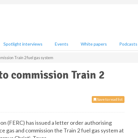
Spotlight interviews
Events
White papers
Podcasts
ission Train 2 fuel gas system
to commission Train 2
Save to read list
n (FERC) has issued a letter order authorising
ce gas and commission the Train 2 fuel gas system at