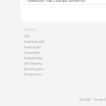
News
LNG
Small Scale LNG
Floating LNG
Liquefaction
Regasification
LNG Shipping
Special reports
Product news
Dry Bulk
Energy G