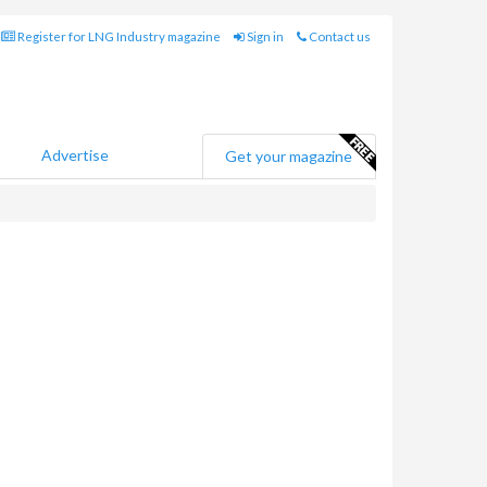
Register for LNG Industry magazine
Sign in
Contact us
Advertise
Get your magazine