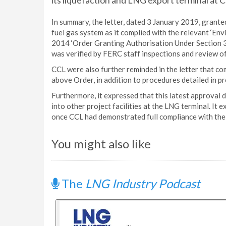
its liquefaction and LNG export terminal at C
In summary, the letter, dated 3 January 2019, grante
fuel gas system as it complied with the relevant ‘E
2014 ‘Order Granting Authorisation Under Section 3 
was verified by FERC staff inspections and review of
CCL were also further reminded in the letter that co
above Order, in addition to procedures detailed in p
Furthermore, it expressed that this latest approval 
into other project facilities at the LNG terminal. It
once CCL had demonstrated full compliance with the 
You might also like
The
LNG Industry Podcast