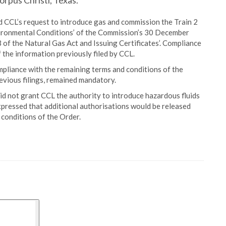
orpus Christi, Texas.
d CCL’s request to introduce gas and commission the Train 2
nvironmental Conditions’ of the Commission’s 30 December
of the Natural Gas Act and Issuing Certificates’. Compliance
 the information previously filed by CCL.
mpliance with the remaining terms and conditions of the
revious filings, remained mandatory.
did not grant CCL the authority to introduce hazardous fluids
 expressed that additional authorisations would be released
conditions of the Order.