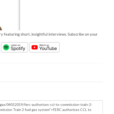
y featuring short, insightful interviews. Subscribe on your