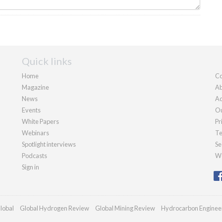
Quick links
Home
Co
Magazine
Ab
News
Ad
Events
Ou
White Papers
Pr
Webinars
Te
Spotlight interviews
Se
Podcasts
We
Sign in
lobal
Global Hydrogen Review
Global Mining Review
Hydrocarbon Enginee