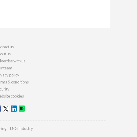
ntact us
out us
vertise with us
r team
ivacy policy
rms & conditions
curity
bsite cookies
ring
LNG Industry