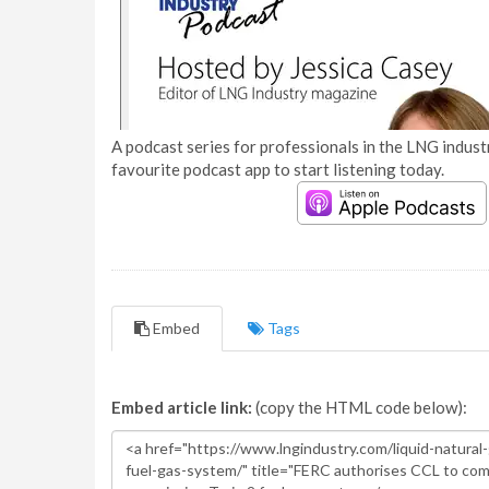
A podcast series for professionals in the LNG industr
favourite podcast app to start listening today.
Embed
Tags
Embed article link:
(copy the HTML code below):