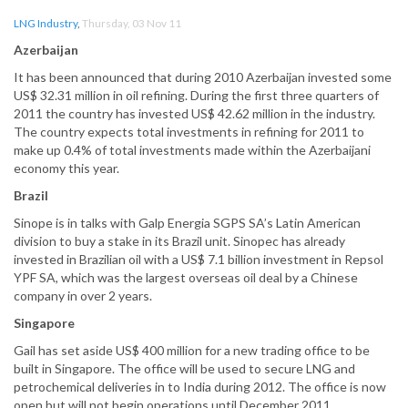
LNG Industry
,
Thursday, 03 Nov 11
Azerbaijan
It has been announced that during 2010 Azerbaijan invested some
US$ 32.31 million in oil refining. During the first three quarters of
2011 the country has invested US$ 42.62 million in the industry.
The country expects total investments in refining for 2011 to
make up 0.4% of total investments made within the Azerbaijani
economy this year.
Brazil
Sinope is in talks with Galp Energia SGPS SA’s Latin American
division to buy a stake in its Brazil unit. Sinopec has already
invested in Brazilian oil with a US$ 7.1 billion investment in Repsol
YPF SA, which was the largest overseas oil deal by a Chinese
company in over 2 years.
Singapore
Gail has set aside US$ 400 million for a new trading office to be
built in Singapore. The office will be used to secure LNG and
petrochemical deliveries in to India during 2012. The office is now
open but will not begin operations until December 2011.