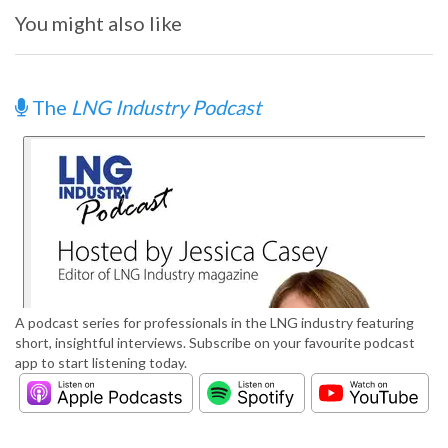
You might also like
The
LNG Industry Podcast
A podcast series for professionals in the LNG industry featuring
short, insightful interviews. Subscribe on your favourite podcast
app to start listening today.