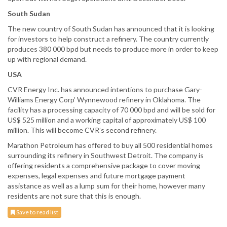
South Sudan
The new country of South Sudan has announced that it is looking
for investors to help construct a refinery. The country currently
produces 380 000 bpd but needs to produce more in order to keep
up with regional demand.
USA
CVR Energy Inc. has announced intentions to purchase Gary-
Williams Energy Corp’ Wynnewood refinery in Oklahoma. The
facility has a processing capacity of 70 000 bpd and will be sold for
US$ 525 million and a working capital of approximately US$ 100
million. This will become CVR’s second refinery.
Marathon Petroleum has offered to buy all 500 residential homes
surrounding its refinery in Southwest Detroit. The company is
offering residents a comprehensive package to cover moving
expenses, legal expenses and future mortgage payment
assistance as well as a lump sum for their home, however many
residents are not sure that this is enough.
Save to read list