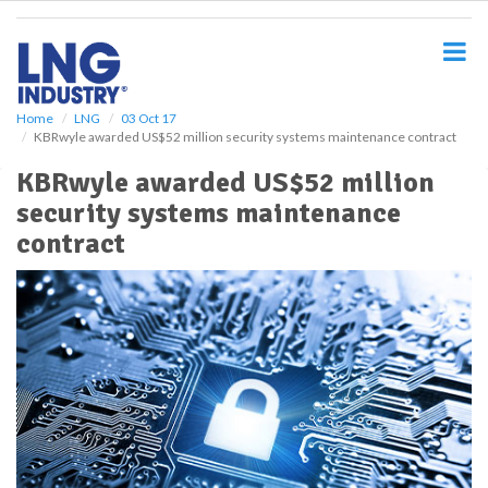
S
k
i
p
t
o
Home
LNG
03 Oct 17
KBRwyle awarded US$52 million security systems maintenance contract
m
a
KBRwyle awarded US$52 million
i
security systems maintenance
n
c
contract
o
n
t
e
n
t