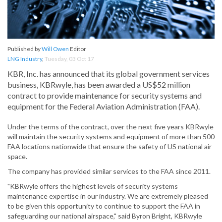
Published by
Will Owen
Editor
LNG Industry
,
Tuesday, 03 Oct 17
KBR, Inc. has announced that its global government services
business, KBRwyle, has been awarded a US$52 million
contract to provide maintenance for security systems and
equipment for the Federal Aviation Administration (FAA).
Under the terms of the contract, over the next five years KBRwyle
will maintain the security systems and equipment of more than 500
FAA locations nationwide that ensure the safety of US national air
space.
The company has provided similar services to the FAA since 2011.
"KBRwyle offers the highest levels of security systems
maintenance expertise in our industry. We are extremely pleased
to be given this opportunity to continue to support the FAA in
safeguarding our national airspace," said Byron Bright, KBRwyle