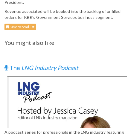
President.
Revenue associated will be booked into the backlog of unfilled
orders for KBR's Government Services business segment.
Save to read list
You might also like
The
LNG Industry Podcast
A podcast series for professionals in the LNG industry featuring