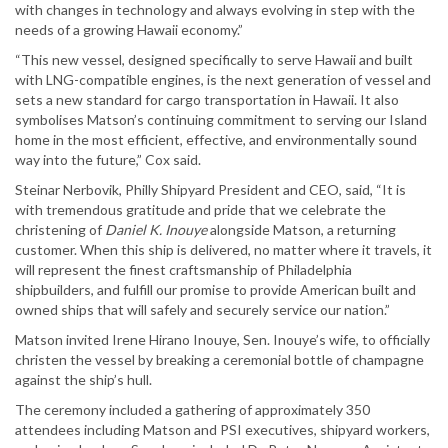
with changes in technology and always evolving in step with the
needs of a growing Hawaii economy.”
“This new vessel, designed specifically to serve Hawaii and built
with LNG-compatible engines, is the next generation of vessel and
sets a new standard for cargo transportation in Hawaii. It also
symbolises Matson’s continuing commitment to serving our Island
home in the most efficient, effective, and environmentally sound
way into the future,” Cox said.
Steinar Nerbovik, Philly Shipyard President and CEO, said, “It is
with tremendous gratitude and pride that we celebrate the
christening of
Daniel K. Inouye
alongside Matson, a returning
customer. When this ship is delivered, no matter where it travels, it
will represent the finest craftsmanship of Philadelphia
shipbuilders, and fulfill our promise to provide American built and
owned ships that will safely and securely service our nation.”
Matson invited Irene Hirano Inouye, Sen. Inouye’s wife, to officially
christen the vessel by breaking a ceremonial bottle of champagne
against the ship’s hull.
The ceremony included a gathering of approximately 350
attendees including Matson and PSI executives, shipyard workers,