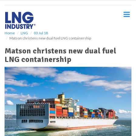
S
k
i
p
t
o
Home
LNG
03 Jul 18
Matson christens new dual fuel LNG containership
m
a
Matson christens new dual fuel
i
LNG containership
n
c
o
n
t
e
n
t