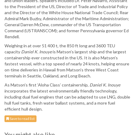
and union leaders. Speakers included Dr. Peter Navarro, Assistant
to the President of the US, Director of Trade and Industrial Policy
and the Director of the White House National Trade Council; Rear
Admiral Mark Buzby, Administrator of the Maritime Administration;
General Darren McDew, commander of the US Transportation
Command (USTRANSCOM); and former Pennsylvania governor Ed
Rendell.
Weighing in at over 51 400 t, the 850 ft long and 3600 TEU
capacity
Daniel K. Inouye
is Matson’s largest ship and the largest
containership ever constructed in the US. It is also Matson’s
fastest vessel, with a top speed of nearly 24 knots, helping ensure
on-time deliveries in Hawaii from Matson’s three West Coast
terminals in Seattle, Oakland, and Long Beach.
As Matson’s first ‘Aloha Class’ containership,
Daniel K. Inouye
incorporates the latest environmentally friendly technology,
including dual fuel engines that can be adapted to use LNG, double
hull fuel tanks, fresh water ballast systems, and a more fuel
efficient hull design.
Save to read list
You might also like