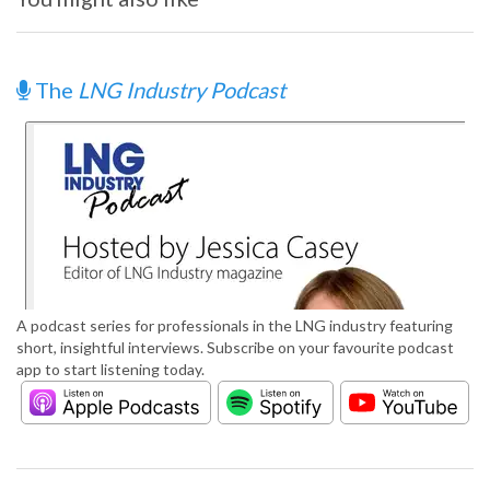
The
LNG Industry Podcast
A podcast series for professionals in the LNG industry featuring
short, insightful interviews. Subscribe on your favourite podcast
app to start listening today.