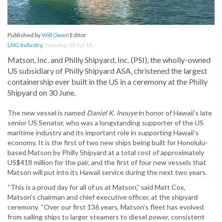
Published by
Will Owen
Editor
LNG Industry
,
Tuesday, 03 Jul 18
Matson, Inc. and Philly Shipyard, Inc. (PSI), the wholly-owned
US subsidiary of Philly Shipyard ASA, christened the largest
containership ever built in the US in a ceremony at the Philly
Shipyard on 30 June.
The new vessel is named
Daniel K. Inouye
in honor of Hawaii’s late
senior US Senator, who was a longstanding supporter of the US
maritime industry and its important role in supporting Hawaii’s
economy. It is the first of two new ships being built for Honolulu-
based Matson by Philly Shipyard at a total cost of approximately
US$418 million for the pair, and the first of four new vessels that
Matson will put into its Hawaii service during the next two years.
“This is a proud day for all of us at Matson,” said Matt Cox,
Matson’s chairman and chief executive officer, at the shipyard
ceremony. “Over our first 136 years, Matson’s fleet has evolved
from sailing ships to larger steamers to diesel power, consistent