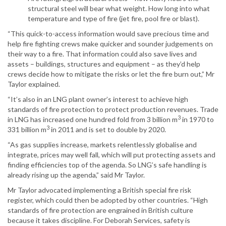
structural steel will bear what weight. How long into what
temperature and type of fire (jet fire, pool fire or blast).
“This quick-to-access information would save precious time and
help fire fighting crews make quicker and sounder judgements on
their way to a fire. That information could also save lives and
assets – buildings, structures and equipment – as they’d help
crews decide how to mitigate the risks or let the fire burn out,” Mr
Taylor explained.
“It’s also in an LNG plant owner’s interest to achieve high
standards of fire protection to protect production revenues. Trade
3
in LNG has increased one hundred fold from 3 billion m
in 1970 to
3
331 billion m
in 2011 and is set to double by 2020.
“As gas supplies increase, markets relentlessly globalise and
integrate, prices may well fall, which will put protecting assets and
finding efficiencies top of the agenda. So LNG’s safe handling is
already rising up the agenda,” said Mr Taylor.
Mr Taylor advocated implementing a British special fire risk
register, which could then be adopted by other countries. “High
standards of fire protection are engrained in British culture
because it takes discipline. For Deborah Services, safety is