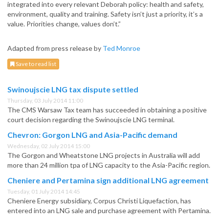
integrated into every relevant Deborah policy: health and safety,
environment, quality and training. Safety isn’t just a priority, it’s a
value. Priorities change, values don’t.”
Adapted from press release by
Ted Monroe
Save to read list
Swinoujscie LNG tax dispute settled
Thursday, 03 July 2014 11:00
The CMS Warsaw Tax team has succeeded in obtaining a positive
court decision regarding the Swinoujscie LNG terminal.
Chevron: Gorgon LNG and Asia-Pacific demand
Wednesday, 02 July 2014 15:00
The Gorgon and Wheatstone LNG projects in Australia will add
more than 24 million tpa of LNG capacity to the Asia-Pacific region.
Cheniere and Pertamina sign additional LNG agreement
Tuesday, 01 July 2014 14:45
Cheniere Energy subsidiary, Corpus Christi Liquefaction, has
entered into an LNG sale and purchase agreement with Pertamina.