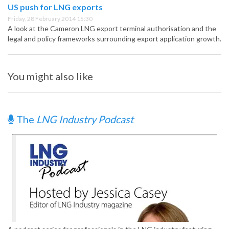
US push for LNG exports
Friday, 28 February 2014 15:30
A look at the Cameron LNG export terminal authorisation and the
legal and policy frameworks surrounding export application growth.
You might also like
The
LNG Industry Podcast