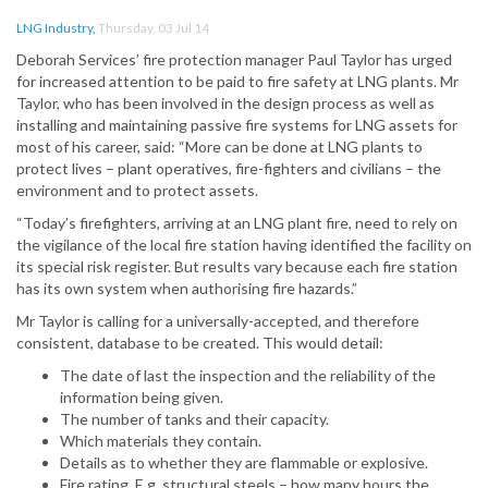
LNG Industry
,
Thursday, 03 Jul 14
Deborah Services’ fire protection manager Paul Taylor has urged
for increased attention to be paid to fire safety at LNG plants. Mr
Taylor, who has been involved in the design process as well as
installing and maintaining passive fire systems for LNG assets for
most of his career, said: “More can be done at LNG plants to
protect lives – plant operatives, fire-fighters and civilians – the
environment and to protect assets.
“Today’s firefighters, arriving at an LNG plant fire, need to rely on
the vigilance of the local fire station having identified the facility on
its special risk register. But results vary because each fire station
has its own system when authorising fire hazards.”
Mr Taylor is calling for a universally-accepted, and therefore
consistent, database to be created. This would detail:
The date of last the inspection and the reliability of the
information being given.
The number of tanks and their capacity.
Which materials they contain.
Details as to whether they are flammable or explosive.
Fire rating. E.g. structural steels – how many hours the