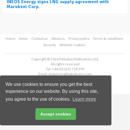
INEOS Energy signs LNG supply agreement with
Marubeni Corp.
Home
News
Contact us
About us
Privacy policy
Terms & conditions
Security
Website cookies
Copyright © 2026 Palladian Publications Ltd.
All rights reserved
Tel: +44 (0)1252 718 999
Email:
enquiries@lngindustry.com
We use cookies to ensure you get the best
experience on our website. By using this site,
you agree to the use of cookies.
Learn more
Accept cookies