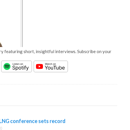
y featuring short, insightful interviews. Subscribe on your
 LNG conference sets record
00