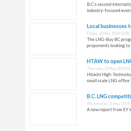
B.C.’s second internati
industry-focused event
Local businesses 
Friday, 23 May 2014 12:00
The LNG-Buy BC progra
proponents looking to b
HTAW to open LNG
Thursday, 22 May 2014 10
Hitachi High-Technolog
small scale LNG office
B.C. LNG competit
Wednesday, 21 May 2014 
A new report from EY l