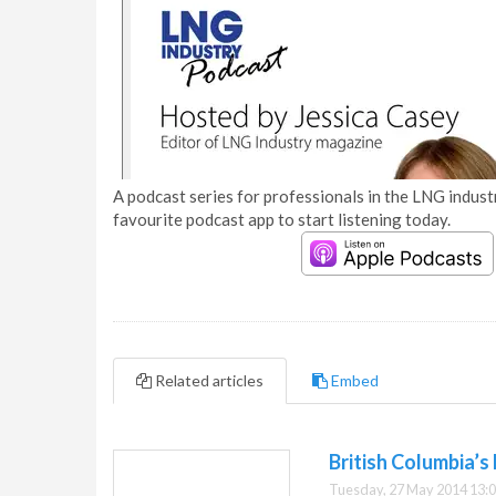
A podcast series for professionals in the LNG industr
favourite podcast app to start listening today.
Related articles
Embed
British Columbia’s
Tuesday, 27 May 2014 13: