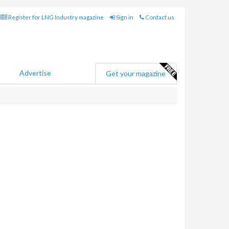
Register for LNG Industry magazine
Sign in
Contact us
Advertise
Get your magazine