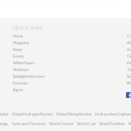
Quick links
Home
Co
Magazine
Ab
News
Ad
Events
Ou
White Papers
Pr
Webinars
Te
Spotlight interviews
Se
Podcasts
We
Sign in
lobal
Global Hydrogen Review
Global Mining Review
Hydrocarbon Enginee
ology
Tanks and Terminals
World Cement
World Coal
World Fertilizer
W