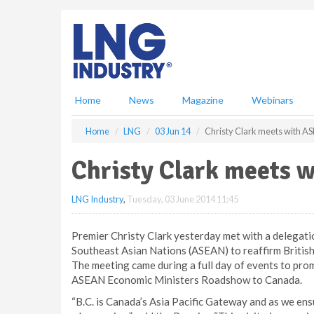
S
k
i
p
t
o
m
Home
News
Magazine
Webinars
a
i
Home
LNG
03 Jun 14
Christy Clark meets with A
n
c
Christy Clark meets 
o
n
LNG Industry
,
Tuesday, 03 June 2014 11:45
t
e
n
Premier Christy Clark yesterday met with a delegati
t
Southeast Asian Nations (ASEAN) to reaffirm British
The meeting came during a full day of events to pro
ASEAN Economic Ministers Roadshow to Canada.
“B.C. is Canada’s Asia Pacific Gateway and as we ensu