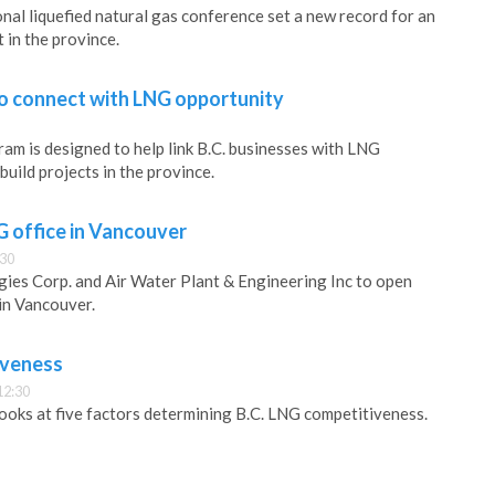
onal liquefied natural gas conference set a new record for an
 in the province.
to connect with LNG opportunity
m is designed to help link B.C. businesses with LNG
uild projects in the province.
 office in Vancouver
:30
ies Corp. and Air Water Plant & Engineering Inc to open
 in Vancouver.
iveness
12:30
ooks at five factors determining B.C. LNG competitiveness.