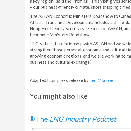
a key region,” said the Premier. “This visit gives sen
– our business-friendly climate, short shipping times 
The ASEAN Economic Ministers Roadshow to Canada,
Affairs, Trade and Development, includes a three-da
Hong Hin, Deputy Secretary-General of ASEAN, and 
Economic Ministers Roadshow.
“B.C. values its relationship with ASEAN and we welc
strengthen those personal, economic and cultural ties
growing economic regions, and we are working to mak
business and cultural exchange.”
Adapted from press release by
Ted Monroe
You might also like
The
LNG Industry Podcast