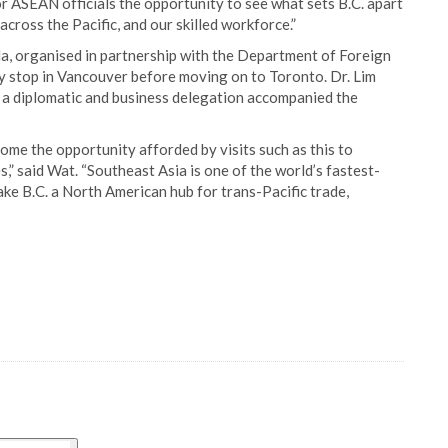
ior ASEAN officials the opportunity to see what sets B.C. apart
across the Pacific, and our skilled workforce.”
 organised in partnership with the Department of Foreign
y stop in Vancouver before moving on to Toronto. Dr. Lim
a diplomatic and business delegation accompanied the
ome the opportunity afforded by visits such as this to
,” said Wat. “Southeast Asia is one of the world’s fastest-
e B.C. a North American hub for trans-Pacific trade,