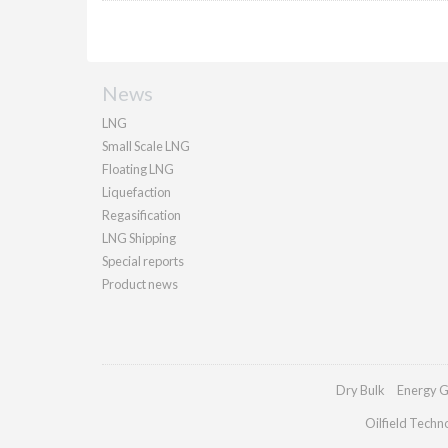
News
LNG
Small Scale LNG
Floating LNG
Liquefaction
Regasification
LNG Shipping
Special reports
Product news
Dry Bulk
Energy G
Oilfield Techn