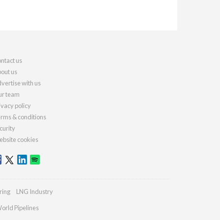
ntact us
out us
vertise with us
r team
ivacy policy
rms & conditions
curity
bsite cookies
ring
LNG Industry
orld Pipelines