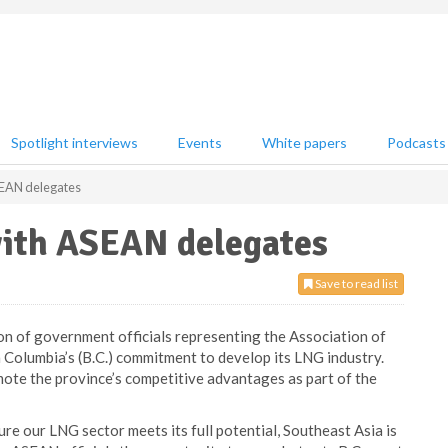
Spotlight interviews
Events
White papers
Podcasts
SEAN delegates
with ASEAN delegates
Save to read list
on of government officials representing the Association of
 Columbia’s (B.C.) commitment to develop its LNG industry.
mote the province’s competitive advantages as part of the
re our LNG sector meets its full potential, Southeast Asia is