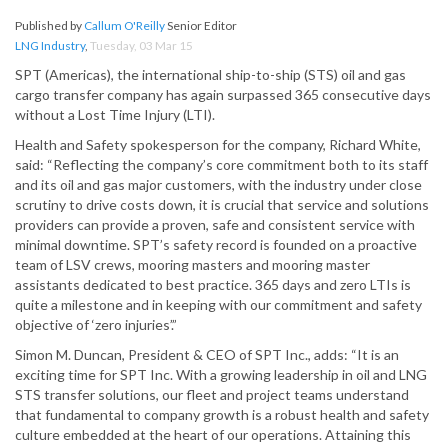
Published by
Callum O'Reilly
Senior Editor
LNG Industry
,
Tuesday, 03 Mar 15
SPT (Americas), the international ship-to-ship (STS) oil and gas
cargo transfer company has again surpassed 365 consecutive days
without a Lost Time Injury (LTI).
Health and Safety spokesperson for the company, Richard White,
said: “Reflecting the company’s core commitment both to its staff
and its oil and gas major customers, with the industry under close
scrutiny to drive costs down, it is crucial that service and solutions
providers can provide a proven, safe and consistent service with
minimal downtime. SPT’s safety record is founded on a proactive
team of LSV crews, mooring masters and mooring master
assistants dedicated to best practice. 365 days and zero LTIs is
quite a milestone and in keeping with our commitment and safety
objective of ‘zero injuries’.”
Simon M. Duncan, President & CEO of SPT Inc., adds: “It is an
exciting time for SPT Inc. With a growing leadership in oil and LNG
STS transfer solutions, our fleet and project teams understand
that fundamental to company growth is a robust health and safety
culture embedded at the heart of our operations. Attaining this