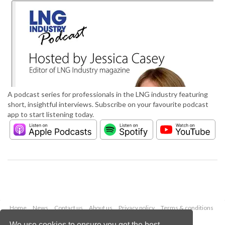
A podcast series for professionals in the LNG industry featuring
short, insightful interviews. Subscribe on your favourite podcast
app to start listening today.
Home
News
Contact us
About us
Privacy policy
Terms & conditions
Security
Website cookies
We use cookies to ensure you get the best