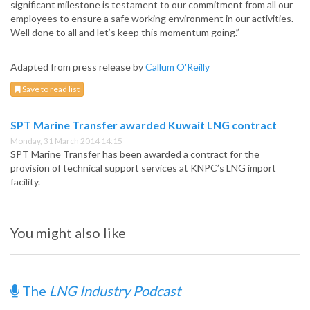
significant milestone is testament to our commitment from all our
employees to ensure a safe working environment in our activities.
Well done to all and let’s keep this momentum going.”
Adapted from press release by
Callum O'Reilly
Save to read list
SPT Marine Transfer awarded Kuwait LNG contract
Monday, 31 March 2014 14:15
SPT Marine Transfer has been awarded a contract for the
provision of technical support services at KNPC’s LNG import
facility.
You might also like
The
LNG Industry Podcast