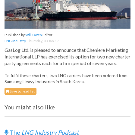
Published by
Will Owen
Editor
LNG Industry
,
Thursday, 03 Jan 19
GasLog Ltd. is pleased to announce that Cheniere Marketing
International LLP has exercised its option for two new charter
party agreements each for a firm period of seven years.
To fulfil these charters, two LNG carriers have been ordered from
Samsung Heavy Industries in South Korea.
Save to read list
You might also like
The
LNG Industry Podcast