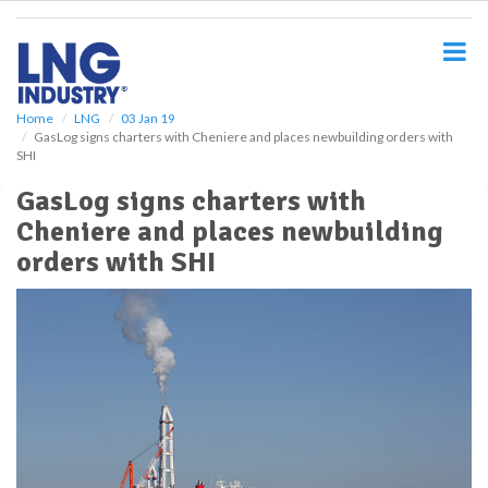
S
k
i
p
t
o
Home
LNG
03 Jan 19
GasLog signs charters with Cheniere and places newbuilding orders with
m
SHI
a
i
GasLog signs charters with
n
Cheniere and places newbuilding
c
o
orders with SHI
n
t
e
n
t