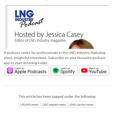
A podcast series for professionals in the LNG industry featuring
short, insightful interviews. Subscribe on your favourite podcast
app to start listening today.
This article has been tagged under the following:
US LNG news
LNG export news
LNG carrier news