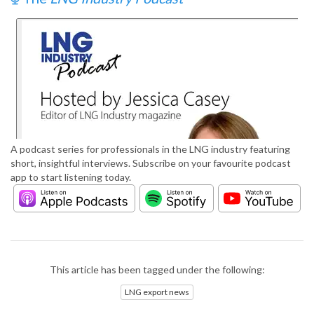
A podcast series for professionals in the LNG industry featuring
short, insightful interviews. Subscribe on your favourite podcast
app to start listening today.
This article has been tagged under the following:
LNG export news