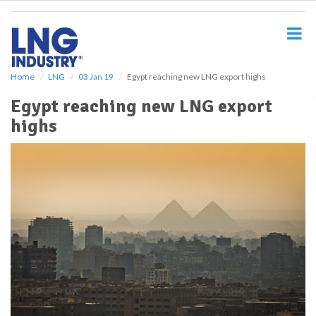
S
k
i
p
t
o
Home
LNG
03 Jan 19
Egypt reaching new LNG export highs
m
Egypt reaching new LNG export
a
i
highs
n
c
o
n
t
e
n
t