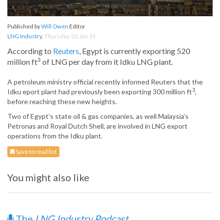
Published by
Will Owen
Editor
LNG Industry
,
Thursday, 03 Jan 19
According to
Reuters
, Egypt is currently exporting 520
3
million ft
of LNG per day from it Idku LNG plant.
A petroleum ministry official recently informed Reuters that the
3
Idku eport plant had previously been exporting 300 million ft
,
before reaching these new heights.
Two of Egypt’s state oil & gas companies, as well Malaysia’s
Petronas and Royal Dutch Shell, are involved in LNG export
operations from the Idku plant.
Save to read list
You might also like
The
LNG Industry Podcast