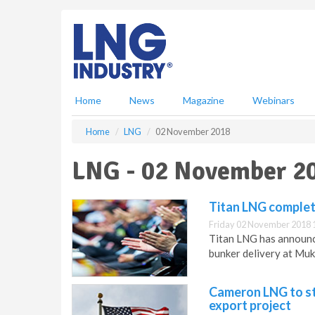
S
k
i
p
t
o
m
Home
News
Magazine
Webinars
a
i
Home
LNG
02 November 2018
n
c
LNG - 02 November 2
o
n
t
Titan LNG complet
e
Friday 02 November 2018 
n
Titan LNG has announce
t
bunker delivery at Mukr
Cameron LNG to sta
export project