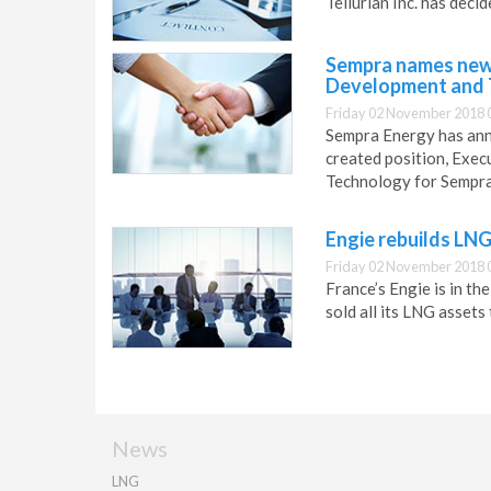
Tellurian Inc. has dec
Sempra names new 
Development and 
Friday 02 November 2018 
Sempra Energy has ann
created position, Exe
Technology for Sempra
Engie rebuilds LN
Friday 02 November 2018 
France’s Engie is in t
sold all its LNG assets 
News
LNG