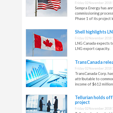
Friday 02 November 2018 
Sempra Energy has an
commissioning process f
Phase 1 of its project 
Shell highlights 
Friday 02 November 2018 
LNG Canada expects to 
LNG export capacity.
TransCanada releas
Friday 02 November 2018 
TransCanada Corp. has 
attributable to common
income of $612 million
Tellurian holds of
project
Friday 02 November 2018 