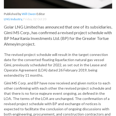
Published by
Will Owen
Editor
LNG Industry
,
Friday, 02 Oct 20
Golar LNG Limited has announced that one of its subsidiaries,
Gimi MS Corp., has confirmed a revised project schedule with
BP Mauritania Investments Ltd. (BP) for the Greater Tortue
Ahmeyim project.
The revised project schedule will result in the target connection
date for the converted floating liquefaction natural gas vessel
Gimi, previously scheduled for 2022, as set out in the Lease and
Operate Agreement (LOA) dated 26 February 2019, being
extended by 11 months.
Gimi MS Corp. and BP have now received and given notice to each
other confirming with each other the revised project schedule and
that there is no force majeure event ongoing, as defined in the
LOA. The terms of the LOA are unchanged. The confirmation of a
revised project schedule with BP and exchange of notices is
expected to facilitate the conclusion of ongoing discussions with
both engineering, procurement, and construction contractors and