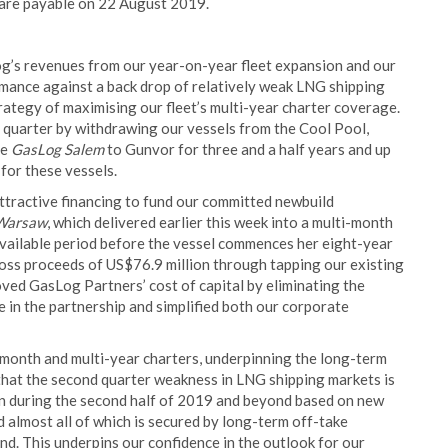
are payable on 22 August 2019.
og’s revenues from our year-on-year fleet expansion and our
rmance against a back drop of relatively weak LNG shipping
trategy of maximising our fleet’s multi-year charter coverage.
 quarter by withdrawing our vessels from the Cool Pool,
he
GasLog Salem
to Gunvor for three and a half years and up
 for these vessels.
ttractive financing to fund our committed newbuild
Warsaw
, which delivered earlier this week into a multi-month
available period before the vessel commences her eight-year
oss proceeds of US$76.9 million through tapping our existing
oved GasLog Partners’ cost of capital by eliminating the
ke in the partnership and simplified both our corporate
-month and multi-year charters, underpinning the long-term
hat the second quarter weakness in LNG shipping markets is
en during the second half of 2019 and beyond based on new
 almost all of which is secured by long-term off-take
d. This underpins our confidence in the outlook for our