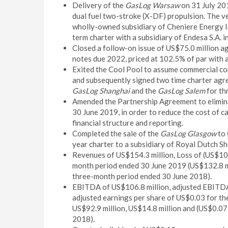
Delivery of the
GasLog Warsaw
on 31 July 20
dual fuel two-stroke (X-DF) propulsion. The ve
wholly-owned subsidiary of Cheniere Energy In
term charter with a subsidiary of Endesa S.A. 
Closed a follow-on issue of US$75.0 million a
notes due 2022, priced at 102.5% of par with a
Exited the Cool Pool to assume commercial con
and subsequently signed two time charter agre
GasLog Shanghai
and the
GasLog Salem
for th
Amended the Partnership Agreement to eliminat
30 June 2019, in order to reduce the cost of c
financial structure and reporting.
Completed the sale of the
GasLog Glasgow
to 
year charter to a subsidiary of Royal Dutch She
Revenues of US$154.3 million, Loss of (US$10.5
month period ended 30 June 2019 (US$132.8 mil
three-month period ended 30 June 2018).
EBITDA of US$106.8 million, adjusted EBITDA 
adjusted earnings per share of US$0.03 for th
US$92.9 million, US$14.8 million and (US$0.07
2018).