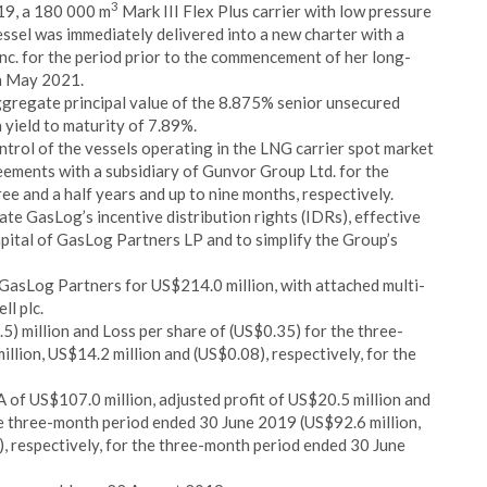
3
19, a 180 000 m
Mark III Flex Plus carrier with low pressure
ssel was immediately delivered into a new charter with a
c. for the period prior to the commencement of her long-
in May 2021.
ggregate principal value of the 8.875% senior unsecured
 yield to maturity of 7.89%.
trol of the vessels operating in the LNG carrier spot market
ements with a subsidiary of Gunvor Group Ltd. for the
ree and a half years and up to nine months, respectively.
e GasLog’s incentive distribution rights (IDRs), effective
apital of GasLog Partners LP and to simplify the Group’s
GasLog Partners for US$214.0 million, with attached multi-
ll plc.
) million and Loss per share of (US$0.35) for the three-
lion, US$14.2 million and (US$0.08), respectively, for the
of US$107.0 million, adjusted profit of US$20.5 million and
e three-month period ended 30 June 2019 (US$92.6 million,
), respectively, for the three-month period ended 30 June