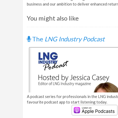
business and our ambition to deliver enhanced return
You might also like
The
LNG Industry Podcast
A podcast series for professionals in the LNG industr
favourite podcast app to start listening today.