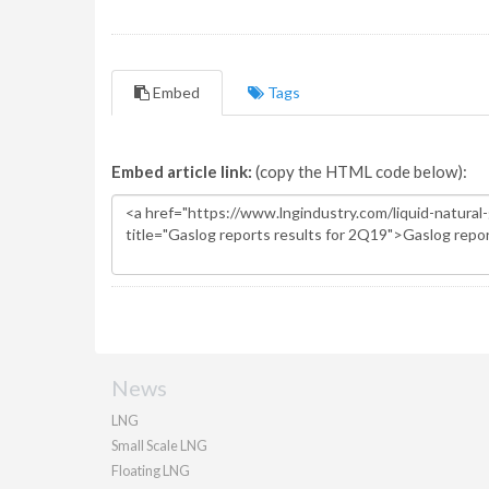
Embed
Tags
Embed article link:
(copy the HTML code below):
News
LNG
Small Scale LNG
Floating LNG