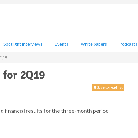
Spotlight interviews
Events
White papers
Podcasts
 2Q19
s for 2Q19
Save to read list
d financial results for the three-month period