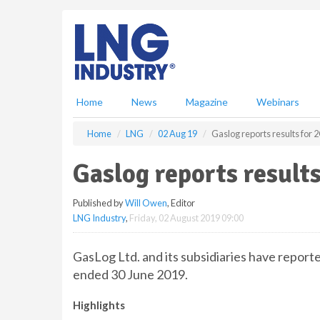
S
k
i
p
t
o
m
Home
News
Magazine
Webinars
a
i
Home
LNG
02 Aug 19
Gaslog reports results for
n
c
Gaslog reports result
o
n
Published by
Will Owen
, Editor
t
LNG Industry
,
Friday, 02 August 2019 09:00
e
n
t
GasLog Ltd. and its subsidiaries have reporte
ended 30 June 2019.
Highlights