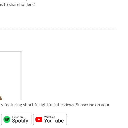
s to shareholders.”
y featuring short, insightful interviews. Subscribe on your