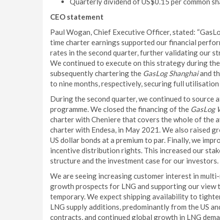
Quarterly dividend of US$0.15 per common sh
CEO statement
Paul Wogan, Chief Executive Officer, stated: “GasL
time charter earnings supported our financial perfo
rates in the second quarter, further validating our s
We continued to execute on this strategy during the
subsequently chartering the
GasLog Shanghai
and t
to nine months, respectively, securing full utilisation
During the second quarter, we continued to source a
programme. We closed the financing of the
GasLog 
charter with Cheniere that covers the whole of the 
charter with Endesa, in May 2021. We also raised gr
US dollar bonds at a premium to par. Finally, we impr
incentive distribution rights. This increased our sta
structure and the investment case for our investors.
We are seeing increasing customer interest in multi
growth prospects for LNG and supporting our view t
temporary. We expect shipping availability to tight
LNG supply additions, predominantly from the US and
contracts, and continued global growth in LNG deman