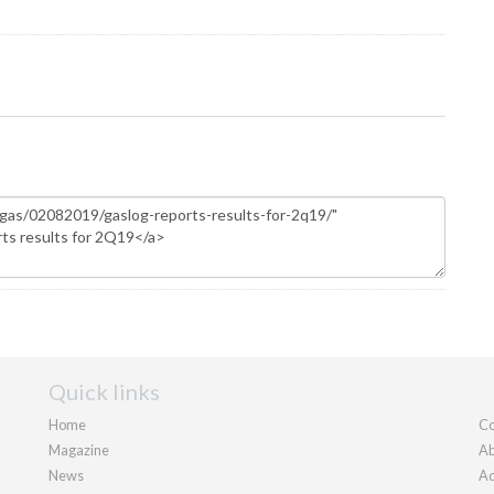
Quick links
Home
Co
Magazine
Ab
News
Ad