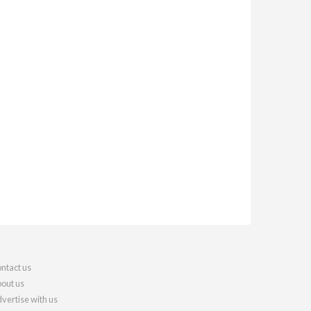
ntact us
out us
vertise with us