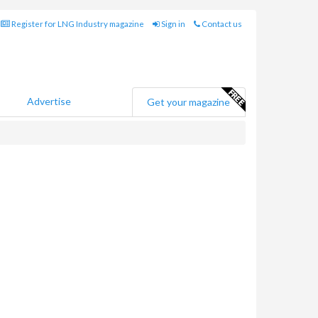
Register for LNG Industry magazine
Sign in
Contact us
Advertise
Get your magazine