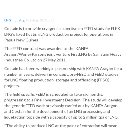
LNG Industry
,
Tuesday, 02 Aug 11
Costain is to provide cryogenic expertise on FEED study for FLEX
LNG’s fixed floating LNG production project for operations in
Papua New Guinea.
The FEED contract was awarded to the KANFA
Aragon/WorleyParsons joint venture FirstLNG by Samsung Heavy
Industries Co. Ltd on 27 May 2011.
Costain has been working in partnership with KANFA Aragon for a
number of years, delivering concept, pre-FEED and FEED studies
for LNG floating production, storage and offloading (FPSO)
projects.
The field specific FEED is scheduled to take six months,
progressing to a Final Investment Decision. The study will develop
the generic FEED work previously carried out by KANFA Aragon
and Costain for the development of an LNG processing and
liquefaction topside with a capacity of up to 2 million tpa of LNG.
“The ability to produce LNG at the point of extraction will mean