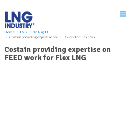
S
k
i
p
t
o
Home
LNG
02 Aug 11
Costain providing expertise on FEED work for Flex LNG
m
a
Costain providing expertise on
i
FEED work for Flex LNG
n
c
o
n
t
e
n
t