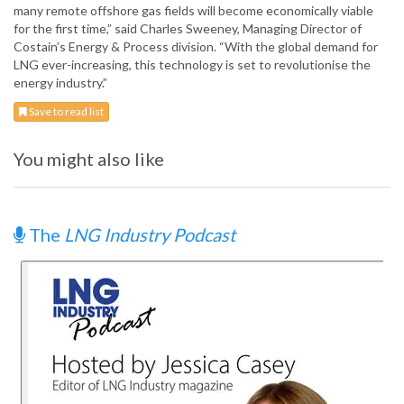
many remote offshore gas fields will become economically viable
for the first time,” said Charles Sweeney, Managing Director of
Costain’s Energy & Process division. “With the global demand for
LNG ever-increasing, this technology is set to revolutionise the
energy industry.”
Save to read list
You might also like
The
LNG Industry Podcast