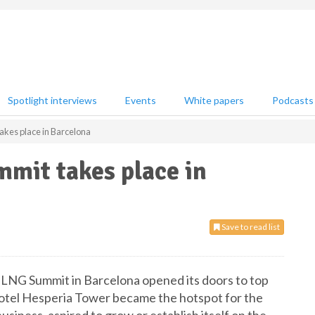
Spotlight interviews
Events
White papers
Podcasts
akes place in Barcelona
mit takes place in
Save to read list
l LNG Summit in Barcelona opened its doors to top
Hotel Hesperia Tower became the hotspot for the