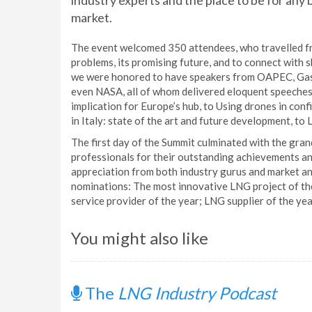
industry experts and the place to be for any b
market.
The event welcomed 350 attendees, who travelled fro
problems, its promising future, and to connect with 
we were honored to have speakers from OAPEC, Gas 
even NASA, all of whom delivered eloquent speeches
implication for Europe’s hub, to Using drones in con
in Italy: state of the art and future development, to 
The first day of the Summit culminated with the gr
professionals for their outstanding achievements an
appreciation from both industry gurus and market an
nominations: The most innovative LNG project of the
service provider of the year; LNG supplier of the yea
You might also like
The
LNG Industry Podcast