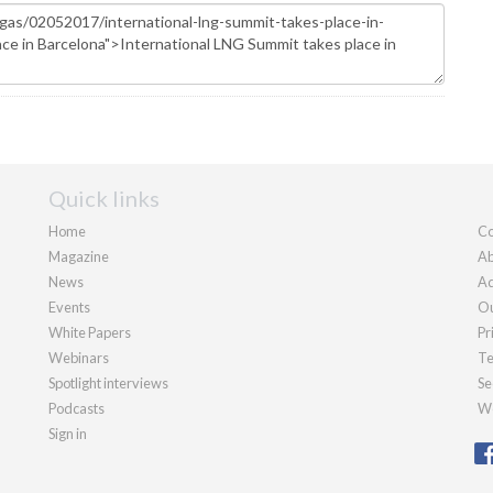
Quick links
Home
Co
Magazine
Ab
News
Ad
Events
Ou
White Papers
Pr
Webinars
Te
Spotlight interviews
Se
Podcasts
We
Sign in