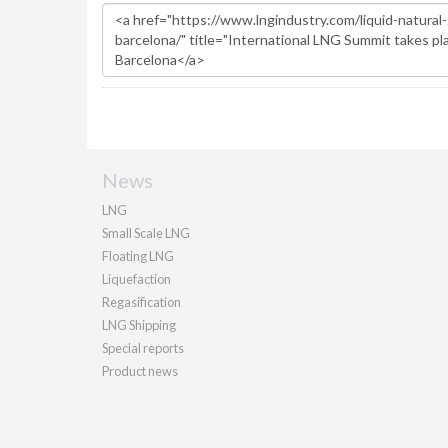
News
LNG
Small Scale LNG
Floating LNG
Liquefaction
Regasification
LNG Shipping
Special reports
Product news