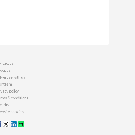
ntact us
out us
vertise with us
r team
ivacy policy
rms & conditions
curity
bsite cookies