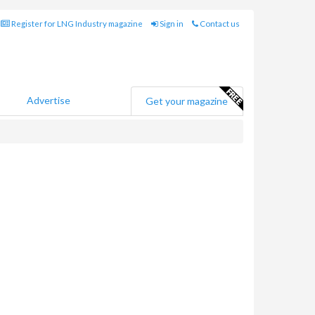
Register for LNG Industry magazine
Sign in
Contact us
Advertise
Get your magazine