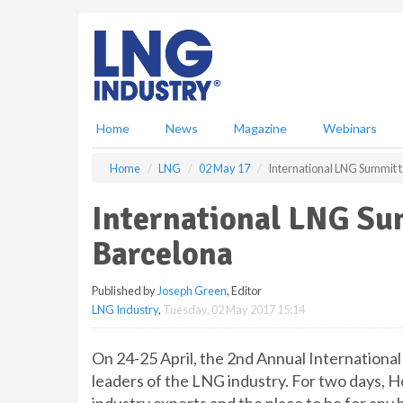
S
k
i
p
t
o
m
Home
News
Magazine
Webinars
a
i
Home
LNG
02 May 17
International LNG Summit t
n
c
International LNG Sum
o
n
Barcelona
t
e
Published by
Joseph Green
, Editor
n
LNG Industry
,
Tuesday, 02 May 2017 15:14
t
On 24-25 April, the 2nd Annual Internationa
leaders of the LNG industry. For two days, 