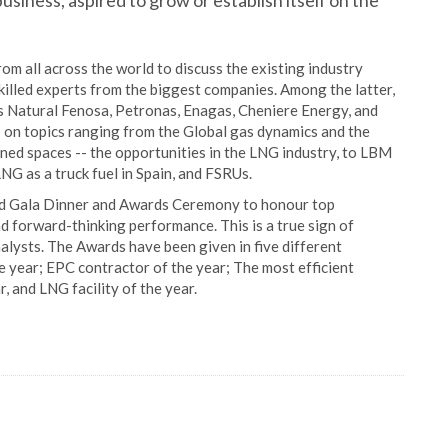
usiness, aspired to grow or establish itself on the
m all across the world to discuss the existing industry
skilled experts from the biggest companies. Among the latter,
Natural Fenosa, Petronas, Enagas, Cheniere Energy, and
 on topics ranging from the Global gas dynamics and the
fined spaces -- the opportunities in the LNG industry, to LBM
LNG as a truck fuel in Spain, and FSRUs.
and Gala Dinner and Awards Ceremony to honour top
d forward-thinking performance. This is a true sign of
alysts. The Awards have been given in five different
 year; EPC contractor of the year; The most efficient
r, and LNG facility of the year.