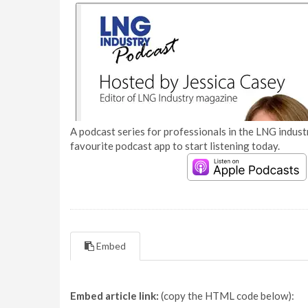
A podcast series for professionals in the LNG industr
favourite podcast app to start listening today.
Embed
Embed article link:
(copy the HTML code below):