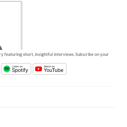
y featuring short, insightful interviews. Subscribe on your