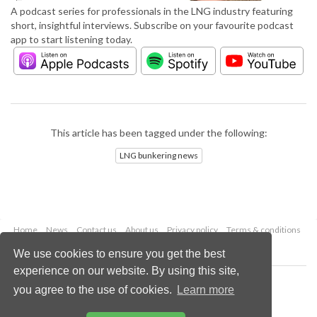
A podcast series for professionals in the LNG industry featuring
short, insightful interviews. Subscribe on your favourite podcast
app to start listening today.
This article has been tagged under the following:
LNG bunkering news
Home
News
Contact us
About us
Privacy policy
Terms & conditions
Security
Website cookies
We use cookies to ensure you get the best
experience on our website. By using this site,
Copyright © 2026 Palladian Publications Ltd.
you agree to the use of cookies.
Learn more
All rights reserved
Tel: +44 (0)1252 718 999
Email:
enquiries@lngindustry.com