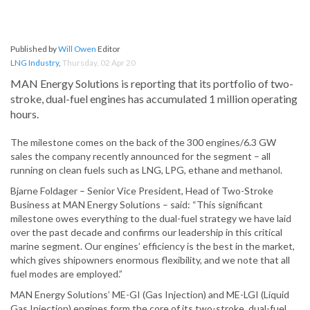
Published by
Will Owen
Editor
LNG Industry
,
Thursday, 02 Apr 20
MAN Energy Solutions is reporting that its portfolio of two-
stroke, dual-fuel engines has accumulated 1 million operating
hours.
The milestone comes on the back of the 300 engines/6.3 GW
sales the company recently announced for the segment – all
running on clean fuels such as LNG, LPG, ethane and methanol.
Bjarne Foldager – Senior Vice President, Head of Two-Stroke
Business at MAN Energy Solutions – said: “This significant
milestone owes everything to the dual-fuel strategy we have laid
over the past decade and confirms our leadership in this critical
marine segment. Our engines’ efficiency is the best in the market,
which gives shipowners enormous flexibility, and we note that all
fuel modes are employed.”
MAN Energy Solutions’ ME-GI (Gas Injection) and ME-LGI (Liquid
Gas Injection) engines form the core of its two-stroke, dual-fuel