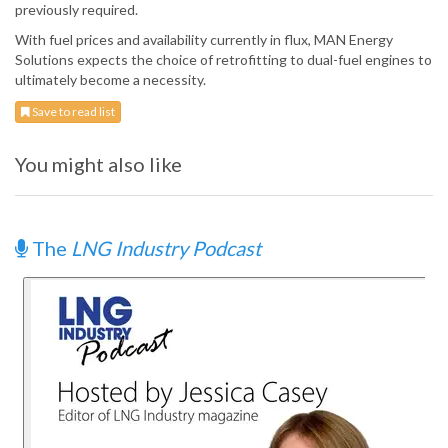
previously required.
With fuel prices and availability currently in flux, MAN Energy
Solutions expects the choice of retrofitting to dual-fuel engines to
ultimately become a necessity.
Save to read list
You might also like
The
LNG Industry Podcast