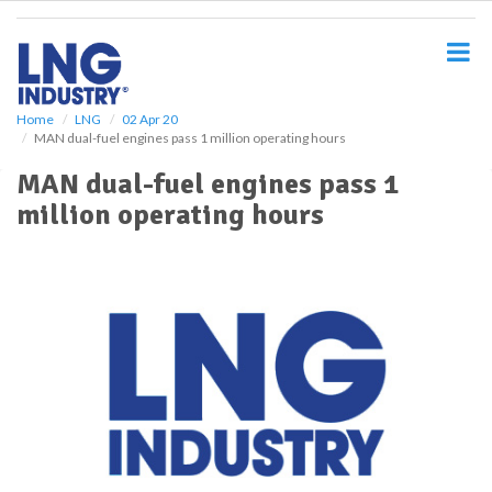
S
k
i
p
t
o
Home
LNG
02 Apr 20
MAN dual-fuel engines pass 1 million operating hours
m
a
MAN dual-fuel engines pass 1
i
million operating hours
n
c
o
n
t
e
n
t