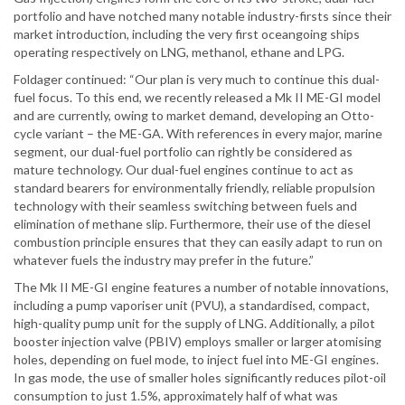
portfolio and have notched many notable industry-firsts since their
market introduction, including the very first oceangoing ships
operating respectively on LNG, methanol, ethane and LPG.
Foldager continued: “Our plan is very much to continue this dual-
fuel focus. To this end, we recently released a Mk II ME-GI model
and are currently, owing to market demand, developing an Otto-
cycle variant – the ME-GA. With references in every major, marine
segment, our dual-fuel portfolio can rightly be considered as
mature technology. Our dual-fuel engines continue to act as
standard bearers for environmentally friendly, reliable propulsion
technology with their seamless switching between fuels and
elimination of methane slip. Furthermore, their use of the diesel
combustion principle ensures that they can easily adapt to run on
whatever fuels the industry may prefer in the future.”
The Mk II ME-GI engine features a number of notable innovations,
including a pump vaporiser unit (PVU), a standardised, compact,
high-quality pump unit for the supply of LNG. Additionally, a pilot
booster injection valve (PBIV) employs smaller or larger atomising
holes, depending on fuel mode, to inject fuel into ME-GI engines.
In gas mode, the use of smaller holes significantly reduces pilot-oil
consumption to just 1.5%, approximately half of what was