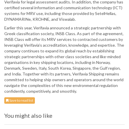
Verifavia for legal assessment audits. In addition, the company has
certified several information and communication technology (ICT)
systems for MRV use, including those provided by SetelHellas,
DYNAMARINe, KROHNE, and Viswalab.
Earlier this year, Verifavia announced a strategic partnership with
Greek classification society, INSB Class. As part of the agreement,
INSB Class will offer its MRV services to contracted customers by
leveraging Verifavia’s accreditation, knowledge, and expertise. The
company continues to expand its global reach by establishing
strategic partnerships with other class societies and like-minded
organisations in key shipping locations, including in Norway,
Denmark, Sweden, Italy, South Korea, Singapore, the Gulf region,
and India. Together with its partners, Verifavia Shipping remains
committed to helping ship owners and operators around the world
navigate the complexities of this new environmental regulation
confidently, competitively, and smoothly.
Save to read list
You might also like