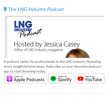
The
LNG Industry Podcast
A podcast series for professionals in the LNG industry featuring
short, insightful interviews. Subscribe on your favourite podcast
app to start listening today.