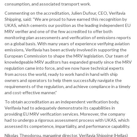
consumption, and associated transport work.
Commenting on the accreditation, Julien Dufour, CEO, Verifavia
Shipping, said: “We are proud to have earned this recognition by
UKAS, which cements our position as the leading independent EU
MRV verifier and one of the few accredited to offer both
monitoring plan assessments and verification of emissions reports
on a global basis. With many years of experience verifying aviation
emissions, Verifavia has been actively involved in supporting the
European Commission to shape the MRV legislation. Our team of
knowledgeable MRV auditors has expanded greatly since the MRV
regulation came into force, and we now have technical experts
from across the world, ready to work hand in hand with ship
owners and operators to help them successfully navigate the
requirements of the regulation, and achieve compliance in a timely
and cost-effective manner.”
To obtain accreditation as an independent verification body,
Verifavia had to adequately demonstrate its capabilities in
providing EU MRV verification services. Moreover, the company
had to undergo a rigorous assessment process with UKAS, which
assessed its competence, impartiality, and performance capability.
Nikolas Theodorou, managing director, Verifavia Shipping (Hellas)