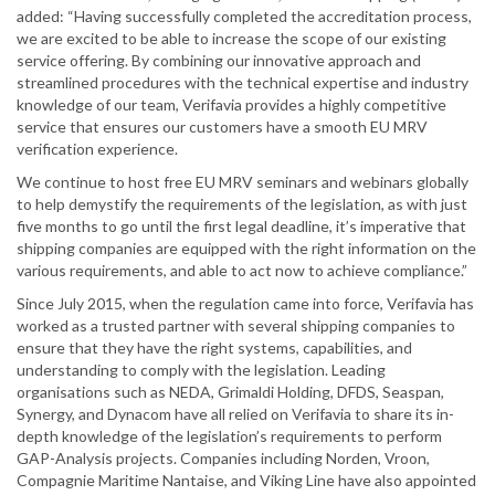
added: “Having successfully completed the accreditation process,
we are excited to be able to increase the scope of our existing
service offering. By combining our innovative approach and
streamlined procedures with the technical expertise and industry
knowledge of our team, Verifavia provides a highly competitive
service that ensures our customers have a smooth EU MRV
verification experience.
We continue to host free EU MRV seminars and webinars globally
to help demystify the requirements of the legislation, as with just
five months to go until the first legal deadline, it’s imperative that
shipping companies are equipped with the right information on the
various requirements, and able to act now to achieve compliance.”
Since July 2015, when the regulation came into force, Verifavia has
worked as a trusted partner with several shipping companies to
ensure that they have the right systems, capabilities, and
understanding to comply with the legislation. Leading
organisations such as NEDA, Grimaldi Holding, DFDS, Seaspan,
Synergy, and Dynacom have all relied on Verifavia to share its in-
depth knowledge of the legislation’s requirements to perform
GAP-Analysis projects. Companies including Norden, Vroon,
Compagnie Maritime Nantaise, and Viking Line have also appointed