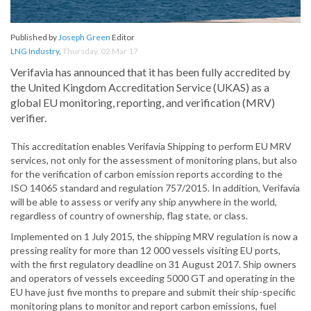
Published by
Joseph Green
Editor
LNG Industry
,
Thursday, 02 Mar 17
Verifavia has announced that it has been fully accredited by
the United Kingdom Accreditation Service (UKAS) as a
global EU monitoring, reporting, and verification (MRV)
verifier.
This accreditation enables Verifavia Shipping to perform EU MRV
services, not only for the assessment of monitoring plans, but also
for the verification of carbon emission reports according to the
ISO 14065 standard and regulation 757/2015. In addition, Verifavia
will be able to assess or verify any ship anywhere in the world,
regardless of country of ownership, flag state, or class.
Implemented on 1 July 2015, the shipping MRV regulation is now a
pressing reality for more than 12 000 vessels visiting EU ports,
with the first regulatory deadline on 31 August 2017. Ship owners
and operators of vessels exceeding 5000 GT and operating in the
EU have just five months to prepare and submit their ship-specific
monitoring plans to monitor and report carbon emissions, fuel