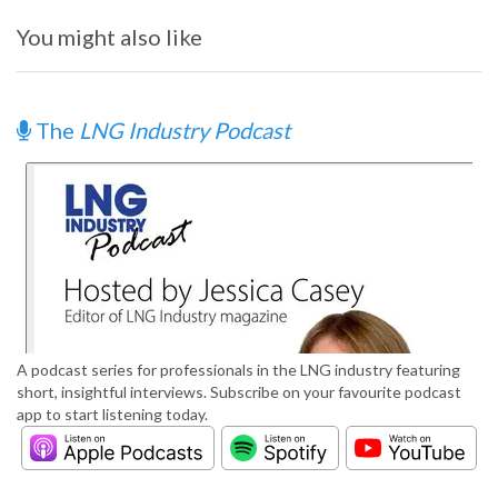
You might also like
The
LNG Industry Podcast
A podcast series for professionals in the LNG industry featuring
short, insightful interviews. Subscribe on your favourite podcast
app to start listening today.