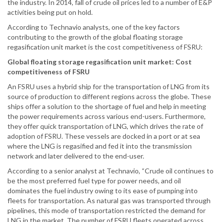
the industry. In 2014, fall of crude oil prices led to a number of E&P
activities being put on hold.
According to Technavio analysts, one of the key factors
contributing to the growth of the global floating storage
regasification unit market is the cost competitiveness of FSRU:
Global floating storage regasification unit market: Cost
competitiveness of FSRU
An FSRU uses a hybrid ship for the transportation of LNG from its
source of production to different regions across the globe. These
ships offer a solution to the shortage of fuel and help in meeting
the power requirements across various end-users. Furthermore,
they offer quick transportation of LNG, which drives the rate of
adoption of FSRU. These vessels are docked in a port or at sea
where the LNG is regasified and fed it into the transmission
network and later delivered to the end-user.
According to a senior analyst at Technavio, “Crude oil continues to
be the most preferred fuel type for power needs, and oil
dominates the fuel industry owing to its ease of pumping into
fleets for transportation. As natural gas was transported through
pipelines, this mode of transportation restricted the demand for
LNG in the market. The number of FSRU fleets operated across