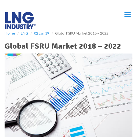
S
k
i
p
t
o
Home
LNG
02 Jan 19
Global FSRU Market 2018 – 2022
m
Global FSRU Market 2018 – 2022
a
i
n
c
o
n
t
e
n
t