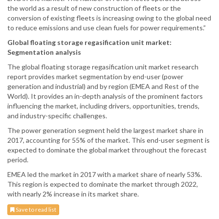
the world as a result of new construction of fleets or the
conversion of existing fleets is increasing owing to the global need
to reduce emissions and use clean fuels for power requirements.”
Global floating storage regasification unit market:
Segmentation analysis
The global floating storage regasification unit market research
report provides market segmentation by end-user (power
generation and industrial) and by region (EMEA and Rest of the
World). It provides an in-depth analysis of the prominent factors
influencing the market, including drivers, opportunities, trends,
and industry-specific challenges.
The power generation segment held the largest market share in
2017, accounting for 55% of the market. This end-user segment is
expected to dominate the global market throughout the forecast
period.
EMEA led the market in 2017 with a market share of nearly 53%.
This region is expected to dominate the market through 2022,
with nearly 2% increase in its market share.
Save to read list