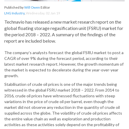
Published by
Will Owen
Editor
LNG Industry
,
Wednesday, 02 Jan 19
Technavio has released a new market research report on the
global floating storage regasification unit (FSRU) market for
the period 2018 – 2022. A summary of the findings of the
report are included below.
The company’s analysts forecast the global FSRU market to post a
CAGR of over 9% during the forecast period, according to their
latest market research report. However, the growth momentum of
the market is expected to decelerate during the year-over-year
growth.
Stabilisation of crude oil prices is one of the major trends being
witnessed in the global FSRU market 2018 – 2022. From 2014 to
2016, crude oil prices have witnessed fluctuations with steep
variations in the price of crude oil per barrel, even though the
market did not observe any reduction in the quantity of crude oil
supplied across the globe. The volatility of crude oil prices affects
the entire value chain as well as exploration and production
activities as these activities solely depend on the profitability of