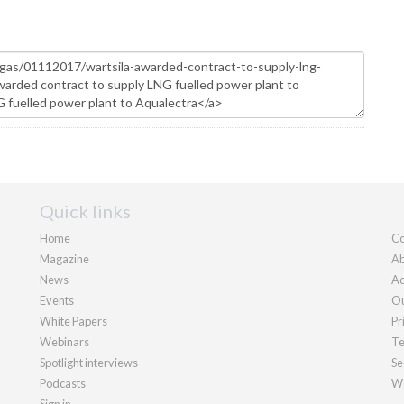
Quick links
Home
Co
Magazine
Ab
News
Ad
Events
Ou
White Papers
Pr
Webinars
Te
Spotlight interviews
Se
Podcasts
We