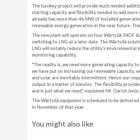
The turnkey project will provide much needed additi
starting capacity and flexibility needed to add more
already has more than 46 MW of installed generatin
renewable energy generation in the near future. The
The new plant will operate on four Wärtsilä 34DF dua
switching to LNG at a later date. The Wärtsilä soluti
LNG will notably reduce the utility's environmental 
monitoring capability.
"The reality is, we need more generating capacity t
we have put on increasing our renewable capacity, w
and solar are inevitably intermittent. Hence our requi
output in a matter of minutes. The flexibility provid
and is just what we need," explained Mr. Darick Jonis
The Wärtsilä equipment is scheduled to be delivered 
in November of that year.
You might also like