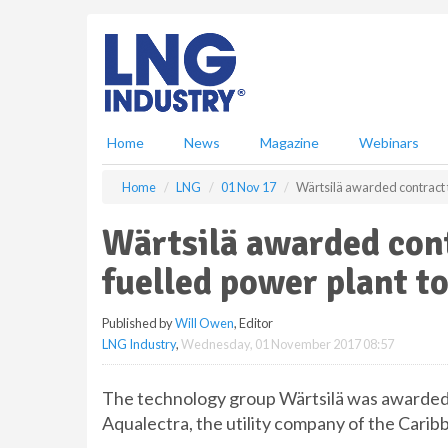
S
k
i
p
t
o
m
Home
News
Magazine
Webinars
a
i
Home
LNG
01 Nov 17
Wärtsilä awarded contract 
n
c
Wärtsilä awarded con
o
n
fuelled power plant t
t
e
Published by
Will Owen
, Editor
n
LNG Industry
,
Wednesday, 01 November 2017 08:57
t
The technology group Wärtsilä was awarded 
Aqualectra, the utility company of the Carib