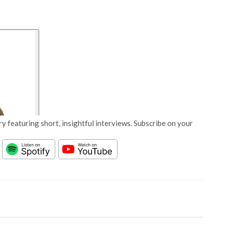
y featuring short, insightful interviews. Subscribe on your