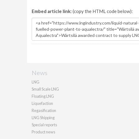
Embed article link:
(copy the HTML code below):
News
LNG
Small Scale LNG
Floating LNG
Liquefaction
Regasification
LNG Shipping
Special reports
Product news