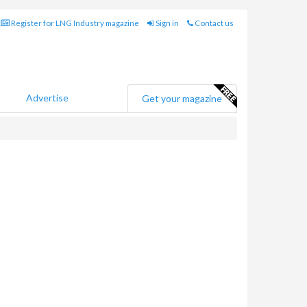
Register for LNG Industry magazine
Sign in
Contact us
Advertise
Get your magazine