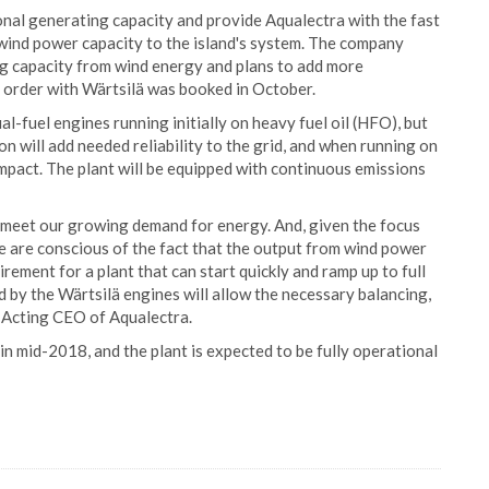
onal generating capacity and provide Aqualectra with the fast
 wind power capacity to the island's system. The company
g capacity from wind energy and plans to add more
 order with Wärtsilä was booked in October.
l-fuel engines running initially on heavy fuel oil (HFO), but
on will add needed reliability to the grid, and when running on
impact. The plant will be equipped with continuous emissions
o meet our growing demand for energy. And, given the focus
e are conscious of the fact that the output from wind power
rement for a plant that can start quickly and ramp up to full
ed by the Wärtsilä engines will allow the necessary balancing,
, Acting CEO of Aqualectra.
in mid-2018, and the plant is expected to be fully operational