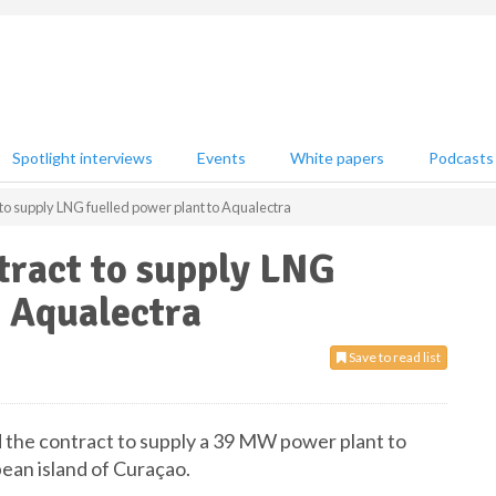
Spotlight interviews
Events
White papers
Podcasts
to supply LNG fuelled power plant to Aqualectra
tract to supply LNG
o Aqualectra
Save to read list
the contract to supply a 39 MW power plant to
bean island of Curaçao.