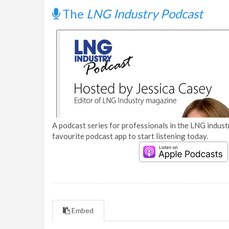
The
LNG Industry Podcast
A podcast series for professionals in the LNG industr
favourite podcast app to start listening today.
Embed