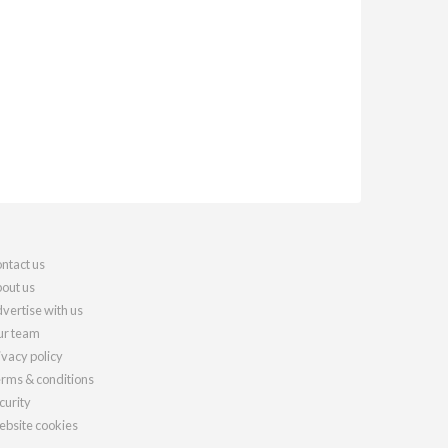
ntact us
out us
vertise with us
r team
ivacy policy
rms & conditions
curity
bsite cookies