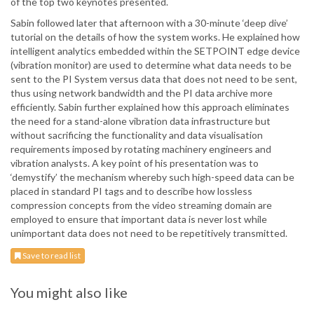
of the top two keynotes presented.
Sabin followed later that afternoon with a 30-minute ‘deep dive’
tutorial on the details of how the system works. He explained how
intelligent analytics embedded within the SETPOINT edge device
(vibration monitor) are used to determine what data needs to be
sent to the PI System versus data that does not need to be sent,
thus using network bandwidth and the PI data archive more
efficiently. Sabin further explained how this approach eliminates
the need for a stand-alone vibration data infrastructure but
without sacrificing the functionality and data visualisation
requirements imposed by rotating machinery engineers and
vibration analysts. A key point of his presentation was to
‘demystify’ the mechanism whereby such high-speed data can be
placed in standard PI tags and to describe how lossless
compression concepts from the video streaming domain are
employed to ensure that important data is never lost while
unimportant data does not need to be repetitively transmitted.
Save to read list
You might also like