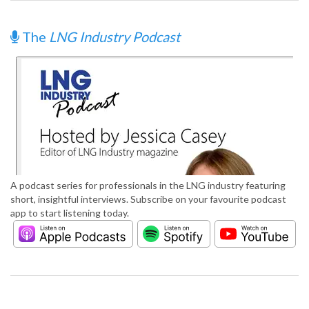
The
LNG Industry Podcast
A podcast series for professionals in the LNG industry featuring
short, insightful interviews. Subscribe on your favourite podcast
app to start listening today.