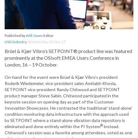
Published by
Will Owen
Editor
LNG Industry
,
Wednesday, 01 Nov 17
Brüel & Kjær Vibro’s SETPOINT® product line was featured
prominently at the OSIsoft EMEA Users Conference in
London, 16 – 19 October.
On-hand for the event were Brüel & Kjær Vibro’s president
Roderik Wiedemeier, vice-president sales Amitabh Khosla,
SETPOINT vice-president Randy Chitwood and SETPOINT
product manager Steve Sabin. Chitwood participated in the
keynote session on opening day as part of the Customer
Innovation Showcases. He contrasted the traditional ‘stand-alone’
condition monitoring data infrastructure with the approach used
by SETPOINT where a stand-alone vibration data repository is
®
eliminated and done entirely within the PI System
instead.
Chitwood’s session was a favorite among attendees, voted as one