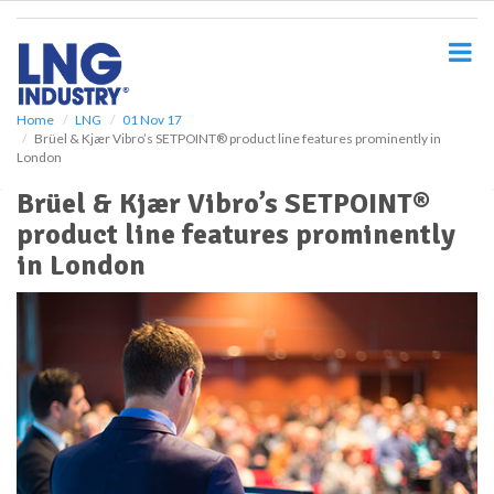
S
k
i
p
t
o
Home
LNG
01 Nov 17
Brüel & Kjær Vibro’s SETPOINT® product line features prominently in
m
London
a
i
Brüel & Kjær Vibro’s SETPOINT®
n
product line features prominently
c
o
in London
n
t
e
n
t