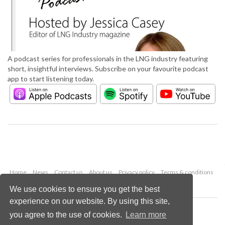
A podcast series for professionals in the LNG industry featuring
short, insightful interviews. Subscribe on your favourite podcast
app to start listening today.
Home
News
Contact us
About us
Privacy policy
Terms & conditions
Security
Website cookies
We use cookies to ensure you get the best
experience on our website. By using this site,
Copyright © 2026 Palladian Publications Ltd.
you agree to the use of cookies.
Learn more
All rights reserved
Tel: +44 (0)1252 718 999