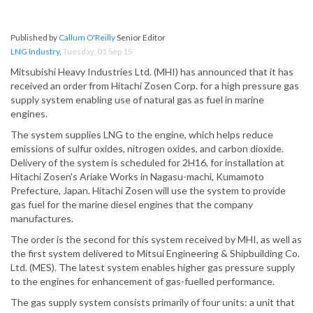
Published by
Callum O'Reilly
Senior Editor
LNG Industry
,
Tuesday, 01 Sep 15
Mitsubishi Heavy Industries Ltd. (MHI) has announced that it has
received an order from Hitachi Zosen Corp. for a high pressure gas
supply system enabling use of natural gas as fuel in marine
engines.
The system supplies LNG to the engine, which helps reduce
emissions of sulfur oxides, nitrogen oxides, and carbon dioxide.
Delivery of the system is scheduled for 2H16, for installation at
Hitachi Zosen's Ariake Works in Nagasu-machi, Kumamoto
Prefecture, Japan. Hitachi Zosen will use the system to provide
gas fuel for the marine diesel engines that the company
manufactures.
The order is the second for this system received by MHI, as well as
the first system delivered to Mitsui Engineering & Shipbuilding Co.
Ltd. (MES). The latest system enables higher gas pressure supply
to the engines for enhancement of gas-fuelled performance.
The gas supply system consists primarily of four units: a unit that