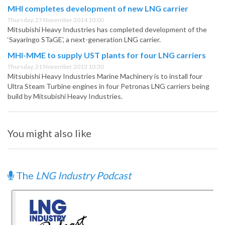
MHI completes development of new LNG carrier
Thursday, 27 November 2014 10:00
Mitsubishi Heavy Industries has completed development of the
‘Sayaringo STaGE’, a next-generation LNG carrier.
MHI-MME to supply UST plants for four LNG carriers
Thursday, 21 November 2013 10:30
Mitsubishi Heavy Industries Marine Machinery is to install four
Ultra Steam Turbine engines in four Petronas LNG carriers being
build by Mitsubishi Heavy Industries.
You might also like
The
LNG Industry Podcast