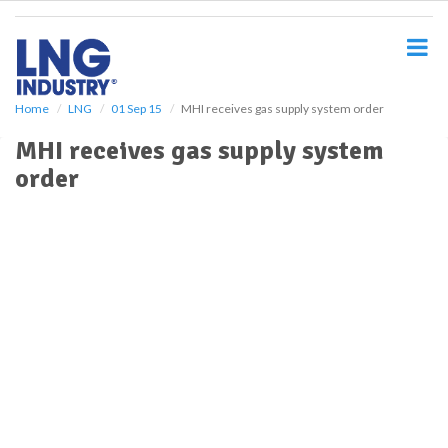
S
k
i
p
t
o
Home
LNG
01 Sep 15
MHI receives gas supply system order
m
MHI receives gas supply system
a
i
order
n
c
o
n
t
e
n
t