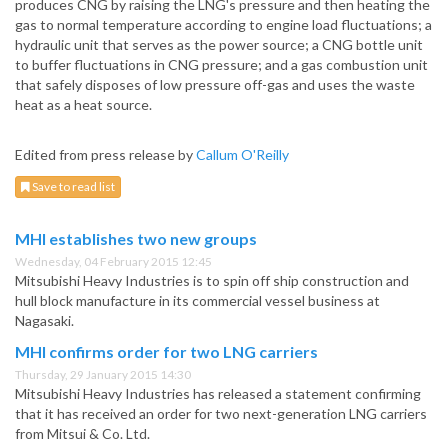
produces CNG by raising the LNG's pressure and then heating the
gas to normal temperature according to engine load fluctuations; a
hydraulic unit that serves as the power source; a CNG bottle unit
to buffer fluctuations in CNG pressure; and a gas combustion unit
that safely disposes of low pressure off-gas and uses the waste
heat as a heat source.
Edited from press release by
Callum O'Reilly
Save to read list
MHI establishes two new groups
Wednesday, 04 February 2015 12:45
Mitsubishi Heavy Industries is to spin off ship construction and
hull block manufacture in its commercial vessel business at
Nagasaki.
MHI confirms order for two LNG carriers
Thursday, 29 January 2015 14:30
Mitsubishi Heavy Industries has released a statement confirming
that it has received an order for two next-generation LNG carriers
from Mitsui & Co. Ltd.