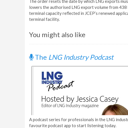
The order resets the date by which LNG exports mu
lowers the authorised LNG export volume from 438 b
terminal capacity reflected in JCEP’s renewed appli
terminal facility.
You might also like
The
LNG Industry Podcast
A podcast series for professionals in the LNG industr
favourite podcast app to start listening today.