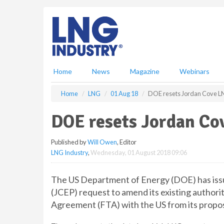
S
k
i
p
t
o
m
Home
News
Magazine
Webinars
a
i
Home
LNG
01 Aug 18
DOE resets Jordan Cove LN
n
c
DOE resets Jordan Cov
o
n
Published by
Will Owen
, Editor
t
LNG Industry
,
Wednesday, 01 August 2018 09:06
e
n
t
The US Department of Energy (DOE) has issu
(JCEP) request to amend its existing authori
Agreement (FTA) with the US from its propo