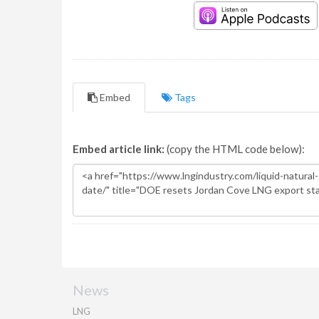
Embed
Tags
Embed article link:
(copy the HTML code below):
News
LNG