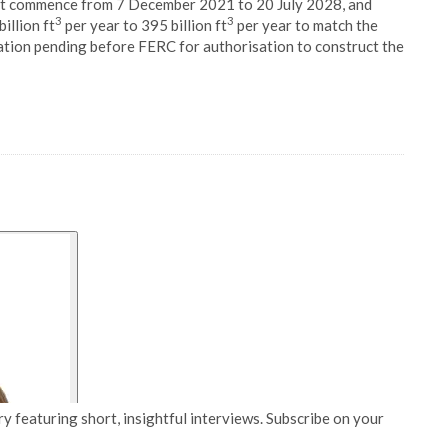
st commence from 7 December 2021 to 20 July 2028, and
3
3
illion ft
per year to 395 billion ft
per year to match the
cation pending before FERC for authorisation to construct the
y featuring short, insightful interviews. Subscribe on your