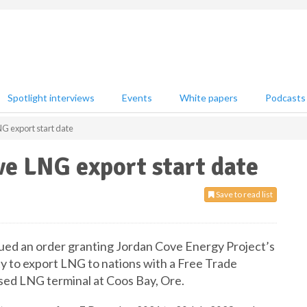
Spotlight interviews
Events
White papers
Podcasts
G export start date
e LNG export start date
Save to read list
ed an order granting Jordan Cove Energy Project’s
ty to export LNG to nations with a Free Trade
sed LNG terminal at Coos Bay, Ore.