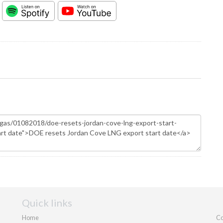
Quick links
Home
Co