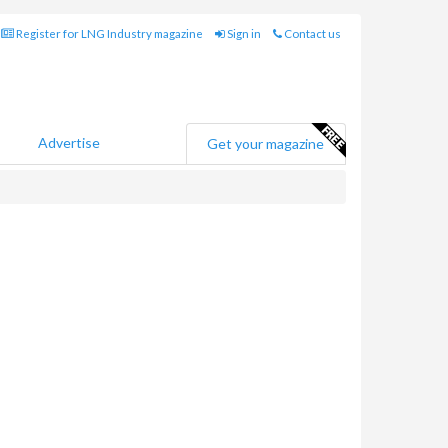
Register for LNG Industry magazine
Sign in
Contact us
Advertise
Get your magazine