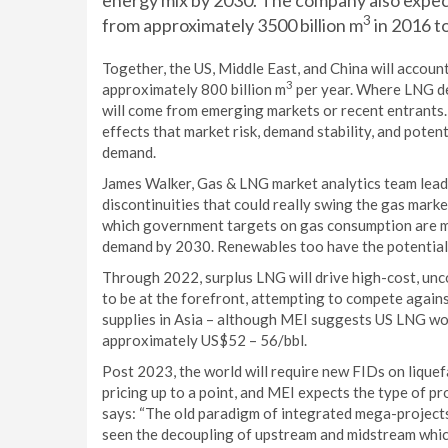
energy mix by 2030. The company also expect
3
from approximately 3500 billion m
in 2016 t
Together, the US, Middle East, and China will accou
3
approximately 800 billion m
per year. Where LNG de
will come from emerging markets or recent entrants
effects that market risk, demand stability, and poten
demand.
James Walker, Gas & LNG market analytics team lead a
discontinuities that could really swing the gas marke
which government targets on gas consumption are me
demand by 2030. Renewables too have the potential to
Through 2022, surplus LNG will drive high-cost, unc
to be at the forefront, attempting to compete agains
supplies in Asia – although MEI suggests US LNG woul
approximately US$52 – 56/bbl.
Post 2023, the world will require new FIDs on liquef
pricing up to a point, and MEI expects the type of p
says: “The old paradigm of integrated mega-projects 
seen the decoupling of upstream and midstream which