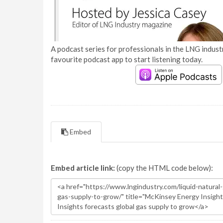
A podcast series for professionals in the LNG industr
favourite podcast app to start listening today.
Embed
Embed article link:
(copy the HTML code below):