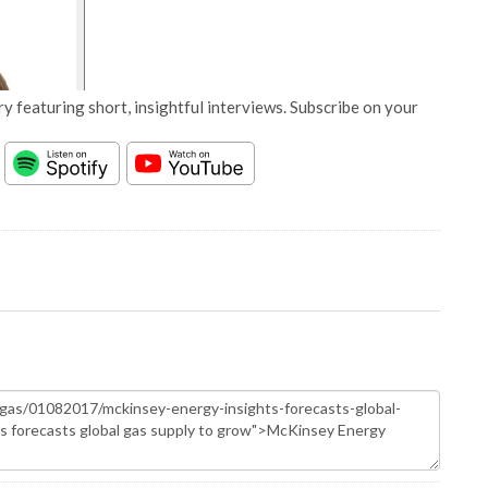
y featuring short, insightful interviews. Subscribe on your