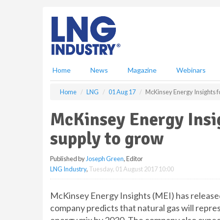
S
k
i
p
t
o
m
Home
News
Magazine
Webinars
a
i
Home
LNG
01 Aug 17
McKinsey Energy Insights f
n
c
McKinsey Energy Insig
o
n
supply to grow
t
e
Published by
Joseph Green
, Editor
n
LNG Industry
,
Tuesday, 01 August 2017 10:00
t
McKinsey Energy Insights (MEI) has released 
company predicts that natural gas will repre