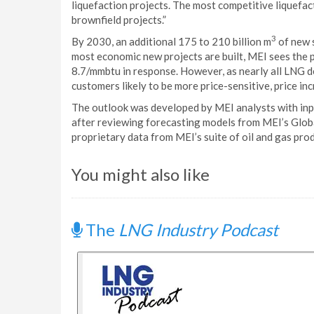
liquefaction projects. The most competitive liquefac
brownfield projects.”
3
By 2030, an additional 175 to 210 billion m
of new 
most economic new projects are built, MEI sees the 
8.7/mmbtu in response. However, as nearly all LNG
customers likely to be more price-sensitive, price 
The outlook was developed by MEI analysts with in
after reviewing forecasting models from MEI’s Glob
proprietary data from MEI’s suite of oil and gas pro
You might also like
The
LNG Industry Podcast