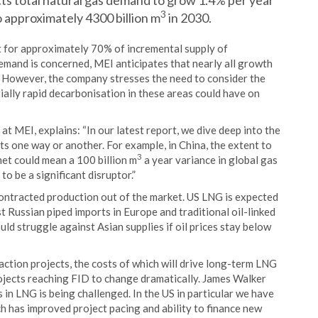
s total natural gas demand to grow 1.4% per year
3
o approximately 4300 billion m
in 2030.
nt for approximately 70% of incremental supply of
mand is concerned, MEI anticipates that nearly all growth
. However, the company stresses the need to consider the
tially rapid decarbonisation in these areas could have on
t MEI, explains: “In our latest report, we dive deep into the
ts one way or another. For example, in China, the extent to
3
t could mean a 100 billion m
a year variance in global gas
 be a significant disruptor.”
ontracted production out of the market. US LNG is expected
t Russian piped imports in Europe and traditional oil-linked
d struggle against Asian supplies if oil prices stay below
action projects, the costs of which will drive long-term LNG
rojects reaching FID to change dramatically. James Walker
in LNG is being challenged. In the US in particular we have
 has improved project pacing and ability to finance new