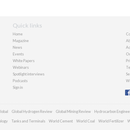
Quick links
Home
Co
Magazine
Ab
News
Ad
Events
Ou
White Papers
Pr
Webinars
Te
Spotlight interviews
Se
Podcasts
We
Sign in
lobal
Global Hydrogen Review
Global Mining Review
Hydrocarbon Enginee
ology
Tanks and Terminals
World Cement
World Coal
World Fertilizer
W