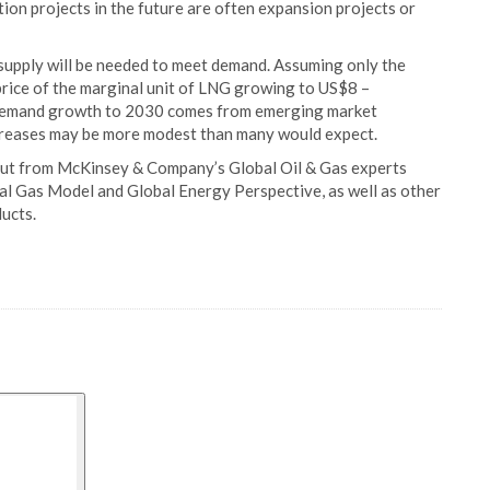
tion projects in the future are often expansion projects or
supply will be needed to meet demand. Assuming only the
price of the marginal unit of LNG growing to US$8 –
 demand growth to 2030 comes from emerging market
increases may be more modest than many would expect.
put from McKinsey & Company’s Global Oil & Gas experts
al Gas Model and Global Energy Perspective, as well as other
ducts.