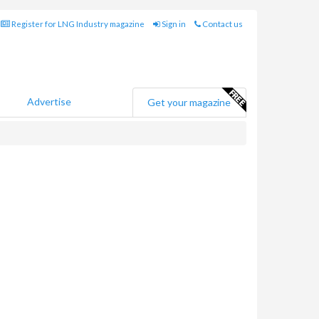
Register for LNG Industry magazine
Sign in
Contact us
Advertise
Get your magazine