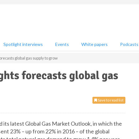
Spotlight interviews
Events
White papers
Podcasts
orecasts global gas supply to grow
hts forecasts global gas
Save to read list
its latest Global Gas Market Outlook, in which the
sent 23% – up from 22% in 2016 – of the global