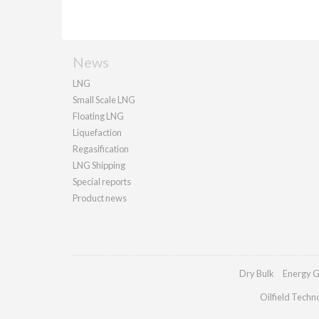
News
LNG
Small Scale LNG
Floating LNG
Liquefaction
Regasification
LNG Shipping
Special reports
Product news
Dry Bulk
Energy G
Oilfield Techn