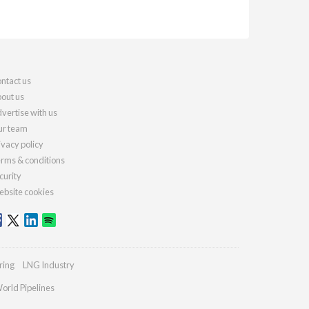
ntact us
out us
vertise with us
r team
ivacy policy
rms & conditions
curity
bsite cookies
ring
LNG Industry
orld Pipelines