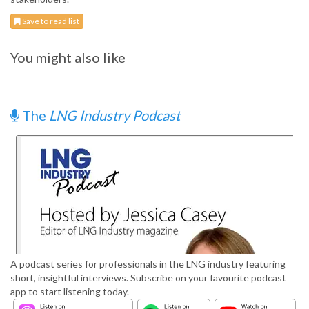
Save to read list
You might also like
The
LNG Industry Podcast
A podcast series for professionals in the LNG industry featuring
short, insightful interviews. Subscribe on your favourite podcast
app to start listening today.