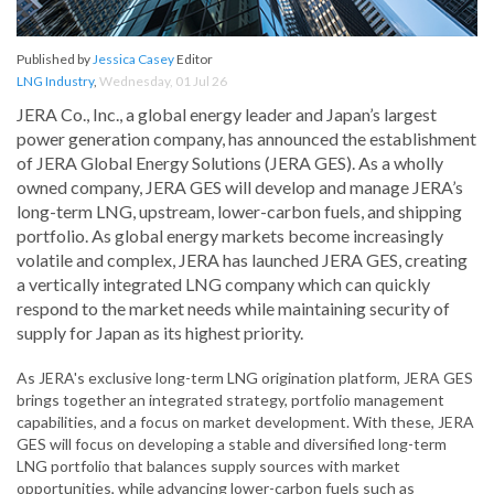
Published by
Jessica Casey
Editor
LNG Industry
,
Wednesday, 01 Jul 26
JERA Co., Inc., a global energy leader and Japan’s largest
power generation company, has announced the establishment
of JERA Global Energy Solutions (JERA GES). As a wholly
owned company, JERA GES will develop and manage JERA’s
long-term LNG, upstream, lower-carbon fuels, and shipping
portfolio. As global energy markets become increasingly
volatile and complex, JERA has launched JERA GES, creating
a vertically integrated LNG company which can quickly
respond to the market needs while maintaining security of
supply for Japan as its highest priority.
As JERA's exclusive long-term LNG origination platform, JERA GES
brings together an integrated strategy, portfolio management
capabilities, and a focus on market development. With these, JERA
GES will focus on developing a stable and diversified long-term
LNG portfolio that balances supply sources with market
opportunities, while advancing lower-carbon fuels such as