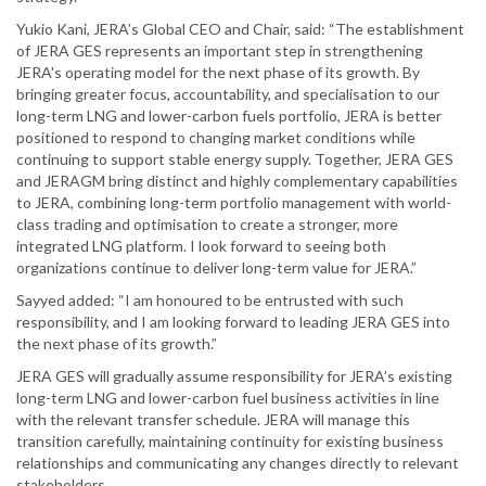
Yukio Kani, JERA’s Global CEO and Chair, said: “The establishment
of JERA GES represents an important step in strengthening
JERA's operating model for the next phase of its growth. By
bringing greater focus, accountability, and specialisation to our
long-term LNG and lower-carbon fuels portfolio, JERA is better
positioned to respond to changing market conditions while
continuing to support stable energy supply. Together, JERA GES
and JERAGM bring distinct and highly complementary capabilities
to JERA, combining long-term portfolio management with world-
class trading and optimisation to create a stronger, more
integrated LNG platform. I look forward to seeing both
organizations continue to deliver long-term value for JERA.”
Sayyed added: “I am honoured to be entrusted with such
responsibility, and I am looking forward to leading JERA GES into
the next phase of its growth.”
JERA GES will gradually assume responsibility for JERA’s existing
long-term LNG and lower-carbon fuel business activities in line
with the relevant transfer schedule. JERA will manage this
transition carefully, maintaining continuity for existing business
relationships and communicating any changes directly to relevant
stakeholders.