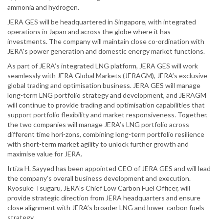
ammonia and hydrogen.
JERA GES will be headquartered in Singapore, with integrated
operations in Japan and across the globe where it has
investments. The company will maintain close co-ordination with
JERA's power generation and domestic energy market functions.
As part of JERA’s integrated LNG platform, JERA GES will work
seamlessly with JERA Global Markets (JERAGM), JERA’s exclusive
global trading and optimisation business. JERA GES will manage
long-term LNG portfolio strategy and development, and JERAGM
will continue to provide trading and optimisation capabilities that
support portfolio flexibility and market responsiveness. Together,
the two companies will manage JERA’s LNG portfolio across
different time hori-zons, combining long-term portfolio resilience
with short-term market agility to unlock further growth and
maximise value for JERA.
Irtiza H. Sayyed has been appointed CEO of JERA GES and will lead
the company’s overall business development and execution.
Ryosuke Tsugaru, JERA’s Chief Low Carbon Fuel Officer, will
provide strategic direction from JERA headquarters and ensure
close alignment with JERA’s broader LNG and lower-carbon fuels
strategy.