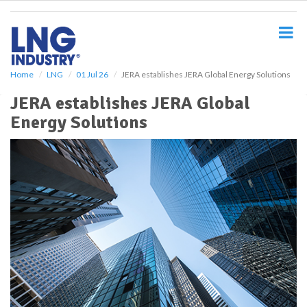
S
k
i
p
t
o
Home
LNG
01 Jul 26
JERA establishes JERA Global Energy Solutions
m
JERA establishes JERA Global
a
i
Energy Solutions
n
c
o
n
t
e
n
t