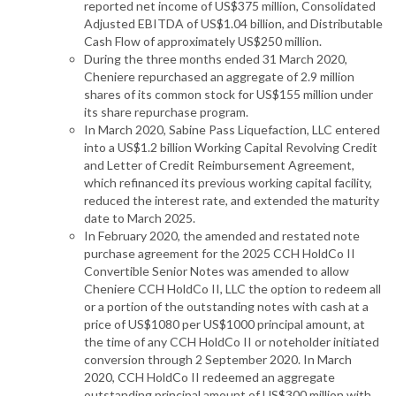
reported net income of US$375 million, Consolidated
Adjusted EBITDA of US$1.04 billion, and Distributable
Cash Flow of approximately US$250 million.
During the three months ended 31 March 2020,
Cheniere repurchased an aggregate of 2.9 million
shares of its common stock for US$155 million under
its share repurchase program.
In March 2020, Sabine Pass Liquefaction, LLC entered
into a US$1.2 billion Working Capital Revolving Credit
and Letter of Credit Reimbursement Agreement,
which refinanced its previous working capital facility,
reduced the interest rate, and extended the maturity
date to March 2025.
In February 2020, the amended and restated note
purchase agreement for the 2025 CCH HoldCo II
Convertible Senior Notes was amended to allow
Cheniere CCH HoldCo II, LLC the option to redeem all
or a portion of the outstanding notes with cash at a
price of US$1080 per US$1000 principal amount, at
the time of any CCH HoldCo II or noteholder initiated
conversion through 2 September 2020. In March
2020, CCH HoldCo II redeemed an aggregate
outstanding principal amount of US$300 million with