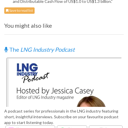
and Distributable Cash Flow of US$1.0 to US$1.3 billion.”
Save to read list
You might also like
The
LNG Industry Podcast
A podcast series for professionals in the LNG industry featuring
short, insightful interviews. Subscribe on your favourite podcast
app to start listening today.