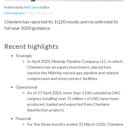
Published by
Will Owen
Editor
LNG Industry
,
Friday, 01 May 20
Cheniere has reported its 1Q20 results and reconfirmed its
full year 2020 guidance.
Recent highlights
Strategic
In April 2020, Midship Pipeline Company, LLC, in which
Cheniere has an equity investment, placed into
service the Midship natural gas pipeline and related
compression and interconnect facilities
Operational
As of 27 April 2020, more than 1100 cumulative LNG
cargoes totalling over 75 million t of LNG have been
produced, loaded and exported from Cheniere
liquefaction projects.
Financial
For the three months ended 31 March 2020, Cheniere