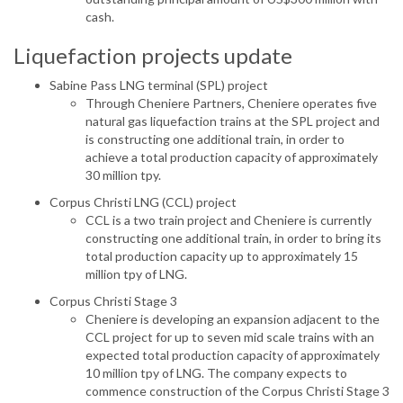
cash.
Liquefaction projects update
Sabine Pass LNG terminal (SPL) project
Through Cheniere Partners, Cheniere operates five
natural gas liquefaction trains at the SPL project and
is constructing one additional train, in order to
achieve a total production capacity of approximately
30 million tpy.
Corpus Christi LNG (CCL) project
CCL is a two train project and Cheniere is currently
constructing one additional train, in order to bring its
total production capacity up to approximately 15
million tpy of LNG.
Corpus Christi Stage 3
Cheniere is developing an expansion adjacent to the
CCL project for up to seven mid scale trains with an
expected total production capacity of approximately
10 million tpy of LNG. The company expects to
commence construction of the Corpus Christi Stage 3