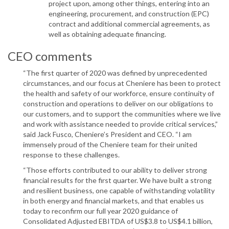
project upon, among other things, entering into an
engineering, procurement, and construction (EPC)
contract and additional commercial agreements, as
well as obtaining adequate financing.
CEO comments
“The first quarter of 2020 was defined by unprecedented
circumstances, and our focus at Cheniere has been to protect
the health and safety of our workforce, ensure continuity of
construction and operations to deliver on our obligations to
our customers, and to support the communities where we live
and work with assistance needed to provide critical services,”
said Jack Fusco, Cheniere’s President and CEO. “I am
immensely proud of the Cheniere team for their united
response to these challenges.
“Those efforts contributed to our ability to deliver strong
financial results for the first quarter. We have built a strong
and resilient business, one capable of withstanding volatility
in both energy and financial markets, and that enables us
today to reconfirm our full year 2020 guidance of
Consolidated Adjusted EBITDA of US$3.8 to US$4.1 billion,