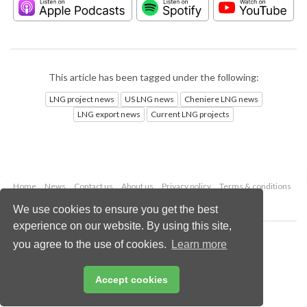
This article has been tagged under the following:
LNG project news
US LNG news
Cheniere LNG news
LNG export news
Current LNG projects
Home
News
Contact us
About us
Privacy policy
Terms & conditions
Security
Website cookies
We use cookies to ensure you get the best
experience on our website. By using this site,
Copyright © 2026 Palladian Publications Ltd.
you agree to the use of cookies.
Learn more
All rights reserved
Tel: +44 (0)1252 718 999
Email:
enquiries@lngindustry.com
Accept cookies