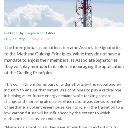
Published by
Joseph Green
Editor
LNG Industry
,
Tuesday, 01 May 18
The three global associations became Associate Signatories
to the Methane Guiding Principles. While they do not have a
mandate to enjoin their members, as Associate Signatories
they will play an important role in encouraging the application
of the Guiding Principles.
This commitment forms part of wider efforts by the global energy
industry to ensure that natural gas continues to play a critical role
in helping meet future energy demand while tackling climate
change and improving air quality. Since natural gas consists mainly
of methane, a potent greenhouse gas, its role in the transition to a
low-carbon future will be influenced by the extent to which
methane emissions are reduced.
“Numerous scientific studies have shown how important it is to