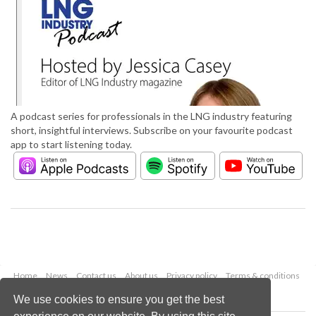
A podcast series for professionals in the LNG industry featuring
short, insightful interviews. Subscribe on your favourite podcast
app to start listening today.
Home
News
Contact us
About us
Privacy policy
Terms & conditions
Security
Website cookies
We use cookies to ensure you get the best