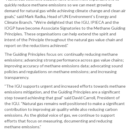
quickly reduce methane emissions so we can meet growing
demand for natural gas while achieving climate change and clean air
goals,” said Mark Radka, Head of UN Environment’s Energy and
Climate Branch. “We’re delighted that the IGU, IPIECA and the
IOGP have become Associate Signatories to the Methane Guiding
Principles. These organisations can help extend the spirit and
intent of the Principle throughout the natural gas value chain and
report on the reductions achieved.”
The Guiding Principles focus on: continually reducing methane
emissions; advancing strong performance across gas value chains;
improving accuracy of methane emissions data; advocating sound
policies and regulations on methane emissions; and increasing
transparency.
“The IGU supports urgent and increased efforts towards methane
emissions mitigation, and the Guiding Principles are a significant
step toward achieving that goal” said David Carroll, President of
the IGU. “Natural gas remains well positioned to make a significant
contribution to improving air quality while also reducing carbon
emissions. As the global voice of gas, we continue to support
efforts that focus on measuring, documenting and reducing
methane emissions.”