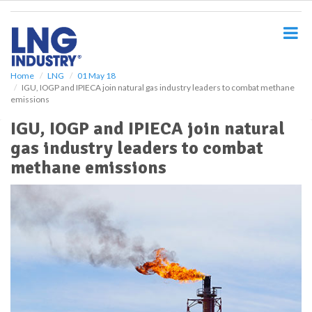
S
k
i
p
t
o
Home
LNG
01 May 18
IGU, IOGP and IPIECA join natural gas industry leaders to combat methane
m
emissions
a
i
IGU, IOGP and IPIECA join natural
n
gas industry leaders to combat
c
o
methane emissions
n
t
e
n
t