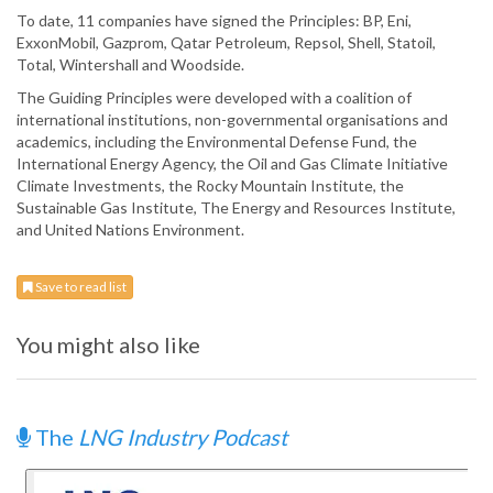
To date, 11 companies have signed the Principles: BP, Eni,
ExxonMobil, Gazprom, Qatar Petroleum, Repsol, Shell, Statoil,
Total, Wintershall and Woodside.
The Guiding Principles were developed with a coalition of
international institutions, non-governmental organisations and
academics, including the Environmental Defense Fund, the
International Energy Agency, the Oil and Gas Climate Initiative
Climate Investments, the Rocky Mountain Institute, the
Sustainable Gas Institute, The Energy and Resources Institute,
and United Nations Environment.
Save to read list
You might also like
The
LNG Industry Podcast