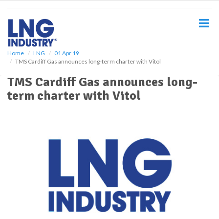
S
k
i
p
t
o
Home
LNG
01 Apr 19
TMS Cardiff Gas announces long-term charter with Vitol
m
a
TMS Cardiff Gas announces long-
i
term charter with Vitol
n
c
o
n
t
e
n
t