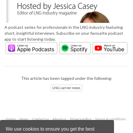
A podcast series for professionals in the LNG industry featuring
short, insightful interviews. Subscribe on your favourite podcast
app to start listening today.
This article has been tagged under the following:
LNG carrier news
Home
News
Contact us
About us
Privacy policy
Terms & conditions
Security
Website cookies
We use cookies to ensure you get the best