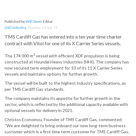
Published by
Will Owen
Editor
LNG Industry
,
Monday, 01 Apr 19
TMS Cardiff Gas has entered into a ten year time charter
contract with Vitol for one of its X Carrier Series vessels.
3
The 174 000 m
vessel with efficient XDF propulsion is being
constructed at Hyundai Heavy Industries (HHI). The company has
now secured term employment for 10 of its 11 X Carrier Series
vessels and maintains options for further growth.
The vessel will be built to the highest industry specifications, as
per TMS Cardiff Gas standards.
The company maintains its appetite for further growth in the
sector, which is reflected by the additional capacity available with
optional vessels for delivery in 2021.
Christos Economou, Founder of TMS Cardiff Gas, commented:
“We are delighted to bring onboard our new long-term business
customer which is a first time term customer for TMS Cardiff Gas.