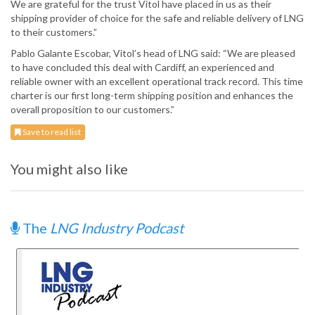
We are grateful for the trust Vitol have placed in us as their
shipping provider of choice for the safe and reliable delivery of LNG
to their customers.”
Pablo Galante Escobar, Vitol’s head of LNG said: “We are pleased
to have concluded this deal with Cardiff, an experienced and
reliable owner with an excellent operational track record. This time
charter is our first long-term shipping position and enhances the
overall proposition to our customers.”
Save to read list
You might also like
The
LNG Industry Podcast