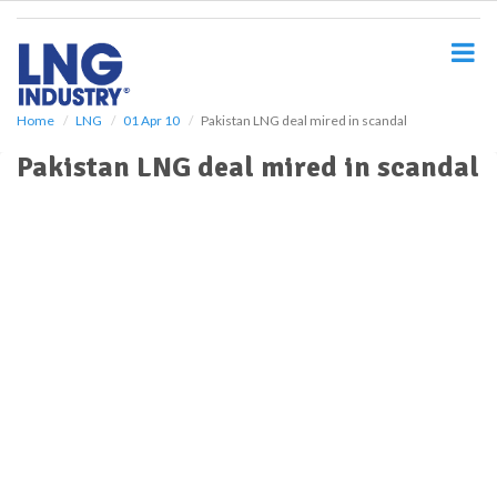
S
k
i
p
t
o
Home
LNG
01 Apr 10
Pakistan LNG deal mired in scandal
m
Pakistan LNG deal mired in scandal
a
i
n
c
o
n
t
e
n
t