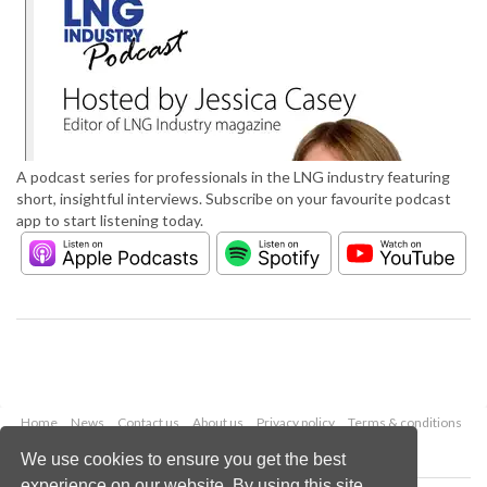
A podcast series for professionals in the LNG industry featuring
short, insightful interviews. Subscribe on your favourite podcast
app to start listening today.
Home
News
Contact us
About us
Privacy policy
Terms & conditions
Security
Website cookies
We use cookies to ensure you get the best
experience on our website. By using this site,