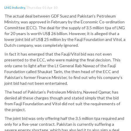
LNG Industry
,
Thursday, 01 Apr 10
The actual deal between GDF Suez and Pakistan’s Petroleum
Ministry, was approved in February by the Economic Co-ordination
Committee (ECC). The deal for the supply of 3.5 million tpa of LNG
for 20 years is worth US$ 26 billion. However, it is alleged that a
lower joint bid of US$ 25 million by the Fauji Foundation and Vitol, a
Dutch company, was completely ignored.
In fact it has emerged that the Fauji/Vitol bid was not even
presented to the ECC, who were making the final decision. This
only came to light after the Lt General Rab Nawaz of the Fauji
Foundation called Shaukat Tarin, the then head of the ECC and
Pakistan’s former Finance Minister, to find out why his company’s
joint bid had not been entertained.
The head of Pakistan’s Petroleum Ministry, Naveed Qamar, has
denied all these charges though and stated simply that the bid
from Fauji Foundation and Vitol did not suit the requirements of
the project.
The joint bid was only offering half the 3.5 million tpa required and
only for a five-year contract. Pakistan is currently suffering a
severe energy shortage, which has also led it to also sign a deal