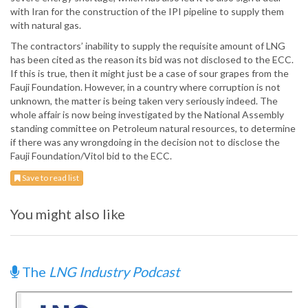
with Iran for the construction of the IPI pipeline to supply them
with natural gas.
The contractors’ inability to supply the requisite amount of LNG
has been cited as the reason its bid was not disclosed to the ECC.
If this is true, then it might just be a case of sour grapes from the
Fauji Foundation. However, in a country where corruption is not
unknown, the matter is being taken very seriously indeed. The
whole affair is now being investigated by the National Assembly
standing committee on Petroleum natural resources, to determine
if there was any wrongdoing in the decision not to disclose the
Fauji Foundation/Vitol bid to the ECC.
Save to read list
You might also like
The
LNG Industry Podcast