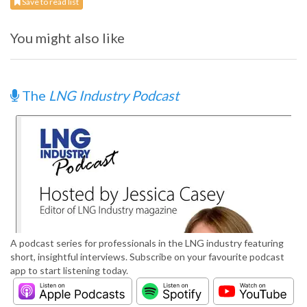
Save to read list
You might also like
The
LNG Industry Podcast
A podcast series for professionals in the LNG industry featuring
short, insightful interviews. Subscribe on your favourite podcast
app to start listening today.