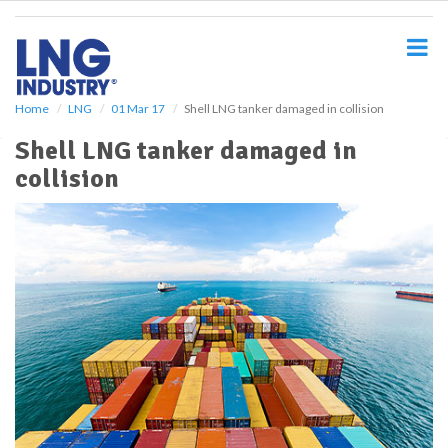
S
k
i
p
t
o
Home
LNG
01 Mar 17
Shell LNG tanker damaged in collision
m
Shell LNG tanker damaged in
a
i
collision
n
c
o
n
t
e
n
t