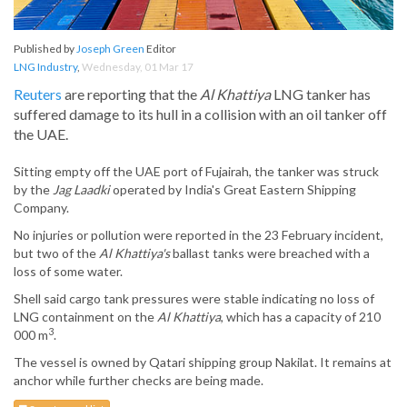
Published by
Joseph Green
Editor
LNG Industry
,
Wednesday, 01 Mar 17
Reuters
are reporting that the
Al Khattiya
LNG tanker has
suffered damage to its hull in a collision with an oil tanker off
the UAE.
Sitting empty off the UAE port of Fujairah, the tanker was struck
by the
Jag Laadki
operated by India's Great Eastern Shipping
Company.
No injuries or pollution were reported in the 23 February incident,
but two of the
Al Khattiya's
ballast tanks were breached with a
loss of some water.
Shell said cargo tank pressures were stable indicating no loss of
LNG containment on the
Al Khattiya
, which has a capacity of 210
3
000 m
.
The vessel is owned by Qatari shipping group Nakilat. It remains at
anchor while further checks are being made.