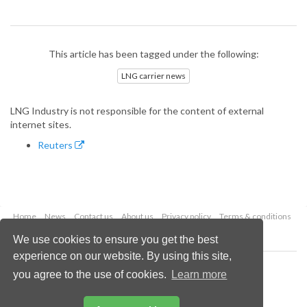
This article has been tagged under the following:
LNG carrier news
LNG Industry is not responsible for the content of external
internet sites.
Reuters
Home
News
Contact us
About us
Privacy policy
Terms & conditions
Security
Website cookies
We use cookies to ensure you get the best
experience on our website. By using this site,
Copyright © 2026 Palladian Publications Ltd.
you agree to the use of cookies.
Learn more
All rights reserved
Tel: +44 (0)1252 718 999
Email:
enquiries@lngindustry.com