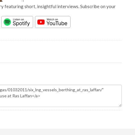
y featuring short, insightful interviews. Subscribe on your