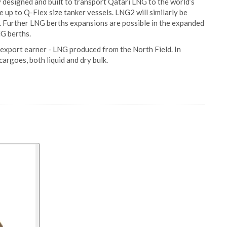
designed and built to transport Qatari LNG to the world’s
up to Q-Flex size tanker vessels. LNG2 will similarly be
s. Further LNG berths expansions are possible in the expanded
NG berths.
 export earner - LNG produced from the North Field. In
cargoes, both liquid and dry bulk.