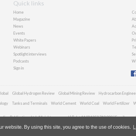
Quick links
Home
Co
Magazine
Ab
News
Ad
Events
Ou
White Papers
Pr
Webinars
Te
Spotlight interviews
Se
Podcasts
We
Sign in
lobal
Global Hydrogen Review
Global Mining Review
Hydrocarbon Enginee
ology
Tanks and Terminals
World Cement
World Coal
World Fertilizer
W
dian Publications Ltd. All rights reserved | Tel: +44 (0)1252 718 999 | Email:
enqui
 website. By using this site, you agree to the use of cookies.
L