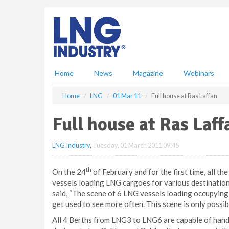
S
k
i
p
t
o
m
Home
News
Magazine
Webinars
a
i
Home
LNG
01 Mar 11
Full house at Ras Laffan
n
c
Full house at Ras Laff
o
n
LNG Industry
,
Tuesday, 01 March 2011 09:45
t
e
n
th
On the 24
of February and for the first time, all t
t
vessels loading LNG cargoes for various destination
said, “The scene of 6 LNG vessels loading occupying 
get used to see more often. This scene is only possibl
All 4 Berths from LNG3 to LNG6 are capable of handl