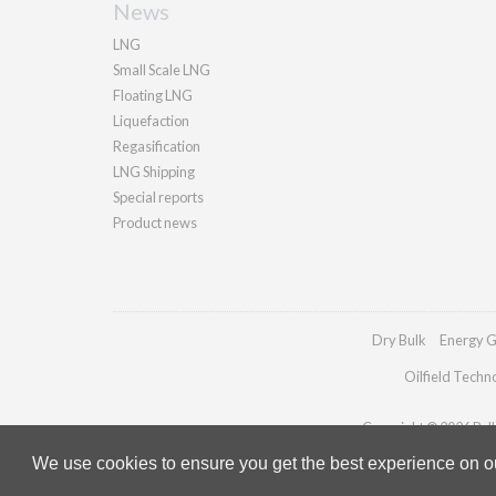
News
LNG
Small Scale LNG
Floating LNG
Liquefaction
Regasification
LNG Shipping
Special reports
Product news
Dry Bulk
Energy G
Oilfield Techn
Copyright © 2026 Palla
We use cookies to ensure you get the best experience on our