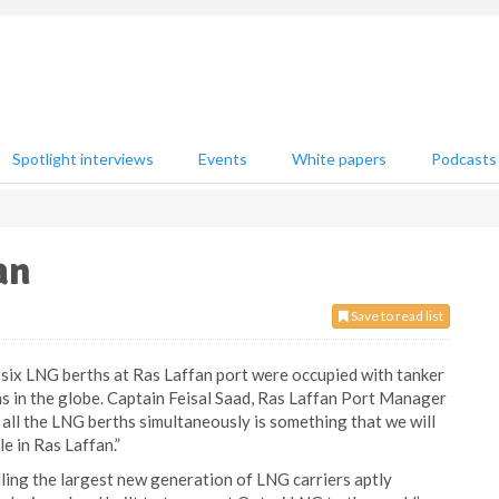
Spotlight interviews
Events
White papers
Podcasts
an
Save to read list
he six LNG berths at Ras Laffan port were occupied with tanker
s in the globe. Captain Feisal Saad, Ras Laffan Port Manager
all the LNG berths simultaneously is something that we will
e in Ras Laffan.”
ing the largest new generation of LNG carriers aptly