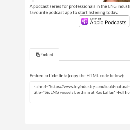
A podcast series for professionals in the LNG industr
favourite podcast app to start listening today.
Embed
Embed article link:
(copy the HTML code below):