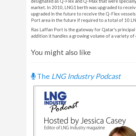
designated as Q-Flex and Q-Max that were specially 
market. In 2010, LNG1 berth was upgraded to receive 
upgraded in the future to receive the Q-Flex vessel
Port area in the future if required to a total of 10 L
Ras Laffan Port is the gateway for Qatar's principal
addition it handles a growing volume of a variety of 
You might also like
The
LNG Industry Podcast