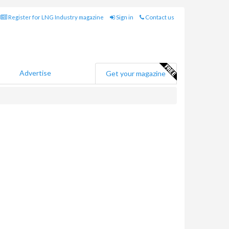
Register for LNG Industry magazine
Sign in
Contact us
Advertise
Get your magazine