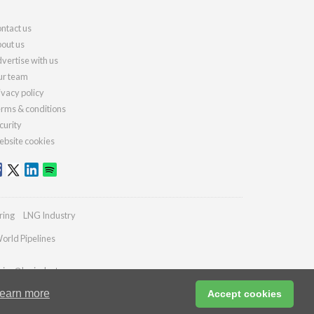
ntact us
out us
vertise with us
r team
ivacy policy
rms & conditions
curity
bsite cookies
ring
LNG Industry
orld Pipelines
ries@lngindustry.com
earn more
Accept cookies