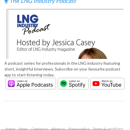
The
LNG Industry Podcast
A podcast series for professionals in the LNG industry featuring
short, insightful interviews. Subscribe on your favourite podcast
app to start listening today.
Home
News
Contact us
About us
Privacy policy
Terms & conditions