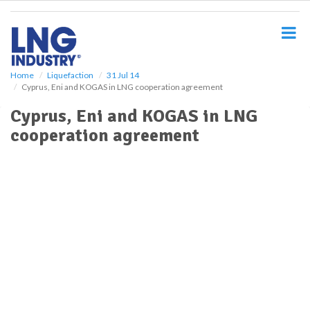
S
k
i
p
t
o
Home
Liquefaction
31 Jul 14
Cyprus, Eni and KOGAS in LNG cooperation agreement
m
a
Cyprus, Eni and KOGAS in LNG
i
cooperation agreement
n
c
o
n
t
e
n
t