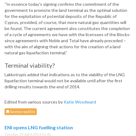
“In essence today's signing confirms the commitment of the
government to promote the land terminal as the optimal solution
for the exploitation of potential deposits of the Republic of
Cyprus, provided, of course, that more natural gas quantities will
be found. The current agreement also constitutes the completion
of a cycle of agreements we have with the licensees of the Blocks-
since agreements with Noble and Total have already preceded –
with the aim of aligning their actions for the creation of a land
natural gas liquefaction terminal.”
Terminal viability?
Lakkotrypis added that indications as to the viability of the LNG
liquefaction terminal would not be available until after the first
drilling results towards the end of 2014.
Edited from various sources by
Katie Woodward
Save to read list
ENI opens LNG fuelling station
Tuesday, 29 April 2014 15:45