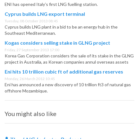
ENI has opened Italy’s first LNG fuelling station.
Cyprus builds LNG export terminal
Tuesday, 08 October 2013 08:45
Cyprus builds LNG plant in a bid to be an energy hub in the
Southeast Mediterranean.
Kogas considers selling stake in GLNG project
Friday, 27 September 2013 17:00
Korea Gas Corporation considers the sale of its stake in the GLNG
project in Australia, as Korean companies annul overseas assets
Eni hits 10 trillion cubic ft of additional gas reserves
Monday, 26 March 2012 10:45
Eni has announced a new discovery of 10 trillion ft3 of natural gas
offshore Mozambique.
You might also like