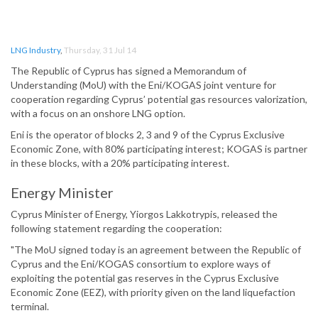
LNG Industry
,
Thursday, 31 Jul 14
The Republic of Cyprus has signed a Memorandum of
Understanding (MoU) with the Eni/KOGAS joint venture for
cooperation regarding Cyprus’ potential gas resources valorization,
with a focus on an onshore LNG option.
Eni is the operator of blocks 2, 3 and 9 of the Cyprus Exclusive
Economic Zone, with 80% participating interest; KOGAS is partner
in these blocks, with a 20% participating interest.
Energy Minister
Cyprus Minister of Energy, Yiorgos Lakkotrypis, released the
following statement regarding the cooperation:
"The MoU signed today is an agreement between the Republic of
Cyprus and the Eni/KOGAS consortium to explore ways of
exploiting the potential gas reserves in the Cyprus Exclusive
Economic Zone (EEZ), with priority given on the land liquefaction
terminal.