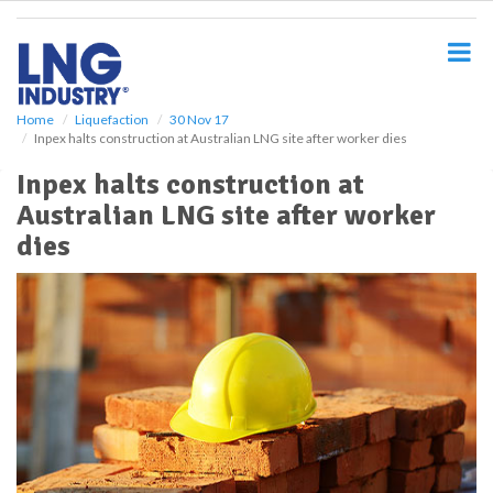
S
k
i
p
t
o
Home
Liquefaction
30 Nov 17
Inpex halts construction at Australian LNG site after worker dies
m
a
Inpex halts construction at
i
Australian LNG site after worker
n
c
dies
o
n
t
e
n
t