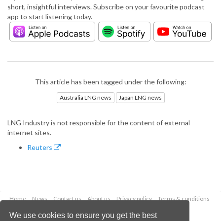
short, insightful interviews. Subscribe on your favourite podcast
app to start listening today.
This article has been tagged under the following:
Australia LNG news
Japan LNG news
LNG Industry is not responsible for the content of external
internet sites.
Reuters
Home
News
Contact us
About us
Privacy policy
Terms & conditions
Security
Website cookies
We use cookies to ensure you get the best