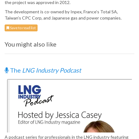
the project was approved in 2012.
The development is co-owned by Inpex, France’s Total SA,
Taiwan’s CPC Corp, and Japanese gas and power companies.
Save to read list
You might also like
The
LNG Industry Podcast
A podcast series for professionals in the LNG industry featuring