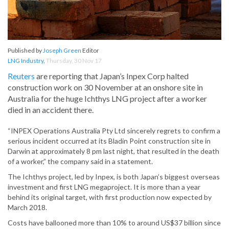
Published by
Joseph Green
Editor
LNG Industry
,
Thursday, 30 Nov 17
Reuters
are reporting that Japan’s Inpex Corp halted
construction work on 30 November at an onshore site in
Australia for the huge Ichthys LNG project after a worker
died in an accident there.
“INPEX Operations Australia Pty Ltd sincerely regrets to confirm a
serious incident occurred at its Bladin Point construction site in
Darwin at approximately 8 pm last night, that resulted in the death
of a worker,” the company said in a statement.
The Ichthys project, led by Inpex, is both Japan’s biggest overseas
investment and first LNG megaproject. It is more than a year
behind its original target, with first production now expected by
March 2018.
Costs have ballooned more than 10% to around US$37 billion since