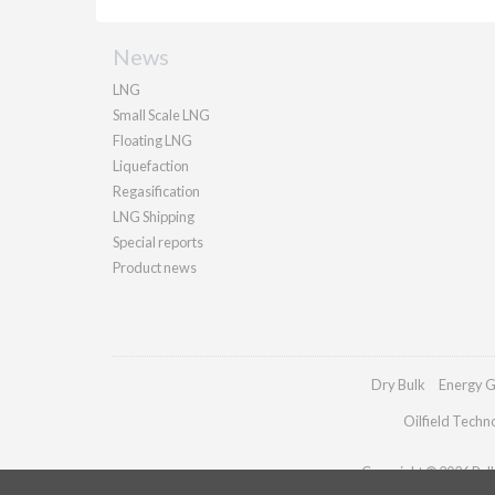
News
LNG
Small Scale LNG
Floating LNG
Liquefaction
Regasification
LNG Shipping
Special reports
Product news
Dry Bulk
Energy G
Oilfield Techn
Copyright © 2026 Palla