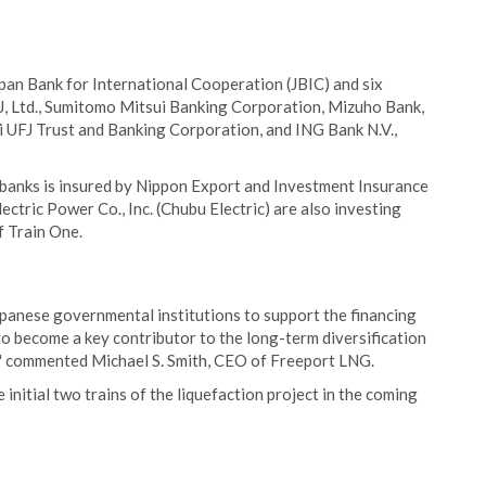
apan Bank for International Cooperation (JBIC) and six
, Ltd., Sumitomo Mitsui Banking Corporation, Mizuho Bank,
hi UFJ Trust and Banking Corporation, and ING Bank N.V.,
 banks is insured by Nippon Export and Investment Insurance
ctric Power Co., Inc. (Chubu Electric) are also investing
f Train One.
panese governmental institutions to support the financing
to become a key contributor to the long-term diversification
s," commented Michael S. Smith, CEO of Freeport LNG.
nitial two trains of the liquefaction project in the coming