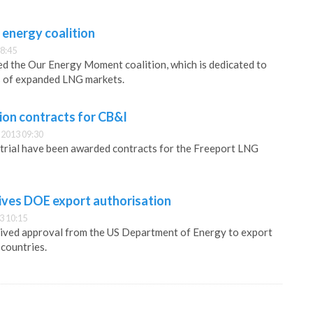
 energy coalition
8:45
d the Our Energy Moment coalition, which is dedicated to
s of expanded LNG markets.
ion contracts for CB&I
2013 09:30
trial have been awarded contracts for the Freeport LNG
ives DOE export authorisation
3 10:15
ived approval from the US Department of Energy to export
countries.