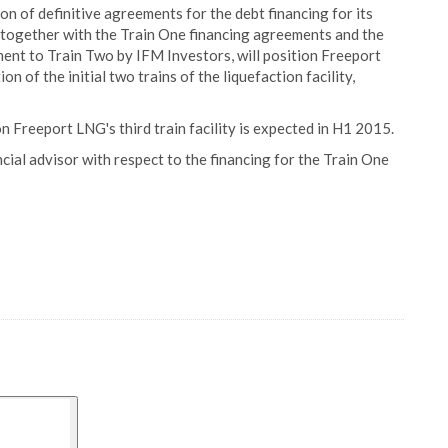
 of definitive agreements for the debt financing for its
, together with the Train One financing agreements and the
ent to Train Two by IFM Investors, will position Freeport
 of the initial two trains of the liquefaction facility,
 Freeport LNG's third train facility is expected in H1 2015.
cial advisor with respect to the financing for the Train One