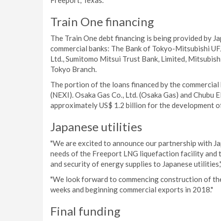
Freeport, Texas.
Train One financing
The Train One debt financing is being provided by J
commercial banks: The Bank of Tokyo-Mitsubishi UFJ
Ltd., Sumitomo Mitsui Trust Bank, Limited, Mitsubis
Tokyo Branch.
The portion of the loans financed by the commercial
(NEXI). Osaka Gas Co., Ltd. (Osaka Gas) and Chubu Ele
approximately US$ 1.2 billion for the development o
Japanese utilities
"We are excited to announce our partnership with Ja
needs of the Freeport LNG liquefaction facility and 
and security of energy supplies to Japanese utilitie
"We look forward to commencing construction of the i
weeks and beginning commercial exports in 2018."
Final funding