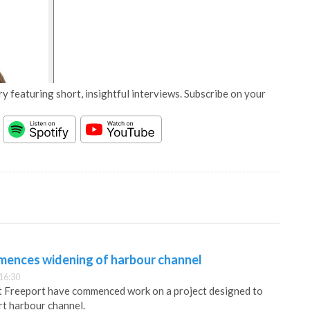
y featuring short, insightful interviews. Subscribe on your
ences widening of harbour channel
16:30
 Freeport have commenced work on a project designed to
t harbour channel.