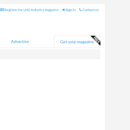
Register for LNG Industry magazine
Sign in
Contact us
Advertise
Get your magazine