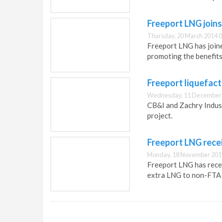
Freeport LNG joins
Thursday, 20 March 2014 0
Freeport LNG has joine
promoting the benefit
Freeport liquefact
Wednesday, 11 December 
CB&I and Zachry Indus
project.
Freeport LNG rece
Monday, 18 November 201
Freeport LNG has rece
extra LNG to non-FTA 