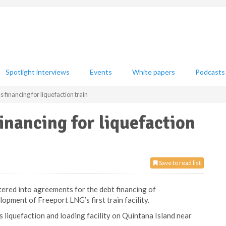
Spotlight interviews
Events
White papers
Podcasts
financing for liquefaction train
inancing for liquefaction
Save to read list
ered into agreements for the debt financing of
opment of Freeport LNG’s first train facility.
 liquefaction and loading facility on Quintana Island near