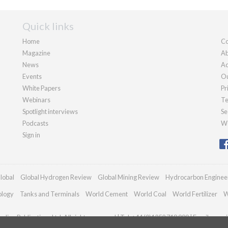
Quick links
Home
Co
Magazine
Ab
News
Ad
Events
Ou
White Papers
Pr
Webinars
Te
Spotlight interviews
Se
Podcasts
We
Sign in
lobal
Global Hydrogen Review
Global Mining Review
Hydrocarbon Enginee
ology
Tanks and Terminals
World Cement
World Coal
World Fertilizer
W
dian Publications Ltd. All rights reserved | Tel: +44 (0)1252 718 999 | Email:
enqui