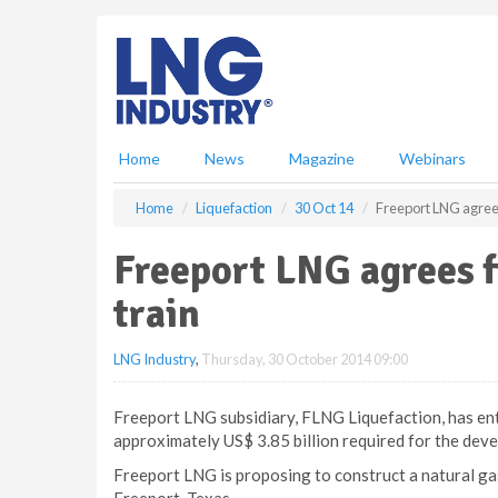
S
k
i
p
t
o
m
Home
News
Magazine
Webinars
a
i
Home
Liquefaction
30 Oct 14
Freeport LNG agrees 
n
c
Freeport LNG agrees f
o
n
train
t
e
LNG Industry
,
Thursday, 30 October 2014 09:00
n
t
Freeport LNG subsidiary, FLNG Liquefaction, has ent
approximately US$ 3.85 billion required for the devel
Freeport LNG is proposing to construct a natural gas