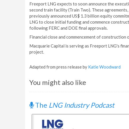
Freeport LNG expects to soon announce the execution
second train facility (Train Two). These agreements
previously announced US$ 1.3 billion equity commitm
LNG to close initial funding and commence construction
following FERC and DOE final approvals.
Financial close and commencement of construction on
Macquarie Capital is serving as Freeport LNG's finan
project.
Adapted from press release by
Katie Woodward
You might also like
The
LNG Industry Podcast