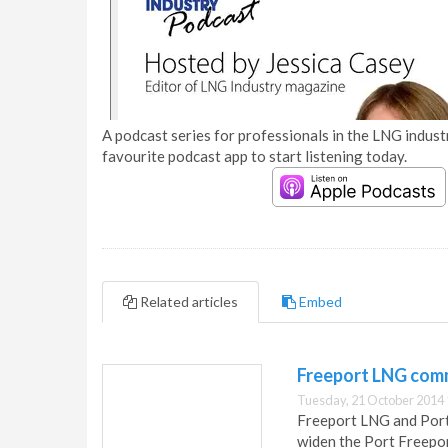
A podcast series for professionals in the LNG industr
favourite podcast app to start listening today.
Related articles
Embed
Freeport LNG comm
Tuesday, 21 October 2014 
Freeport LNG and Port
widen the Port Freepor