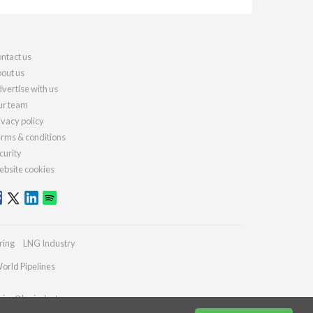
ntact us
out us
vertise with us
r team
ivacy policy
rms & conditions
curity
bsite cookies
ring
LNG Industry
orld Pipelines
ries@lngindustry.com