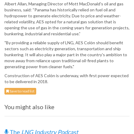
Albert Allan, Managing Director of Mott MacDonald's oil and gas
business, said: “Panama has historically relied on fuel oil and
hydropower to generate electricity. Due to price and weather-
related volatility, AES opted for a natural gas solution that is
opening the use of gas in the coming years for generation projects,
bunkering, industrial and residential use.”
"By providing a reliable supply of LNG, AES Colón should benefit
sectors such as electricity generation, transportation and ship
bunkering. It will also play a major part in the country's ambition to
move away from reliance upon traditional oil-fired plants to
generating power from cleaner fuels."
Construction of AES Colón is underway, with first power expected
to be delivered in 2018.
Save to read list
You might also like
The
LNG Industry Podcast