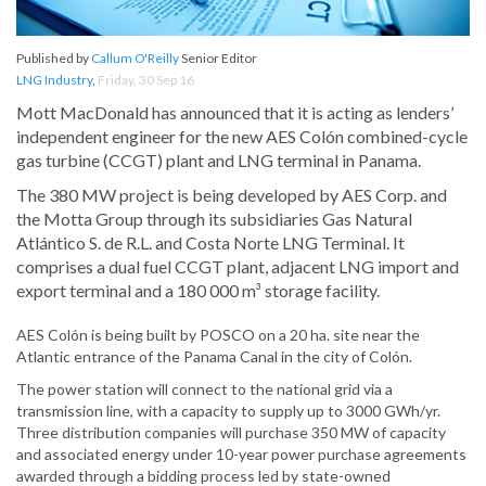
Published by
Callum O'Reilly
Senior Editor
LNG Industry
,
Friday, 30 Sep 16
Mott MacDonald has announced that it is acting as lenders’
independent engineer for the new AES Colón combined-cycle
gas turbine (CCGT) plant and LNG terminal in Panama.
The 380 MW project is being developed by AES Corp. and
the Motta Group through its subsidiaries Gas Natural
Atlántico S. de R.L. and Costa Norte LNG Terminal. It
comprises a dual fuel CCGT plant, adjacent LNG import and
export terminal and a 180 000 m³ storage facility.
AES Colón is being built by POSCO on a 20 ha. site near the
Atlantic entrance of the Panama Canal in the city of Colón.
The power station will connect to the national grid via a
transmission line, with a capacity to supply up to 3000 GWh/yr.
Three distribution companies will purchase 350 MW of capacity
and associated energy under 10-year power purchase agreements
awarded through a bidding process led by state-owned