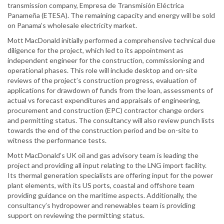
transmission company, Empresa de Transmisión Eléctrica
Panameña (ETESA). The remaining capacity and energy will be sold
on Panama’s wholesale electricity market.
Mott MacDonald initially performed a comprehensive technical due
diligence for the project, which led to its appointment as
independent engineer for the construction, commissioning and
operational phases. This role will include desktop and on-site
reviews of the project’s construction progress, evaluation of
applications for drawdown of funds from the loan, assessments of
actual vs forecast expenditures and appraisals of engineering,
procurement and construction (EPC) contractor change orders
and permitting status. The consultancy will also review punch lists
towards the end of the construction period and be on-site to
witness the performance tests.
Mott MacDonald’s UK oil and gas advisory team is leading the
project and providing all input relating to the LNG import facility.
Its thermal generation specialists are offering input for the power
plant elements, with its US ports, coastal and offshore team
providing guidance on the maritime aspects. Additionally, the
consultancy’s hydropower and renewables team is providing
support on reviewing the permitting status.