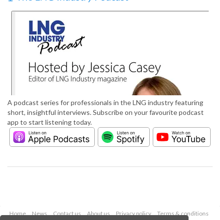
A podcast series for professionals in the LNG industry featuring
short, insightful interviews. Subscribe on your favourite podcast
app to start listening today.
Home
News
Contact us
About us
Privacy policy
Terms & conditions