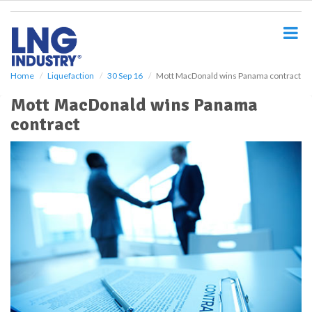
S
k
i
p
t
o
Home
Liquefaction
30 Sep 16
Mott MacDonald wins Panama contract
m
Mott MacDonald wins Panama
a
i
contract
n
c
o
n
t
e
n
t